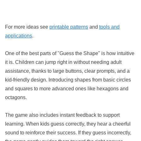
For more ideas see
printable patterns
and
tools and
applications
.
One of the best parts of "Guess the Shape" is how intuitive
it is. Children can jump right in without needing adult
assistance, thanks to large buttons, clear prompts, and a
kid-friendly design. Introducing shapes from basic circles
and squares to more advanced ones like hexagons and
octagons.
The game also includes instant feedback to support
learning. When kids guess correctly, they hear a cheerful
sound to reinforce their success. If they guess incorrectly,