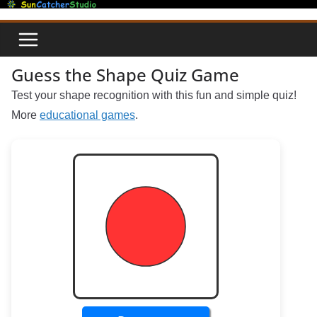
Skip
to
content
Guess the Shape Quiz Game
Test your shape recognition with this fun and simple quiz!
More
educational games
.