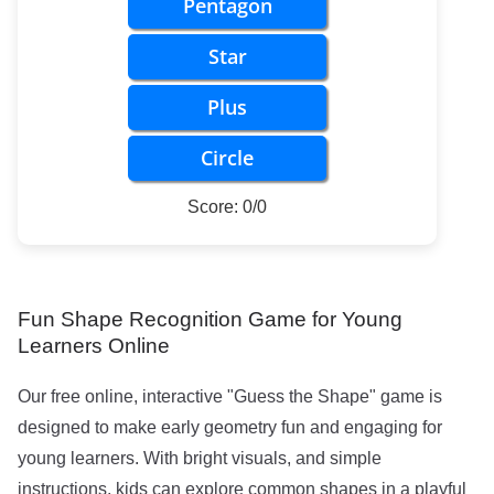
Pentagon
Star
Plus
Circle
Score: 0/0
Fun Shape Recognition Game for Young
Learners Online
Our free online, interactive "Guess the Shape" game is
designed to make early geometry fun and engaging for
young learners. With bright visuals, and simple
instructions, kids can explore common shapes in a playful