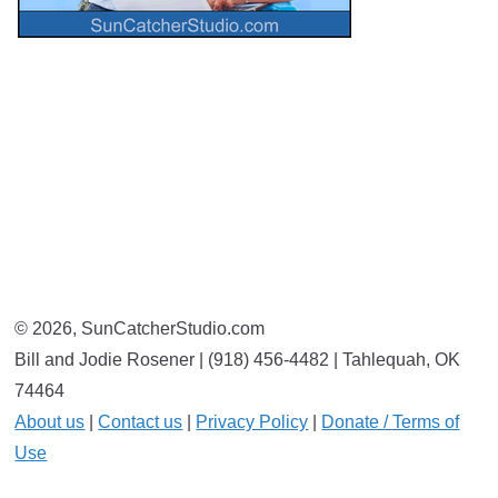
© 2026, SunCatcherStudio.com
Bill and Jodie Rosener | (918) 456-4482 | Tahlequah, OK
74464
About us
|
Contact us
|
Privacy Policy
|
Donate / Terms of
Use