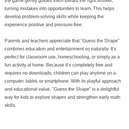
the game gently guides them toward the right answer,
turning mistakes into opportunities to learn. This helps
develop problem-solving skills while keeping the
experience positive and pressure-free.
Parents and teachers appreciate that "Guess the Shape"
combines education and entertainment so naturally. It’s
perfect for classroom use, homeschooling, or simply as a
fun activity at home. Because it’s completely free and
requires no downloads, children can play anytime on a
computer, tablet, or smartphone. With its playful approach
and educational value, "Guess the Shape" is a delightful
way for kids to explore shapes and strengthen early math
skills.