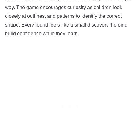
way. The game encourages curiosity as children look
closely at outlines, and patterns to identify the correct
shape. Every round feels like a small discovery, helping
build confidence while they learn.