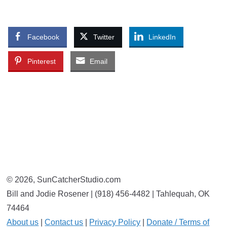
Facebook
Twitter
LinkedIn
Pinterest
Email
© 2026, SunCatcherStudio.com
Bill and Jodie Rosener | (918) 456-4482 | Tahlequah, OK
74464
About us
|
Contact us
|
Privacy Policy
|
Donate / Terms of