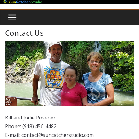
Skip
to
content
Contact Us
Bill and Jodie Rosener
Phone: (918) 456-4482
E-mail: contact@suncatcherstudio.com