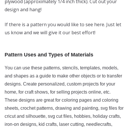
plywood (approximately 1/4 inch thick). Cut out your
design and hang!
If there is a pattern you would like to see here. Just let
us know and we will give it our best effort!
Pattern Uses and Types of Materials
You can use these patterns, stencils, templates, models,
and shapes as a guide to make other objects or to transfer
designs. Create personalized, custom projects for your
home, for craft shows, for selling projects online, etc.
These designs are great for coloring pages and coloring
sheets, crochet patterns, drawing and painting, svg files for
cricut and silhouette, svg cut files, hobbies, holiday crafts,
iron-on designs, kid crafts, laser cutting, needlecrafts,