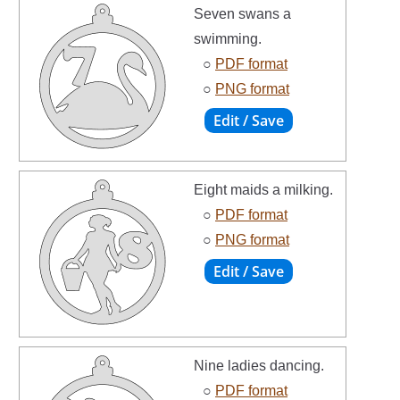
Seven swans a
swimming.
○
PDF format
○
PNG format
Eight maids a milking.
○
PDF format
○
PNG format
Nine ladies dancing.
○
PDF format