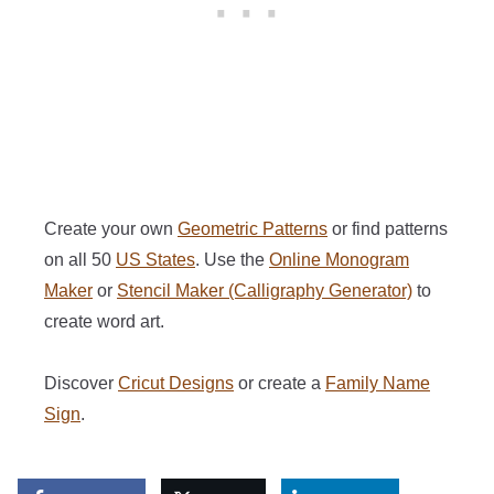
Create your own
Geometric Patterns
or find patterns
on all 50
US States
. Use the
Online Monogram
Maker
or
Stencil Maker (Calligraphy Generator)
to
create word art.
Discover
Cricut Designs
or create a
Family Name
Sign
.