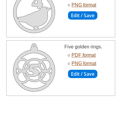
○
PNG format
Five golden rings.
○
PDF format
○
PNG format