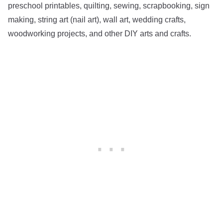
preschool printables, quilting, sewing, scrapbooking, sign
making, string art (nail art), wall art, wedding crafts,
woodworking projects, and other DIY arts and crafts.