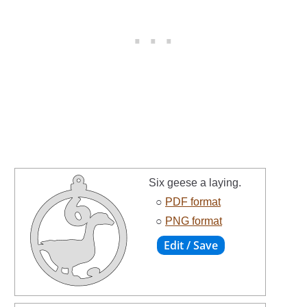
Six geese a laying.
○
PDF format
○
PNG format