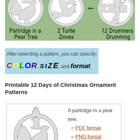
After selecting a pattern, you can specify:
C
O
L
O
R
E
Z
I
format
S
,
, and
.
Printable 12 Days of Christmas Ornament
Patterns
A partridge in a pear
tree.
○
PDF format
○
PNG format