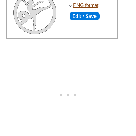
○
PNG format