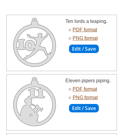
Ten lords a leaping.
○
PDF format
○
PNG format
Eleven pipers piping.
○
PDF format
○
PNG format