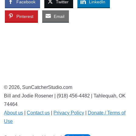
Facebook
Twitter
LinkedIn
Pinterest
Email
© 2026, SunCatcherStudio.com
Bill and Jodie Rosener | (918) 456-4482 | Tahlequah, OK
74464
About us
|
Contact us
|
Privacy Policy
|
Donate / Terms of
Use