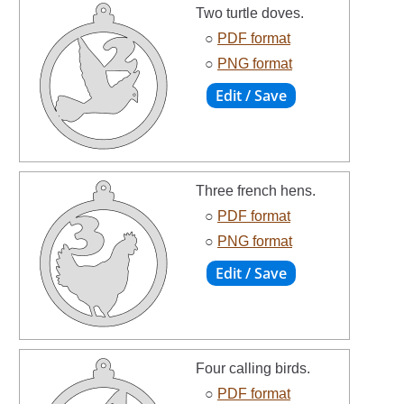
Two turtle doves.
○
PDF format
○
PNG format
Three french hens.
○
PDF format
○
PNG format
Four calling birds.
○
PDF format