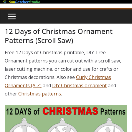
Skip
to
content
12 Days of Christmas Ornament
Patterns (Scroll Saw)
Free 12 Days of Christmas printable, DIY Tree
Ornament patterns you can cut out with a scroll saw,
laser cutting machine, or color and use for crafts or
Christmas decorations. Also see
Curly Christmas
Ornaments (A-Z)
and
DIY Christmas ornament
and
other
Christmas patterns
.