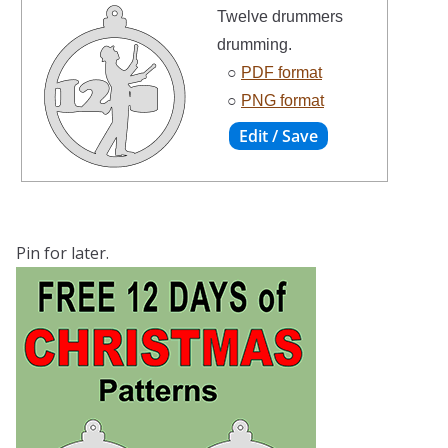
Twelve drummers
drumming.
○
PDF format
○
PNG format
Pin for later.