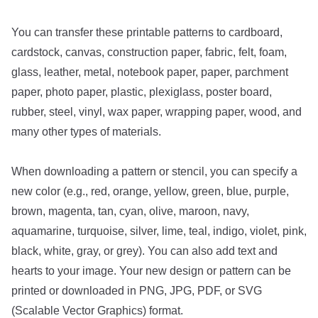
You can transfer these printable patterns to cardboard,
cardstock, canvas, construction paper, fabric, felt, foam,
glass, leather, metal, notebook paper, paper, parchment
paper, photo paper, plastic, plexiglass, poster board,
rubber, steel, vinyl, wax paper, wrapping paper, wood, and
many other types of materials.
When downloading a pattern or stencil, you can specify a
new color (e.g., red, orange, yellow, green, blue, purple,
brown, magenta, tan, cyan, olive, maroon, navy,
aquamarine, turquoise, silver, lime, teal, indigo, violet, pink,
black, white, gray, or grey). You can also add text and
hearts to your image. Your new design or pattern can be
printed or downloaded in PNG, JPG, PDF, or SVG
(Scalable Vector Graphics) format.