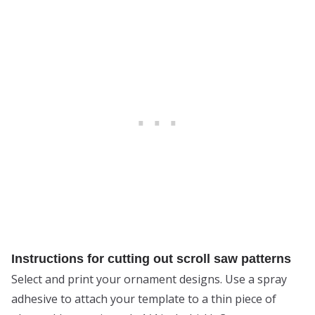
Instructions for cutting out scroll saw patterns
Select and print your ornament designs. Use a spray
adhesive to attach your template to a thin piece of