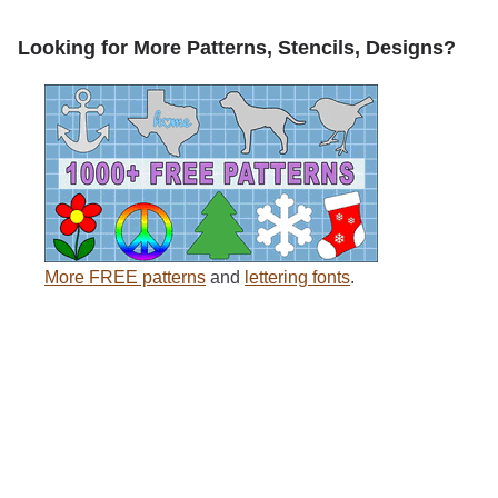
Looking for More Patterns, Stencils, Designs?
More FREE patterns
and
lettering fonts
.