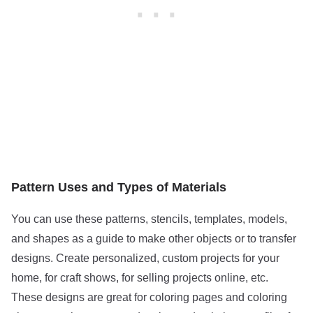
Pattern Uses and Types of Materials
You can use these patterns, stencils, templates, models,
and shapes as a guide to make other objects or to transfer
designs. Create personalized, custom projects for your
home, for craft shows, for selling projects online, etc.
These designs are great for coloring pages and coloring