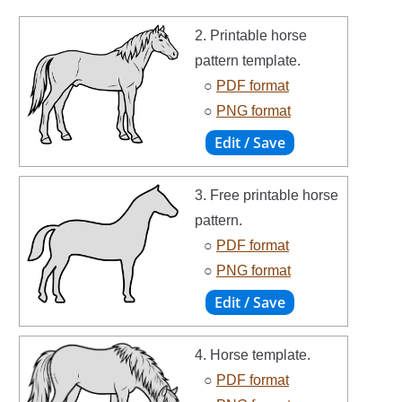
2. Printable horse
pattern template.
○
PDF format
○
PNG format
3. Free printable horse
pattern.
○
PDF format
○
PNG format
4. Horse template.
○
PDF format