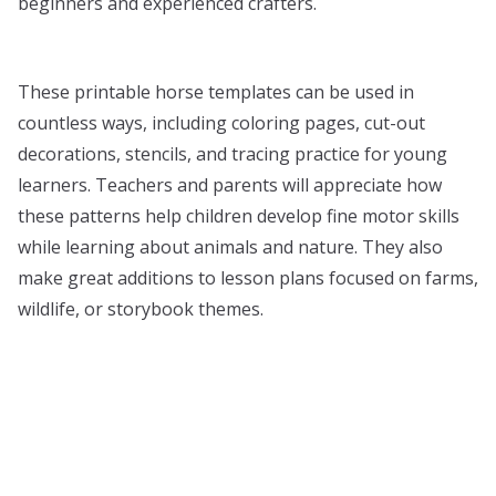
beginners and experienced crafters.
These printable horse templates can be used in
countless ways, including coloring pages, cut-out
decorations, stencils, and tracing practice for young
learners. Teachers and parents will appreciate how
these patterns help children develop fine motor skills
while learning about animals and nature. They also
make great additions to lesson plans focused on farms,
wildlife, or storybook themes.