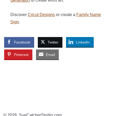
Generator)
to create word art.
Discover
Cricut Designs
or create a
Family Name
Sign
.
Facebook
Twitter
LinkedIn
Pinterest
Email
© 2026, SunCatcherStudio.com