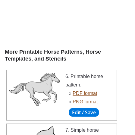
More Printable Horse Patterns, Horse
Templates, and Stencils
6. Printable horse
pattern.
○
PDF format
○
PNG format
7. Simple horse