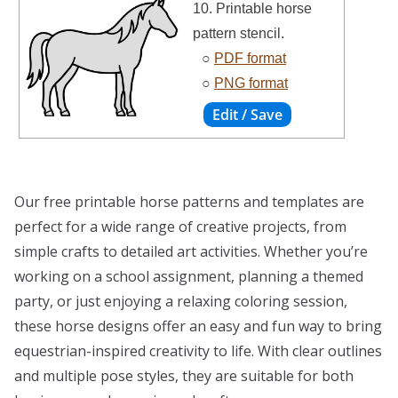
10. Printable horse
pattern stencil.
○
PDF format
○
PNG format
Our free printable horse patterns and templates are
perfect for a wide range of creative projects, from
simple crafts to detailed art activities. Whether you’re
working on a school assignment, planning a themed
party, or just enjoying a relaxing coloring session,
these horse designs offer an easy and fun way to bring
equestrian-inspired creativity to life. With clear outlines
and multiple pose styles, they are suitable for both