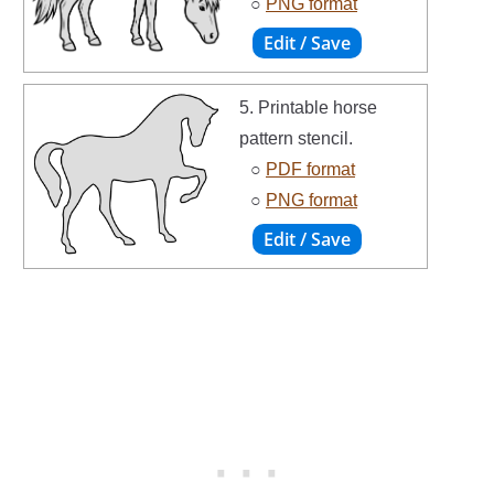
○
PNG format
5. Printable horse
pattern stencil.
○
PDF format
○
PNG format