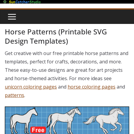
Skip
to
content
Horse Patterns (Printable SVG
Design Templates)
Get creative with our free printable horse patterns and
templates, perfect for crafts, decorations, and more.
These easy-to-use designs are great for art projects
and horse-themed activities. For more ideas see
unicorn coloring pages
and
horse coloring pages
and
patterns
.