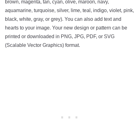
brown, magenta, tan, cyan, olive, maroon, navy,
aquamarine, turquoise, silver, lime, teal, indigo, violet, pink,
black, white, gray, or grey). You can also add text and
hearts to your image. Your new design or pattern can be
printed or downloaded in PNG, JPG, PDF, or SVG
(Scalable Vector Graphics) format.