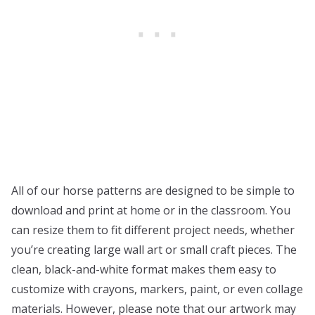
All of our horse patterns are designed to be simple to
download and print at home or in the classroom. You
can resize them to fit different project needs, whether
you’re creating large wall art or small craft pieces. The
clean, black-and-white format makes them easy to
customize with crayons, markers, paint, or even collage
materials. However, please note that our artwork may