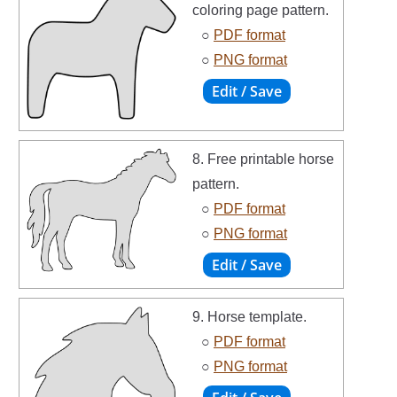
coloring page pattern.
○
PDF format
○
PNG format
8. Free printable horse
pattern.
○
PDF format
○
PNG format
9. Horse template.
○
PDF format
○
PNG format