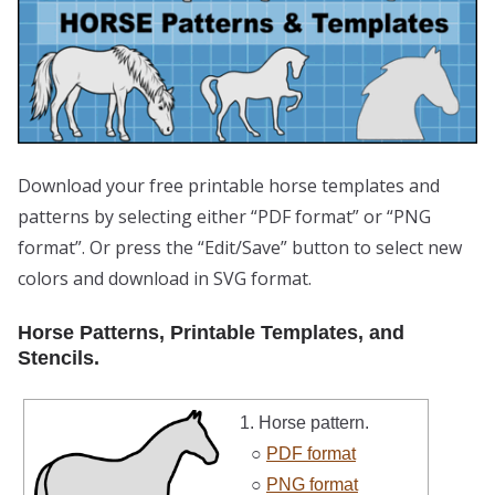
Download your free printable horse templates and
patterns by selecting either “PDF format” or “PNG
format”. Or press the “Edit/Save” button to select new
colors and download in SVG format.
Horse Patterns, Printable Templates, and
Stencils.
1. Horse pattern.
○
PDF format
○
PNG format