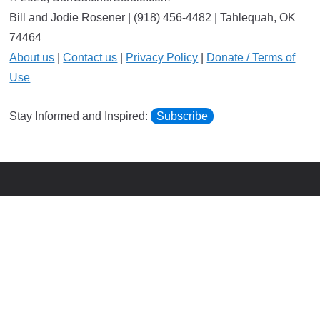
Bill and Jodie Rosener | (918) 456-4482 | Tahlequah, OK
74464
About us
|
Contact us
|
Privacy Policy
|
Donate / Terms of
Use
Stay Informed and Inspired:
Subscribe