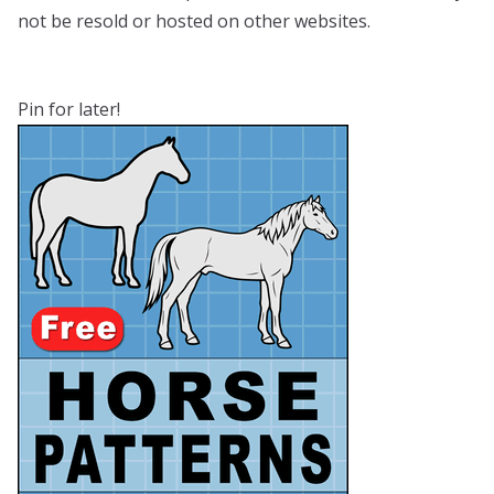
not be resold or hosted on other websites.
Pin for later!