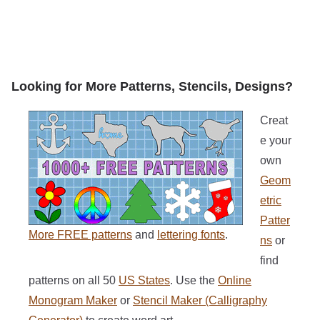
Looking for More Patterns, Stencils, Designs?
Creat
e your
own
Geom
etric
Patter
More FREE patterns
and
lettering fonts
.
ns
or
find
patterns on all 50
US States
. Use the
Online
Monogram Maker
or
Stencil Maker (Calligraphy