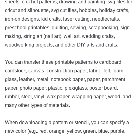
sheets, crochet patterns, drawing and painting, svg files for
cricut and silhouette, svg cut files, hobbies, holiday crafts,
iron-on designs, kid crafts, laser cutting, needlecrafts,
preschool printables, quilting, sewing, scrapbooking, sign
making, string art (nail art), wall art, wedding crafts,
woodworking projects, and other DIY arts and crafts.
You can transfer these printable patterns to cardboard,
cardstock, canvas, construction paper, fabric, felt, foam,
glass, leather, metal, notebook paper, paper, parchment
paper, photo paper, plastic, plexiglass, poster board,
rubber, steel, vinyl, wax paper, wrapping paper, wood, and
many other types of materials.
When downloading a pattern or stencil, you can specify a
new color (e.g., red, orange, yellow, green, blue, purple,