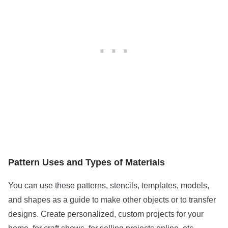
Pattern Uses and Types of Materials
You can use these patterns, stencils, templates, models,
and shapes as a guide to make other objects or to transfer
designs. Create personalized, custom projects for your