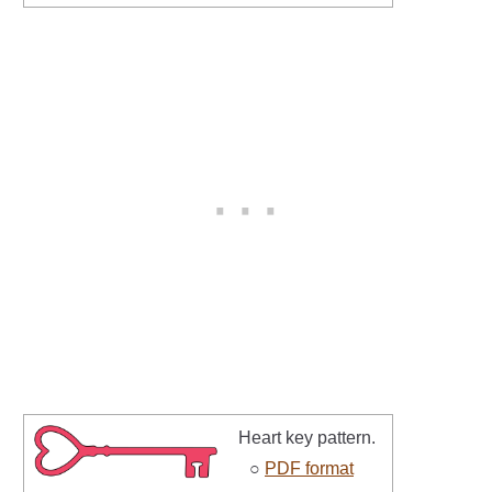
Heart key pattern.
○
PDF format