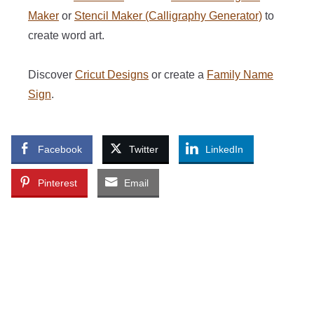
Maker
or
Stencil Maker (Calligraphy Generator)
to
create word art.
Discover
Cricut Designs
or create a
Family Name
Sign
.
Facebook
Twitter
LinkedIn
Pinterest
Email