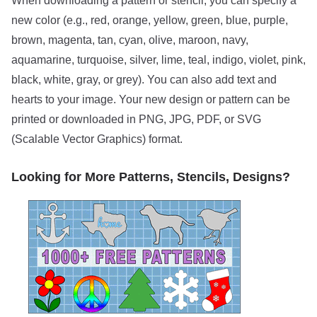
When downloading a pattern or stencil, you can specify a
new color (e.g., red, orange, yellow, green, blue, purple,
brown, magenta, tan, cyan, olive, maroon, navy,
aquamarine, turquoise, silver, lime, teal, indigo, violet, pink,
black, white, gray, or grey). You can also add text and
hearts to your image. Your new design or pattern can be
printed or downloaded in PNG, JPG, PDF, or SVG
(Scalable Vector Graphics) format.
Looking for More Patterns, Stencils, Designs?