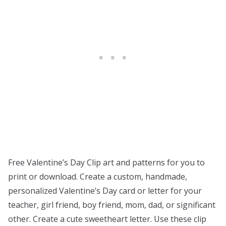
Free Valentine’s Day Clip art and patterns for you to
print or download. Create a custom, handmade,
personalized Valentine’s Day card or letter for your
teacher, girl friend, boy friend, mom, dad, or significant
other. Create a cute sweetheart letter. Use these clip