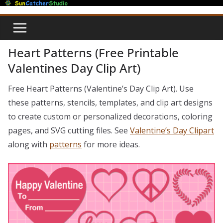
Skip
to
content
Heart Patterns (Free Printable
Valentines Day Clip Art)
Free Heart Patterns (Valentine’s Day Clip Art). Use
these patterns, stencils, templates, and clip art designs
to create custom or personalized decorations, coloring
pages, and SVG cutting files. See
Valentine’s Day Clipart
along with
patterns
for more ideas.