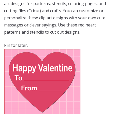
art designs for patterns, stencils, coloring pages, and
cutting files (Cricut) and crafts. You can customize or
personalize these clip art designs with your own cute
messages or clever sayings. Use these red heart
patterns and stencils to cut out designs.
Pin for later.