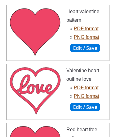
Heart valentine
pattern.
○
PDF format
○
PNG format
Valentine heart
outline love.
○
PDF format
○
PNG format
Red heart free