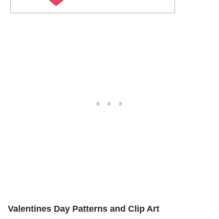
Valentines Day Patterns and Clip Art