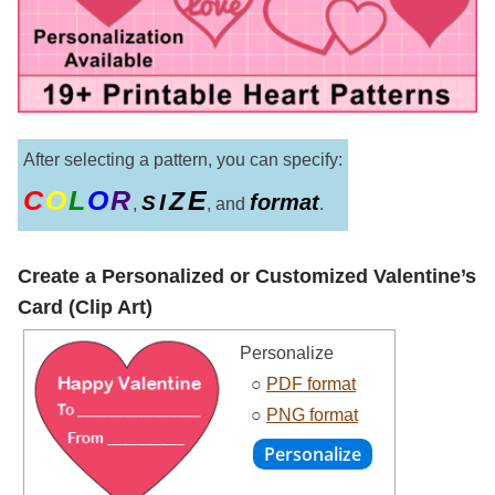
After selecting a pattern, you can specify:
C
O
L
O
R
E
Z
I
format
S
,
, and
.
Create a Personalized or Customized Valentine’s
Card (Clip Art)
Personalize
○
PDF format
○
PNG format