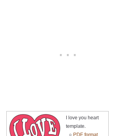
I love you heart
template.
○
PDF format