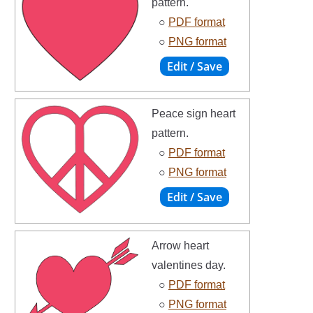
pattern.
○
PDF format
○
PNG format
Peace sign heart
pattern.
○
PDF format
○
PNG format
Arrow heart
valentines day.
○
PDF format
○
PNG format