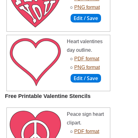
○
PNG format
Heart valentines
day outline.
○
PDF format
○
PNG format
Free Printable Valentine Stencils
Peace sign heart
clipart.
○
PDF format