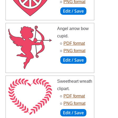
○
PNG format
Angel arrow bow
cupid.
○
PDF format
○
PNG format
Sweetheart wreath
clipart.
○
PDF format
○
PNG format