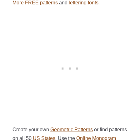
More FREE patterns
and
lettering fonts
.
Create your own
Geometric Patterns
or find patterns
on all 50
US States
. Use the
Online Monogram