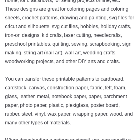
home, for craft shows, for selling projects online, etc.
These designs are great for coloring pages and coloring
sheets, crochet patterns, drawing and painting, svg files for
cricut and silhouette, svg cut files, hobbies, holiday crafts,
iron-on designs, kid crafts, laser cutting, needlecrafts,
preschool printables, quilting, sewing, scrapbooking, sign
making, string art (nail art), wall art, wedding crafts,
woodworking projects, and other DIY arts and crafts.
You can transfer these printable patterns to cardboard,
cardstock, canvas, construction paper, fabric, felt, foam,
glass, leather, metal, notebook paper, paper, parchment
paper, photo paper, plastic, plexiglass, poster board,
rubber, steel, vinyl, wax paper, wrapping paper, wood, and
many other types of materials.