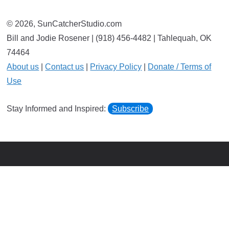
© 2026, SunCatcherStudio.com
Bill and Jodie Rosener | (918) 456-4482 | Tahlequah, OK
74464
About us
|
Contact us
|
Privacy Policy
|
Donate / Terms of
Use
Stay Informed and Inspired:
Subscribe