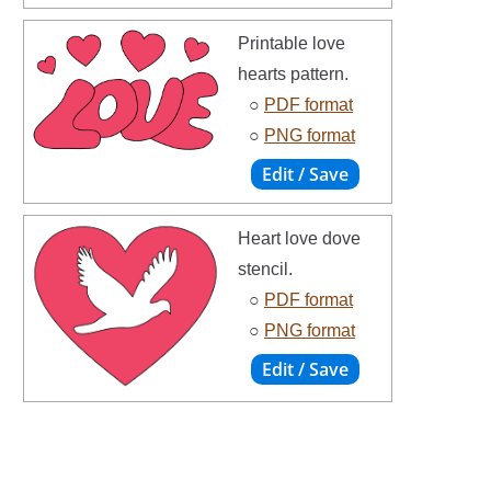
Printable love
hearts pattern.
○
PDF format
○
PNG format
Heart love dove
stencil.
○
PDF format
○
PNG format