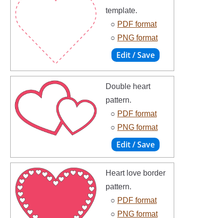
template.
○
PDF format
○
PNG format
Double heart
pattern.
○
PDF format
○
PNG format
Heart love border
pattern.
○
PDF format
○
PNG format