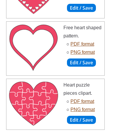
Free heart shaped
pattern.
○
PDF format
○
PNG format
Heart puzzle
pieces clipart.
○
PDF format
○
PNG format