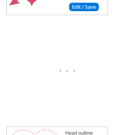
Heart outline