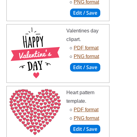
○
PNG format
Valentines day
clipart.
○
PDF format
○
PNG format
Heart pattern
template.
○
PDF format
○
PNG format