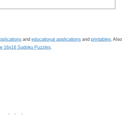
pplications
and
educational applications
and
printables
. Also
ble 16x16 Sudoku Puzzles
.