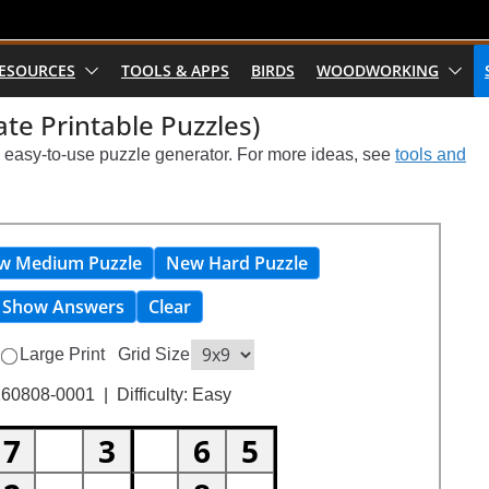
RESOURCES
TOOLS & APPS
BIRDS
WOODWORKING
te Printable Puzzles)
s easy-to-use puzzle generator. For more ideas, see
tools and
w Medium Puzzle
New Hard Puzzle
Show Answers
Clear
Large Print
Grid Size
60808-0001 | Difficulty: Easy