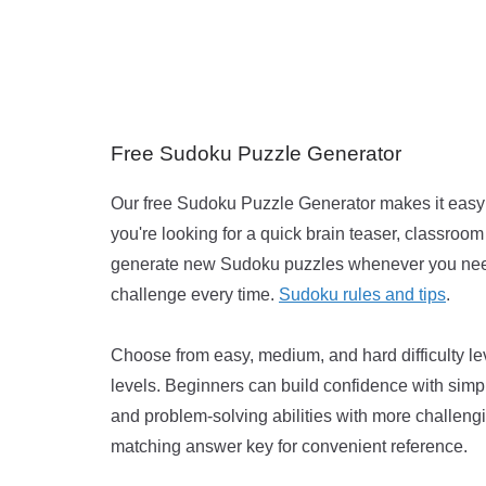
Free Sudoku Puzzle Generator
Our free Sudoku Puzzle Generator makes it easy t
you're looking for a quick brain teaser, classroom 
generate new Sudoku puzzles whenever you need 
challenge every time.
Sudoku rules and tips
.
Choose from easy, medium, and hard difficulty le
levels. Beginners can build confidence with simp
and problem-solving abilities with more challeng
matching answer key for convenient reference.