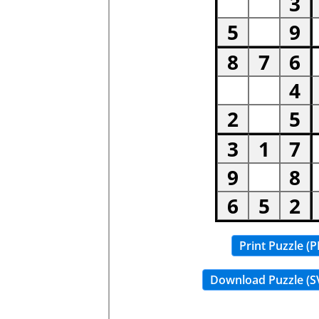
Print Puzzle (P
Download Puzzle (S