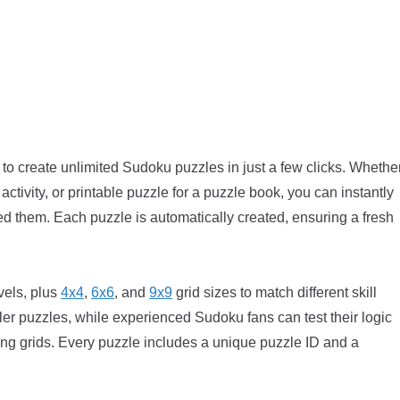
o create unlimited Sudoku puzzles in just a few clicks. Whethe
activity, or printable puzzle for a puzzle book, you can instantly
them. Each puzzle is automatically created, ensuring a fresh
vels, plus
4x4
,
6x6
, and
9x9
grid sizes to match different skill
ler puzzles, while experienced Sudoku fans can test their logic
ing grids. Every puzzle includes a unique puzzle ID and a