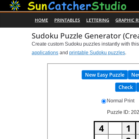
Skip
to
HOME
PRINTABLES
LETTERING
GRAPHIC 
content
Sudoku Puzzle Generator (Crea
Create custom Sudoku puzzles instantly with thi
applications
and
printable Sudoku puzzles
.
New Easy Puzzle
Ne
Check
Normal Print
Puzzle ID: 202