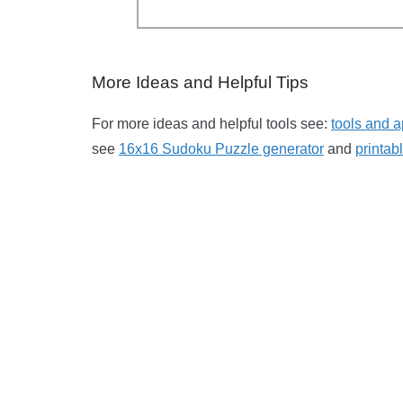
More Ideas and Helpful Tips
For more ideas and helpful tools see:
tools and a
see
16x16 Sudoku Puzzle generator
and
printa