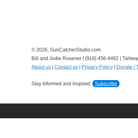
© 2026, SunCatcherStudio.com
Bill and Jodie Rosener | (918) 456-4482 | Tahl
About us
|
Contact us
|
Privacy Policy
|
Donate / 
Stay Informed and Inspired:
Subscribe