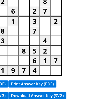
DF)
Print Answer Key (PDF)
VG)
Download Answer Key (SVG)