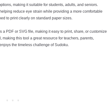
ptions, making it suitable for students, adults, and seniors.
 helping reduce eye strain while providing a more comfortable
ed to print clearly on standard paper sizes.
 a PDF or SVG file, making it easy to print, share, or customize
 making this tool a great resource for teachers, parents,
enjoys the timeless challenge of Sudoku.