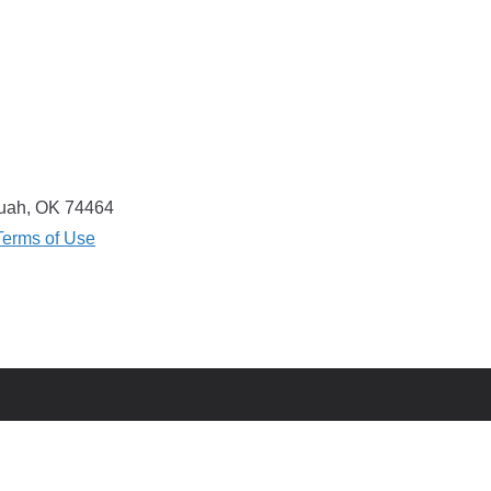
equah, OK 74464
Terms of Use