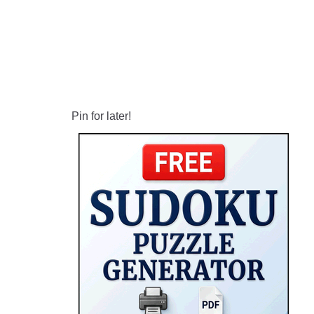
Pin for later!