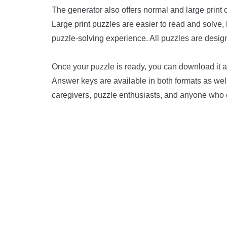
The generator also offers normal and large print o
Large print puzzles are easier to read and solve,
puzzle-solving experience. All puzzles are design
Once your puzzle is ready, you can download it as
Answer keys are available in both formats as well,
caregivers, puzzle enthusiasts, and anyone who 