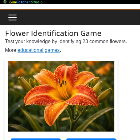
Skip
to
content
Flower Identification Game
Test your knowledge by identifying 23 common flowers.
More
educational games
.