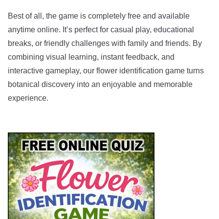
Best of all, the game is completely free and available
anytime online. It’s perfect for casual play, educational
breaks, or friendly challenges with family and friends. By
combining visual learning, instant feedback, and
interactive gameplay, our flower identification game turns
botanical discovery into an enjoyable and memorable
experience.