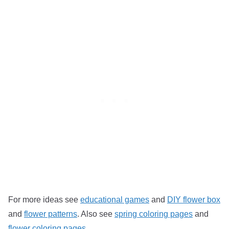
For more ideas see
educational games
and
DIY flower box
and
flower patterns
. Also see
spring coloring pages
and
flower coloring pages
.