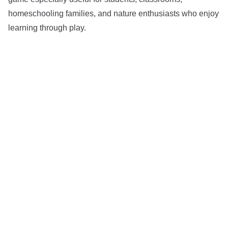
homeschooling families, and nature enthusiasts who enjoy
learning through play.