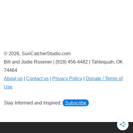
© 2026, SunCatcherStudio.com
Bill and Jodie Rosener | (918) 456-4482 | Tahlequah, OK
74464
About us
|
Contact us
|
Privacy Policy
|
Donate / Terms of
Use
Stay Informed and Inspired:
Subscribe