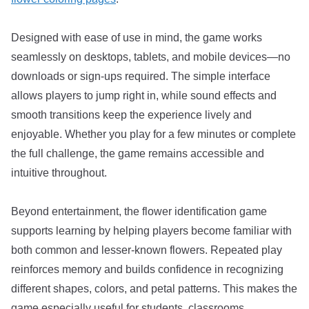
Designed with ease of use in mind, the game works
seamlessly on desktops, tablets, and mobile devices—no
downloads or sign-ups required. The simple interface
allows players to jump right in, while sound effects and
smooth transitions keep the experience lively and
enjoyable. Whether you play for a few minutes or complete
the full challenge, the game remains accessible and
intuitive throughout.
Beyond entertainment, the flower identification game
supports learning by helping players become familiar with
both common and lesser-known flowers. Repeated play
reinforces memory and builds confidence in recognizing
different shapes, colors, and petal patterns. This makes the
game especially useful for students, classrooms,