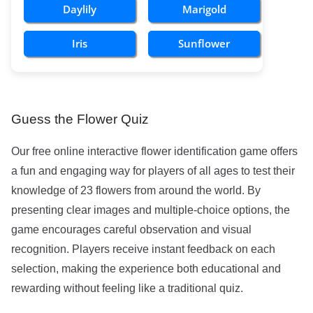
Daylily
Marigold
Iris
Sunflower
Guess the Flower Quiz
Our free online interactive flower identification game offers
a fun and engaging way for players of all ages to test their
knowledge of 23 flowers from around the world. By
presenting clear images and multiple-choice options, the
game encourages careful observation and visual
recognition. Players receive instant feedback on each
selection, making the experience both educational and
rewarding without feeling like a traditional quiz.