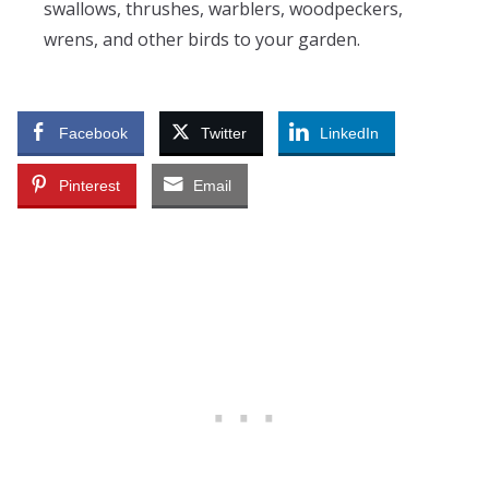
swallows, thrushes, warblers, woodpeckers,
wrens, and other birds to your garden.
Facebook
Twitter
LinkedIn
Pinterest
Email