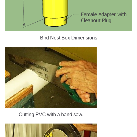
Bird Nest Box Dimensions
Cutting PVC with a hand saw.