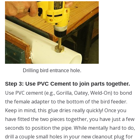
Drilling bird entrance hole.
Step 3: Use PVC Cement to join parts together.
Use PVC cement (e.g., Gorilla, Oatey, Weld-On) to bond
the female adapter to the bottom of the bird feeder.
Keep in mind, this glue dries really quickly! Once you
have fitted the two pieces together, you have just a few
seconds to position the pipe. While mentally hard to do,
drill a couple small holes in your new cleanout plug for