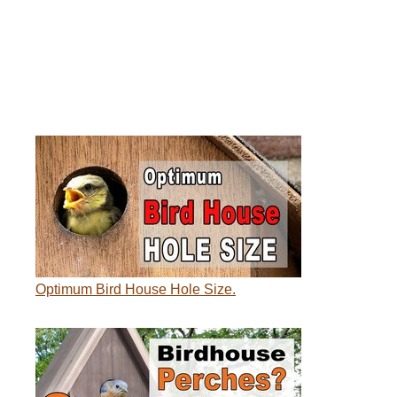
Optimum Bird House Hole Size.