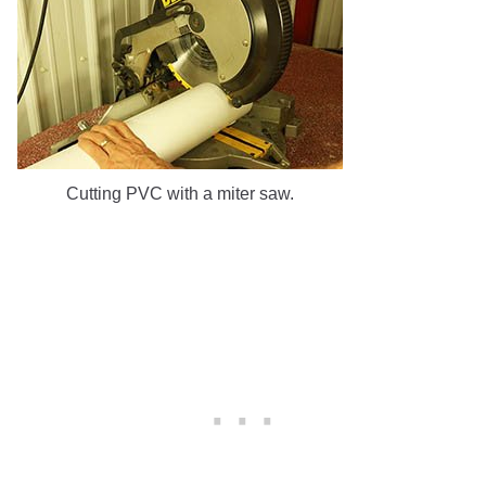
Cutting PVC with a miter saw.