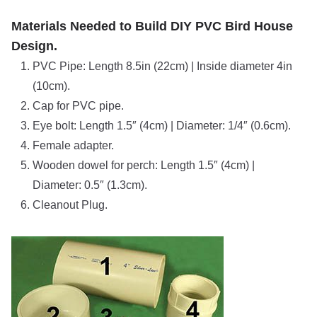
Materials Needed to Build DIY PVC Bird House
Design.
PVC Pipe: Length 8.5in (22cm) | Inside diameter 4in
(10cm).
Cap for PVC pipe.
Eye bolt: Length 1.5″ (4cm) | Diameter: 1/4″ (0.6cm).
Female adapter.
Wooden dowel for perch: Length 1.5″ (4cm) |
Diameter: 0.5″ (1.3cm).
Cleanout Plug.