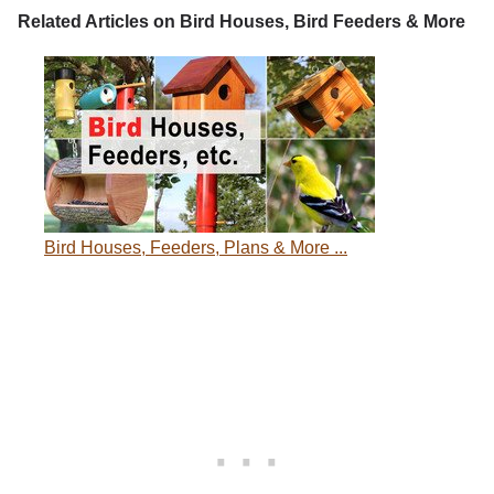
Related Articles on Bird Houses, Bird Feeders & More
Bird Houses, Feeders, Plans & More ...