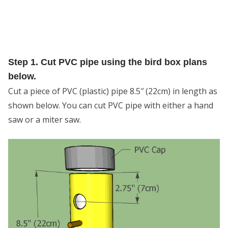
Step 1. Cut PVC pipe using the bird box plans
below.
Cut a piece of PVC (plastic) pipe 8.5″ (22cm) in length as
shown below. You can cut PVC pipe with either a hand
saw or a miter saw.