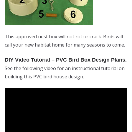
This approved nest box will not rot or crack. Birds will
call your new habitat home for many seasons to come.
DIY Video Tutorial – PVC Bird Box Design Plans.
See the following video for an instructional tutorial on
building this PVC bird house design.