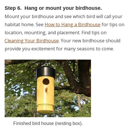
Step 6. Hang or mount your birdhouse.
Mount your birdhouse and see which bird will call your
habitat home. See
How to Hang a Birdhouse
for tips on
location, mounting, and placement. Find tips on
Cleaning Your Birdhouse
. Your new birdhouse should
provide you excitement for many seasons to come.
Finished bird house (nesting box).