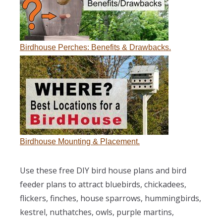
Birdhouse Perches: Benefits & Drawbacks.
Birdhouse Mounting & Placement.
Use these free DIY bird house plans and bird
feeder plans to attract bluebirds, chickadees,
flickers, finches, house sparrows, hummingbirds,
kestrel, nuthatches, owls, purple martins,