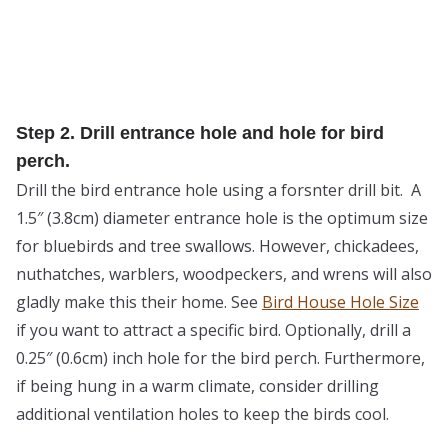
Step 2. Drill entrance hole and hole for bird
perch.
Drill the bird entrance hole using a forsnter drill bit. A
1.5″ (3.8cm) diameter entrance hole is the optimum size
for bluebirds and tree swallows. However, chickadees,
nuthatches, warblers, woodpeckers, and wrens will also
gladly make this their home. See
Bird House Hole Size
if you want to attract a specific bird. Optionally, drill a
0.25″ (0.6cm) inch hole for the bird perch. Furthermore,
if being hung in a warm climate, consider drilling
additional ventilation holes to keep the birds cool.