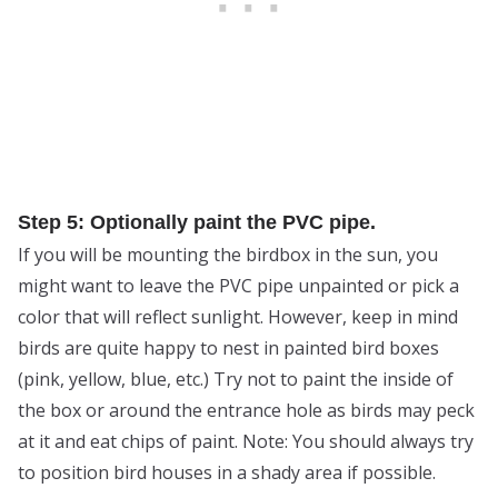
Step 5: Optionally paint the PVC pipe.
If you will be mounting the birdbox in the sun, you
might want to leave the PVC pipe unpainted or pick a
color that will reflect sunlight. However, keep in mind
birds are quite happy to nest in painted bird boxes
(pink, yellow, blue, etc.) Try not to paint the inside of
the box or around the entrance hole as birds may peck
at it and eat chips of paint. Note: You should always try
to position bird houses in a shady area if possible.