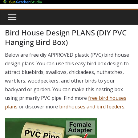
Skip
to
content
Bird House Design PLANS (DIY PVC
Hanging Bird Box)
Below are free diy APPROVED plastic (PVC) bird house
design plans. You can use this easy bird box design to
attract bluebirds, swallows, chickadees, nuthatches,
warblers, woodpeckers, and other birds to your
backyard or garden. You can make this nesting box
using primarily PVC pipe. Find more
free bird houses
plans
or discover more
birdhouses and bird feeders
.