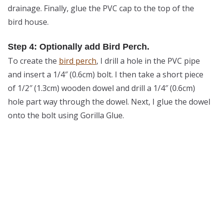
drainage. Finally, glue the PVC cap to the top of the
bird house.
Step 4: Optionally add Bird Perch.
To create the
bird perch
, I drill a hole in the PVC pipe
and insert a 1/4″ (0.6cm) bolt. I then take a short piece
of 1/2″ (1.3cm) wooden dowel and drill a 1/4″ (0.6cm)
hole part way through the dowel. Next, I glue the dowel
onto the bolt using Gorilla Glue.