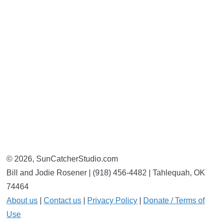
© 2026, SunCatcherStudio.com
Bill and Jodie Rosener | (918) 456-4482 | Tahlequah, OK
74464
About us
|
Contact us
|
Privacy Policy
|
Donate / Terms of
Use