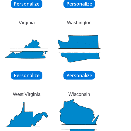
Virginia
Washington
West Virginia
Wisconsin