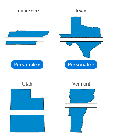
Tennessee
Texas
Utah
Vermont