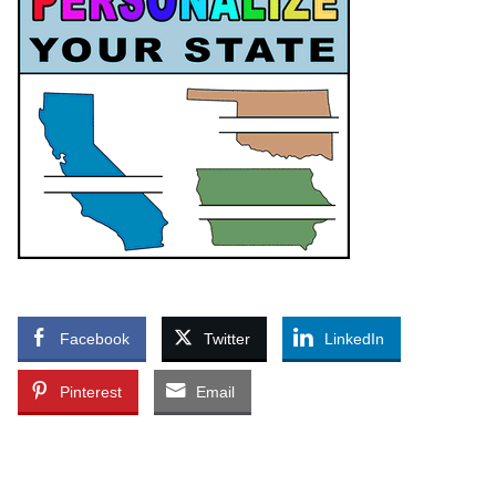
Facebook
Twitter
LinkedIn
Pinterest
Email