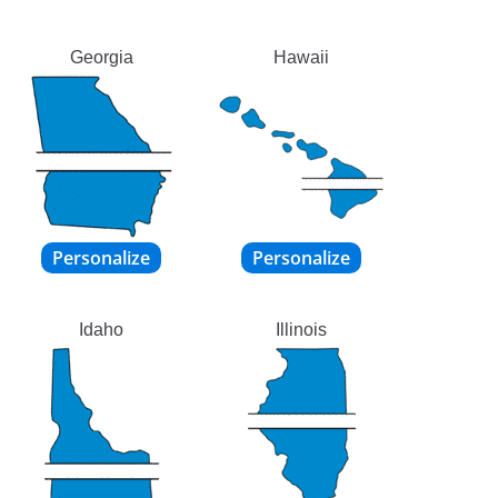
Georgia
Hawaii
Idaho
Illinois