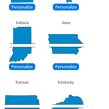
Indiana
Iowa
Kansas
Kentucky