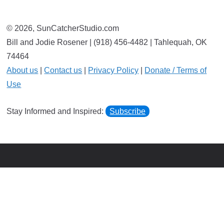
© 2026, SunCatcherStudio.com
Bill and Jodie Rosener | (918) 456-4482 | Tahlequah, OK
74464
About us
|
Contact us
|
Privacy Policy
|
Donate / Terms of
Use
Stay Informed and Inspired:
Subscribe