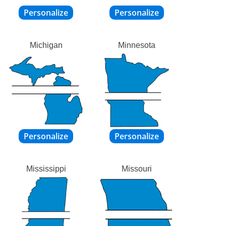
Michigan
Minnesota
Mississippi
Missouri