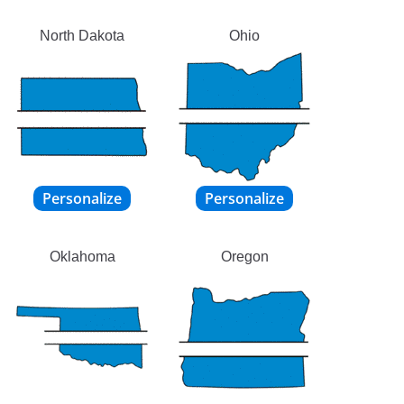
North Dakota
Ohio
Oklahoma
Oregon