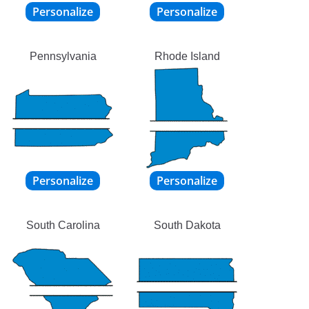
Pennsylvania
Rhode Island
South Carolina
South Dakota