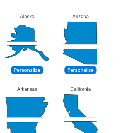
Alaska
Arizona
Arkansas
California