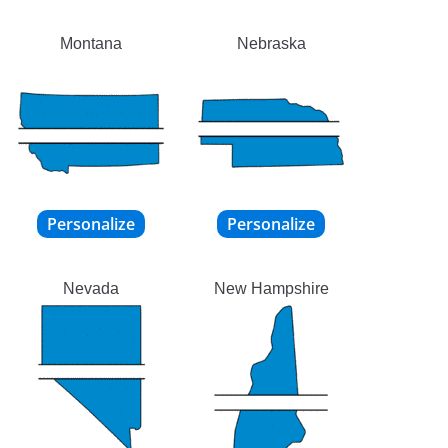
Montana
Nebraska
Nevada
New Hampshire