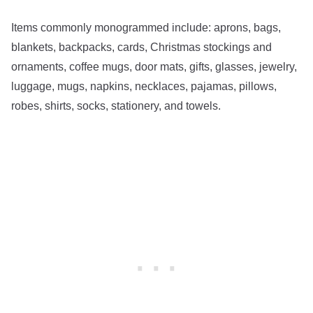
Items commonly monogrammed include: aprons, bags,
blankets, backpacks, cards, Christmas stockings and
ornaments, coffee mugs, door mats, gifts, glasses, jewelry,
luggage, mugs, napkins, necklaces, pajamas, pillows,
robes, shirts, socks, stationery, and towels.