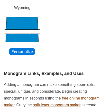
Wyoming
Monogram Links, Examples, and Uses
Adding a monogram can make something seem extra
special, unique, and considerate. Begin creating
monograms in seconds using the
free online monogram
maker
. Or try the
split letter monogram maker
to create