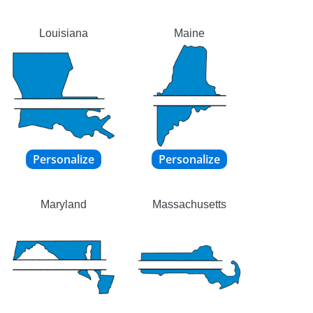
Louisiana
Maine
Maryland
Massachusetts