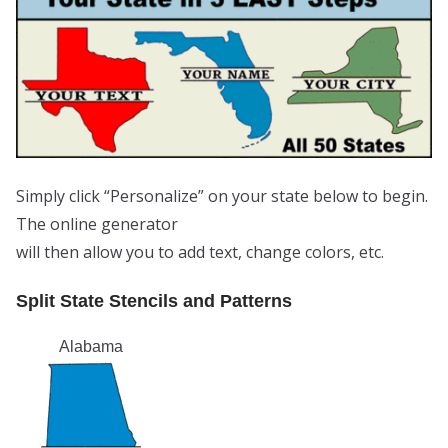
Simply click “Personalize” on your state below to begin.
The online generator
will then allow you to add text, change colors, etc.
Split State Stencils and Patterns
Alabama