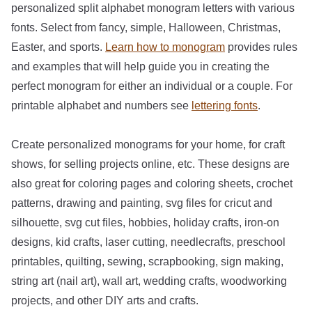
personalized split alphabet monogram letters with various
fonts. Select from fancy, simple, Halloween, Christmas,
Easter, and sports.
Learn how to monogram
provides rules
and examples that will help guide you in creating the
perfect monogram for either an individual or a couple. For
printable alphabet and numbers see
lettering fonts
.
Create personalized monograms for your home, for craft
shows, for selling projects online, etc. These designs are
also great for coloring pages and coloring sheets, crochet
patterns, drawing and painting, svg files for cricut and
silhouette, svg cut files, hobbies, holiday crafts, iron-on
designs, kid crafts, laser cutting, needlecrafts, preschool
printables, quilting, sewing, scrapbooking, sign making,
string art (nail art), wall art, wedding crafts, woodworking
projects, and other DIY arts and crafts.