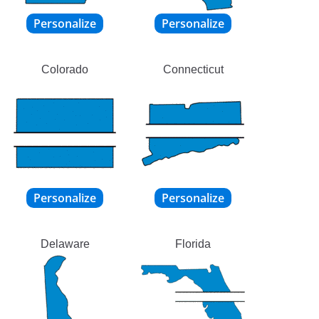
Colorado
Connecticut
Delaware
Florida