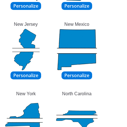
New Jersey
New Mexico
New York
North Carolina