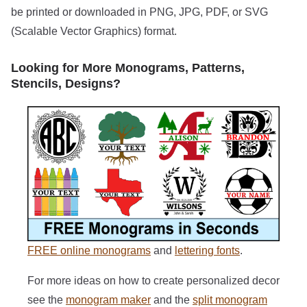
be printed or downloaded in PNG, JPG, PDF, or SVG
(Scalable Vector Graphics) format.
Looking for More Monograms, Patterns,
Stencils, Designs?
FREE online monograms
and
lettering fonts
.
For more ideas on how to create personalized decor
see the
monogram maker
and the
split monogram