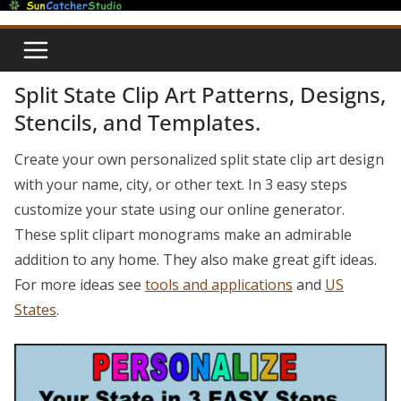
Skip
to
content
Split State Clip Art Patterns, Designs,
Stencils, and Templates.
Create your own personalized split state clip art design
with your name, city, or other text. In 3 easy steps
customize your state using our online generator.
These split clipart monograms make an admirable
addition to any home. They also make great gift ideas.
For more ideas see
tools and applications
and
US
States
.