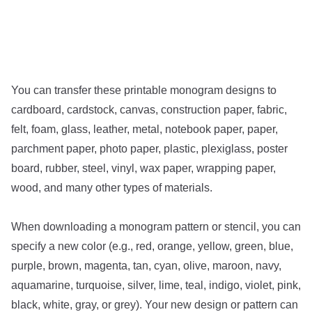
You can transfer these printable monogram designs to
cardboard, cardstock, canvas, construction paper, fabric,
felt, foam, glass, leather, metal, notebook paper, paper,
parchment paper, photo paper, plastic, plexiglass, poster
board, rubber, steel, vinyl, wax paper, wrapping paper,
wood, and many other types of materials.
When downloading a monogram pattern or stencil, you can
specify a new color (e.g., red, orange, yellow, green, blue,
purple, brown, magenta, tan, cyan, olive, maroon, navy,
aquamarine, turquoise, silver, lime, teal, indigo, violet, pink,
black, white, gray, or grey). Your new design or pattern can