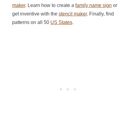
maker
. Learn how to create a
family name sign
or
get inventive with the
stencil maker
. Finally, find
patterns on all 50
US States
.