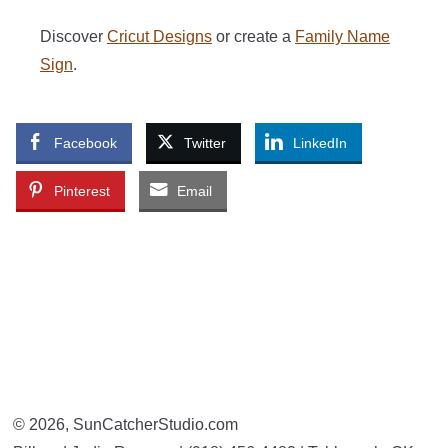
Discover
Cricut Designs
or create a
Family Name
Sign
.
Facebook
Twitter
LinkedIn
Pinterest
Email
© 2026, SunCatcherStudio.com