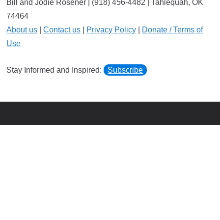
Bill and Jodie Rosener | (918) 456-4482 | Tahlequah, OK
74464
About us
|
Contact us
|
Privacy Policy
|
Donate / Terms of
Use
Stay Informed and Inspired:
Subscribe