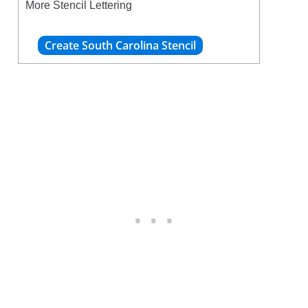
More Stencil Lettering