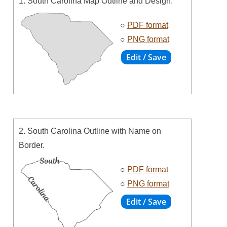
1. South Carolina Map Outline and Design.
○
PDF format
○
PNG format
2. South Carolina Outline with Name on
Border.
○
PDF format
○
PNG format