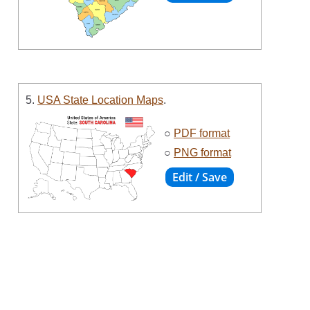
5.
USA State Location Maps
.
○
PDF format
○
PNG format