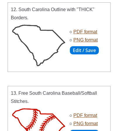
12. South Carolina Outline with "THICK"
Borders.
○
PDF format
○
PNG format
13. Free South Carolina Baseball/Softball
Stitches.
○
PDF format
○
PNG format