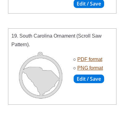
19. South Carolina Ornament (Scroll Saw
Pattern).
○
PDF format
○
PNG format