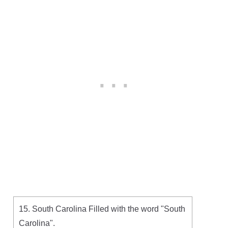
15. South Carolina Filled with the word "South
Carolina".