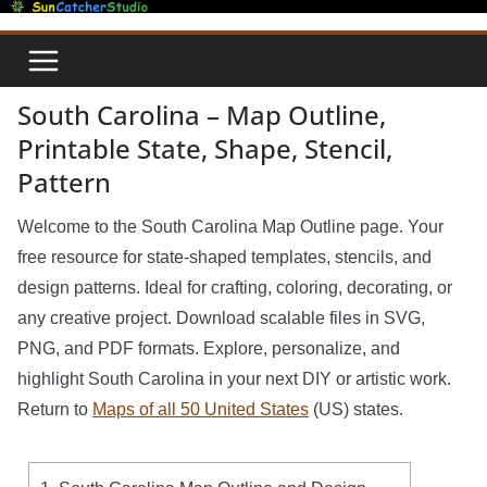
Skip
to
content
South Carolina – Map Outline,
Printable State, Shape, Stencil,
Pattern
Welcome to the South Carolina Map Outline page. Your
free resource for state-shaped templates, stencils, and
design patterns. Ideal for crafting, coloring, decorating, or
any creative project. Download scalable files in SVG,
PNG, and PDF formats. Explore, personalize, and
highlight South Carolina in your next DIY or artistic work.
Return to
Maps of all 50 United States
(US) states.