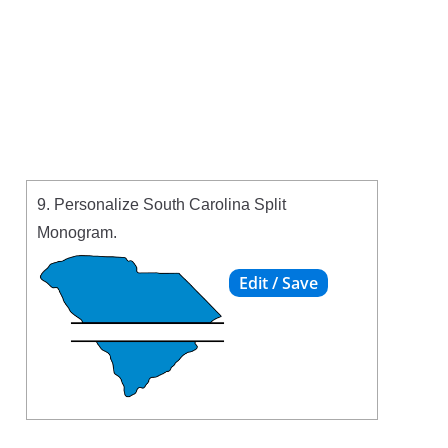
9. Personalize South Carolina Split
Monogram.