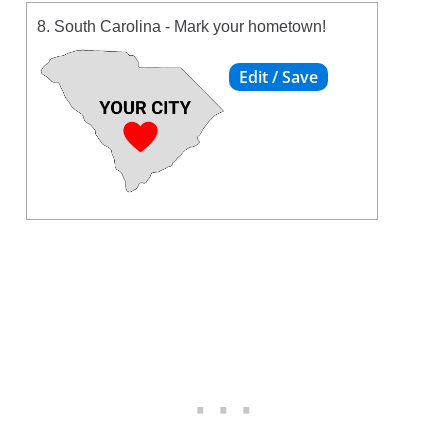
8. South Carolina - Mark your hometown!