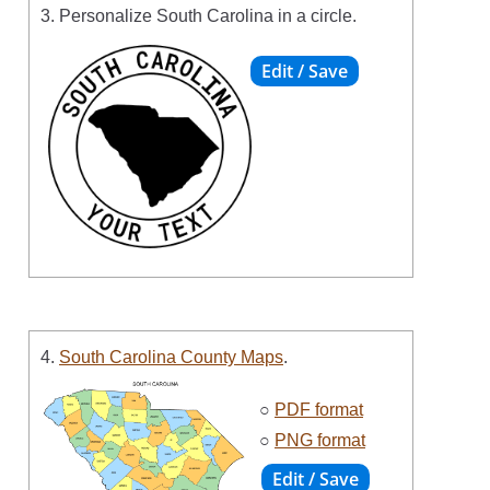
3. Personalize South Carolina in a circle.
4.
South Carolina County Maps
.
○
PDF format
○
PNG format