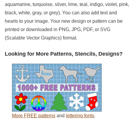
aquamarine, turquoise, silver, lime, teal, indigo, violet, pink,
black, white, gray, or grey). You can also add text and
hearts to your image. Your new design or pattern can be
printed or downloaded in PNG, JPG, PDF, or SVG
(Scalable Vector Graphics) format.
Looking for More Patterns, Stencils, Designs?
More FREE patterns
and
lettering fonts
.