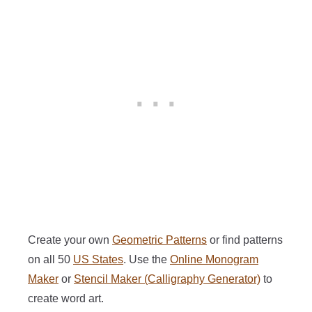
Create your own
Geometric Patterns
or find patterns
on all 50
US States
. Use the
Online Monogram
Maker
or
Stencil Maker (Calligraphy Generator)
to
create word art.