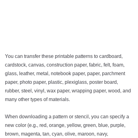
You can transfer these printable patterns to cardboard,
cardstock, canvas, construction paper, fabric, felt, foam,
glass, leather, metal, notebook paper, paper, parchment
paper, photo paper, plastic, plexiglass, poster board,
rubber, steel, vinyl, wax paper, wrapping paper, wood, and
many other types of materials.
When downloading a pattern or stencil, you can specify a
new color (e.g., red, orange, yellow, green, blue, purple,
brown, magenta, tan, cyan, olive, maroon, navy,