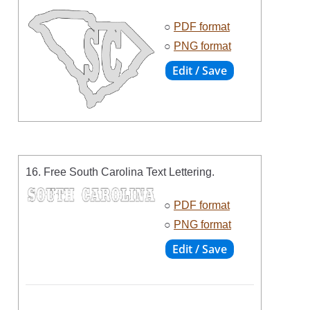
○
PDF format
○
PNG format
16. Free South Carolina Text Lettering.
○
PDF format
○
PNG format