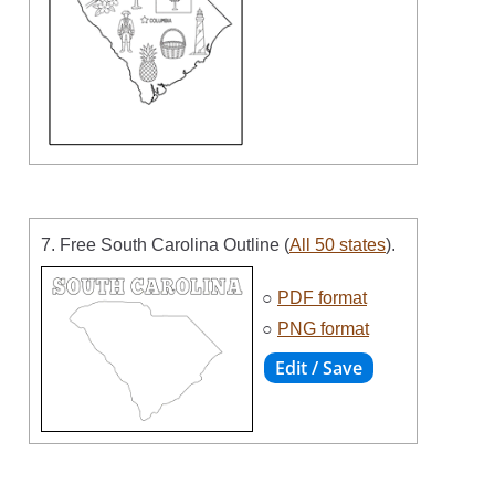
7. Free South Carolina Outline (
All 50 states
).
○
PDF format
○
PNG format