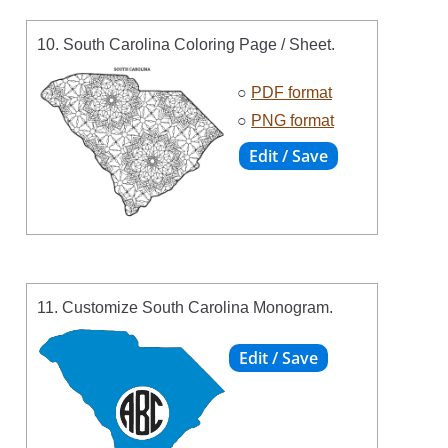
10. South Carolina Coloring Page / Sheet.
○
PDF format
○
PNG format
11. Customize South Carolina Monogram.