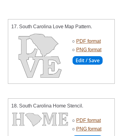
17. South Carolina Love Map Pattern.
○
PDF format
○
PNG format
18. South Carolina Home Stencil.
○
PDF format
○
PNG format