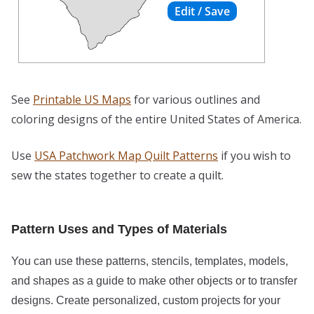
See
Printable US Maps
for various outlines and
coloring designs of the entire United States of America.
Use
USA Patchwork Map Quilt Patterns
if you wish to
sew the states together to create a quilt.
Pattern Uses and Types of Materials
You can use these patterns, stencils, templates, models,
and shapes as a guide to make other objects or to transfer
designs. Create personalized, custom projects for your