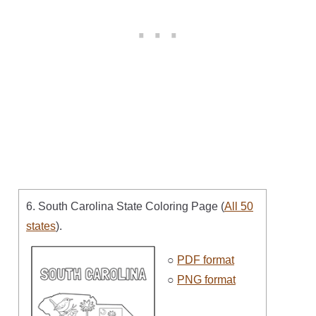
6. South Carolina State Coloring Page (
All 50
states
).
○
PDF format
○
PNG format