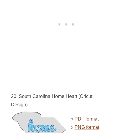
20. South Carolina Home Heart (Cricut
Design).
○
PDF format
○
PNG format