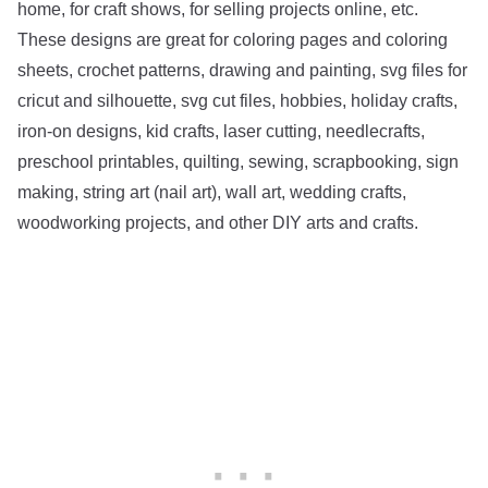
home, for craft shows, for selling projects online, etc.
These designs are great for coloring pages and coloring
sheets, crochet patterns, drawing and painting, svg files for
cricut and silhouette, svg cut files, hobbies, holiday crafts,
iron-on designs, kid crafts, laser cutting, needlecrafts,
preschool printables, quilting, sewing, scrapbooking, sign
making, string art (nail art), wall art, wedding crafts,
woodworking projects, and other DIY arts and crafts.