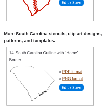
More South Carolina stencils, clip art designs,
patterns, and templates.
14. South Carolina Outline with "Home"
Border.
○
PDF format
○
PNG format