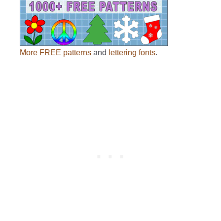
More FREE patterns
and
lettering fonts
.