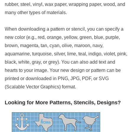
rubber, steel, vinyl, wax paper, wrapping paper, wood, and
many other types of materials.
When downloading a pattern or stencil, you can specify a
new color (e.g., red, orange, yellow, green, blue, purple,
brown, magenta, tan, cyan, olive, maroon, navy,
aquamarine, turquoise, silver, lime, teal, indigo, violet, pink,
black, white, gray, or grey). You can also add text and
hearts to your image. Your new design or pattern can be
printed or downloaded in PNG, JPG, PDF, or SVG
(Scalable Vector Graphics) format.
Looking for More Patterns, Stencils, Designs?