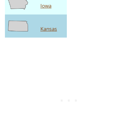
Iowa
Kansas