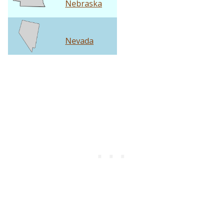
Nebraska
Nevada