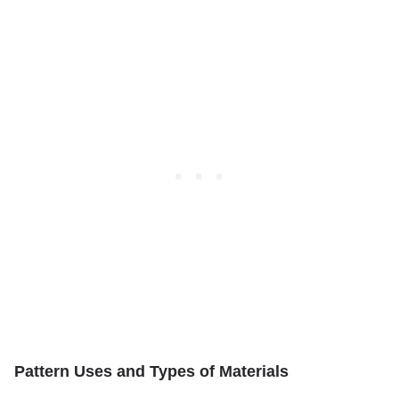
Pattern Uses and Types of Materials