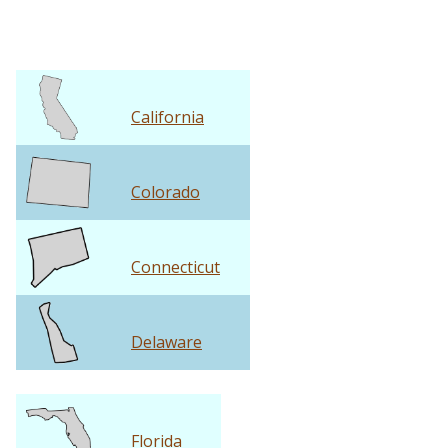
California
Colorado
Connecticut
Delaware
Florida