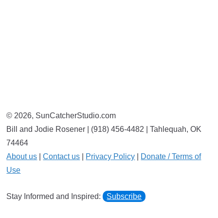
© 2026, SunCatcherStudio.com
Bill and Jodie Rosener | (918) 456-4482 | Tahlequah, OK
74464
About us
|
Contact us
|
Privacy Policy
|
Donate / Terms of
Use
Stay Informed and Inspired:
Subscribe