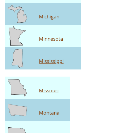
Michigan
Minnesota
Mississippi
Missouri
Montana