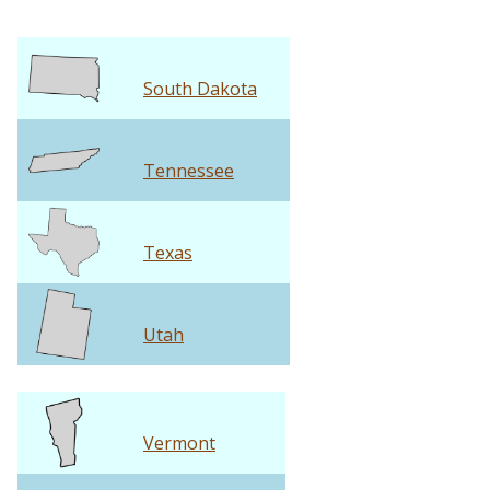
South Dakota
Tennessee
Texas
Utah
Vermont