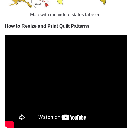
Map with individual states labeled.
How to Resize and Print Quilt Patterns