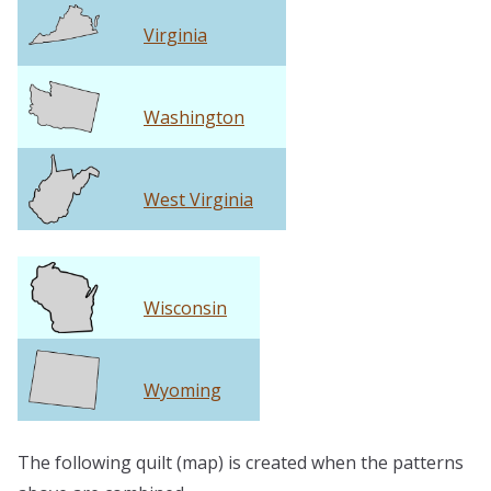
Virginia
Washington
West Virginia
Wisconsin
Wyoming
The following quilt (map) is created when the patterns