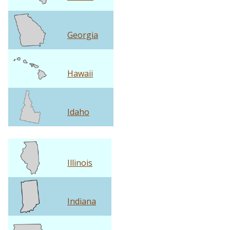
Georgia
Hawaii
Idaho
Illinois
Indiana