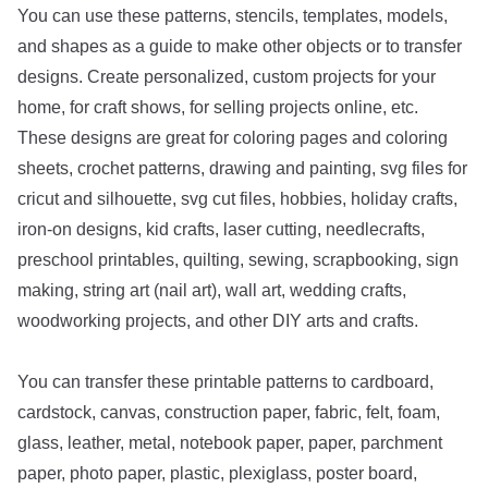
You can use these patterns, stencils, templates, models,
and shapes as a guide to make other objects or to transfer
designs. Create personalized, custom projects for your
home, for craft shows, for selling projects online, etc.
These designs are great for coloring pages and coloring
sheets, crochet patterns, drawing and painting, svg files for
cricut and silhouette, svg cut files, hobbies, holiday crafts,
iron-on designs, kid crafts, laser cutting, needlecrafts,
preschool printables, quilting, sewing, scrapbooking, sign
making, string art (nail art), wall art, wedding crafts,
woodworking projects, and other DIY arts and crafts.
You can transfer these printable patterns to cardboard,
cardstock, canvas, construction paper, fabric, felt, foam,
glass, leather, metal, notebook paper, paper, parchment
paper, photo paper, plastic, plexiglass, poster board,