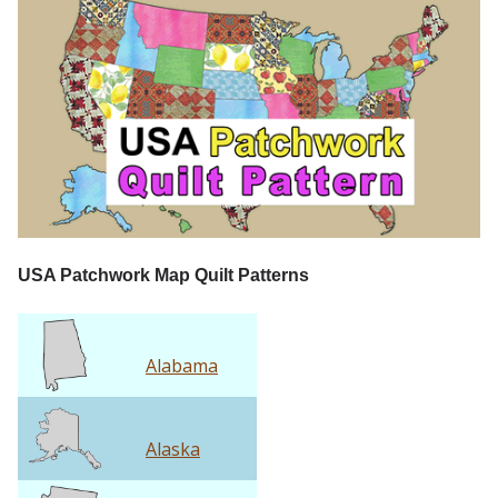
USA Patchwork Map Quilt Patterns
Alabama
Alaska