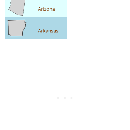
Arizona
Arkansas