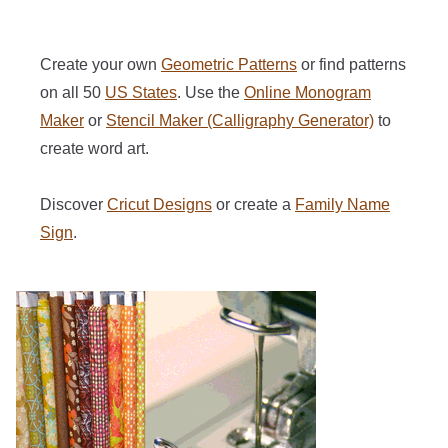
Create your own
Geometric Patterns
or find patterns
on all 50
US States
. Use the
Online Monogram
Maker
or
Stencil Maker (Calligraphy Generator)
to
create word art.
Discover
Cricut Designs
or create a
Family Name
Sign
.