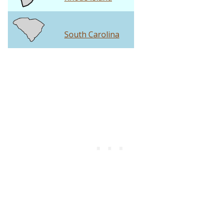
South Carolina