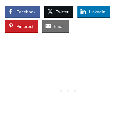
Facebook
Twitter
LinkedIn
Pinterest
Email