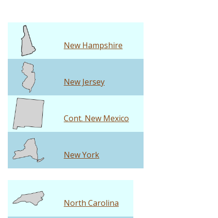
New Hampshire
New Jersey
Cont. New Mexico
New York
North Carolina