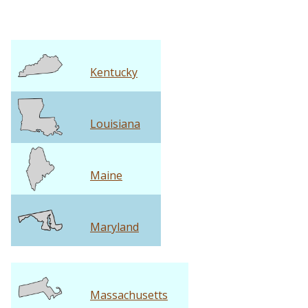
Kentucky
Louisiana
Maine
Maryland
Massachusetts