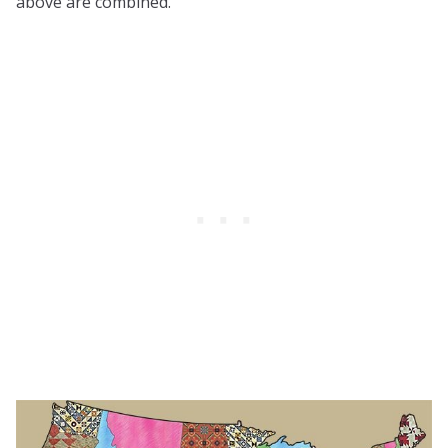
above are combined.