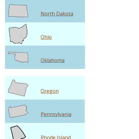
North Dakota
Ohio
Oklahoma
Oregon
Pennsylvania
Rhode Island