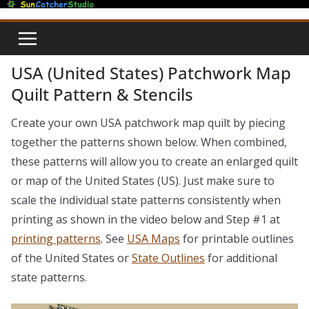
Skip
to
content
USA (United States) Patchwork Map
Quilt Pattern & Stencils
Create your own USA patchwork map quilt by piecing
together the patterns shown below. When combined,
these patterns will allow you to create an enlarged quilt
or map of the United States (US). Just make sure to
scale the individual state patterns consistently when
printing as shown in the video below and Step #1 at
printing patterns
. See
USA Maps
for printable outlines
of the United States or
State Outlines
for additional
state patterns.