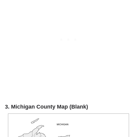
3. Michigan County Map (Blank)