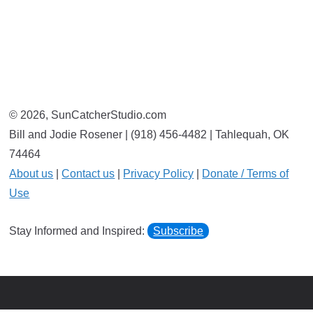
© 2026, SunCatcherStudio.com
Bill and Jodie Rosener | (918) 456-4482 | Tahlequah, OK
74464
About us
|
Contact us
|
Privacy Policy
|
Donate / Terms of
Use
Stay Informed and Inspired:
Subscribe