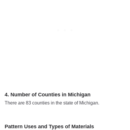
4. Number of Counties in Michigan
There are 83 counties in the state of Michigan.
Pattern Uses and Types of Materials