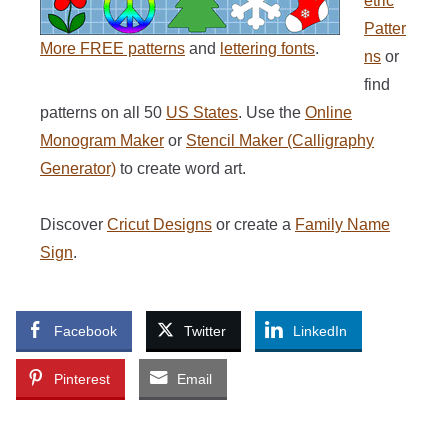
etric
Patter
More FREE patterns
and
lettering fonts
.
ns
or
find
patterns on all 50
US States
. Use the
Online
Monogram Maker
or
Stencil Maker (Calligraphy
Generator)
to create word art.
Discover
Cricut Designs
or create a
Family Name
Sign
.
Facebook
Twitter
LinkedIn
Pinterest
Email