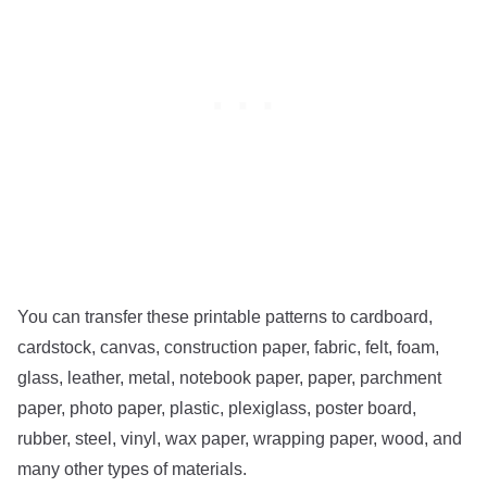
You can transfer these printable patterns to cardboard,
cardstock, canvas, construction paper, fabric, felt, foam,
glass, leather, metal, notebook paper, paper, parchment
paper, photo paper, plastic, plexiglass, poster board,
rubber, steel, vinyl, wax paper, wrapping paper, wood, and
many other types of materials.