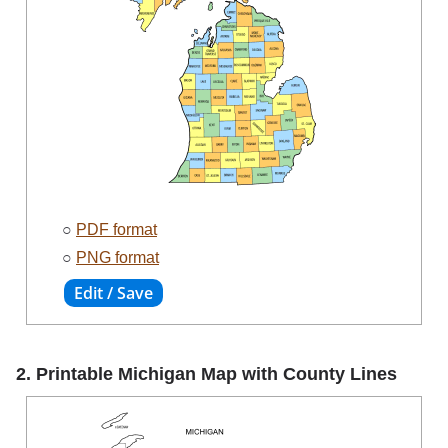
○
PDF format
○
PNG format
2. Printable Michigan Map with County Lines