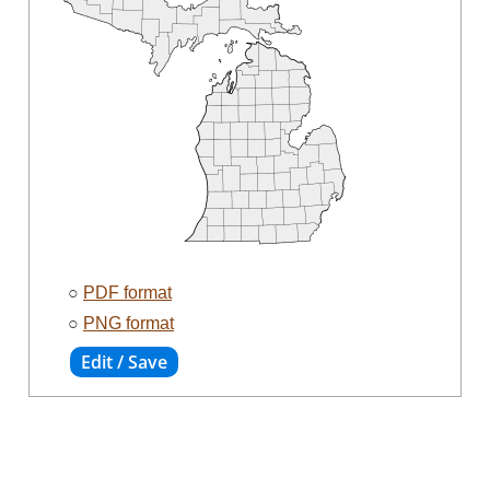
○
PDF format
○
PNG format