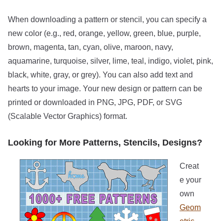
When downloading a pattern or stencil, you can specify a
new color (e.g., red, orange, yellow, green, blue, purple,
brown, magenta, tan, cyan, olive, maroon, navy,
aquamarine, turquoise, silver, lime, teal, indigo, violet, pink,
black, white, gray, or grey). You can also add text and
hearts to your image. Your new design or pattern can be
printed or downloaded in PNG, JPG, PDF, or SVG
(Scalable Vector Graphics) format.
Looking for More Patterns, Stencils, Designs?
Creat
e your
own
Geom