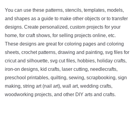
You can use these patterns, stencils, templates, models,
and shapes as a guide to make other objects or to transfer
designs. Create personalized, custom projects for your
home, for craft shows, for selling projects online, etc.
These designs are great for coloring pages and coloring
sheets, crochet patterns, drawing and painting, svg files for
cricut and silhouette, svg cut files, hobbies, holiday crafts,
iron-on designs, kid crafts, laser cutting, needlecrafts,
preschool printables, quilting, sewing, scrapbooking, sign
making, string art (nail art), wall art, wedding crafts,
woodworking projects, and other DIY arts and crafts.