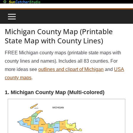
Skip
to
content
Michigan County Map (Printable
State Map with County Lines)
FREE Michigan county maps (printable state maps with
county lines and names). Includes all 83 counties. For
more ideas see
outlines and clipart of Michigan
and
USA
county maps
.
1. Michigan County Map (Multi-colored)