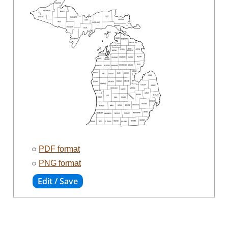
○
PDF format
○
PNG format