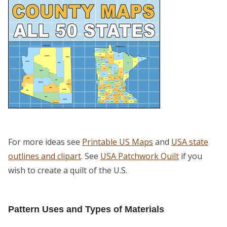
For more ideas see
Printable US Maps
and
USA state
outlines and clipart
. See
USA Patchwork Quilt
if you
wish to create a quilt of the U.S.
Pattern Uses and Types of Materials