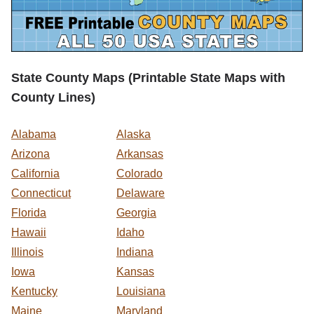
State County Maps (Printable State Maps with
County Lines)
Alabama
Alaska
Arizona
Arkansas
California
Colorado
Connecticut
Delaware
Florida
Georgia
Hawaii
Idaho
Illinois
Indiana
Iowa
Kansas
Kentucky
Louisiana
Maine
Maryland