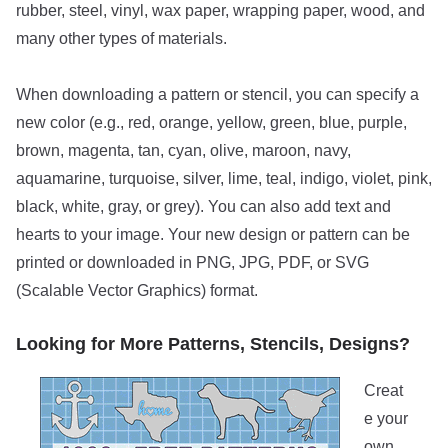
rubber, steel, vinyl, wax paper, wrapping paper, wood, and
many other types of materials.
When downloading a pattern or stencil, you can specify a
new color (e.g., red, orange, yellow, green, blue, purple,
brown, magenta, tan, cyan, olive, maroon, navy,
aquamarine, turquoise, silver, lime, teal, indigo, violet, pink,
black, white, gray, or grey). You can also add text and
hearts to your image. Your new design or pattern can be
printed or downloaded in PNG, JPG, PDF, or SVG
(Scalable Vector Graphics) format.
Looking for More Patterns, Stencils, Designs?
Creat
e your
own