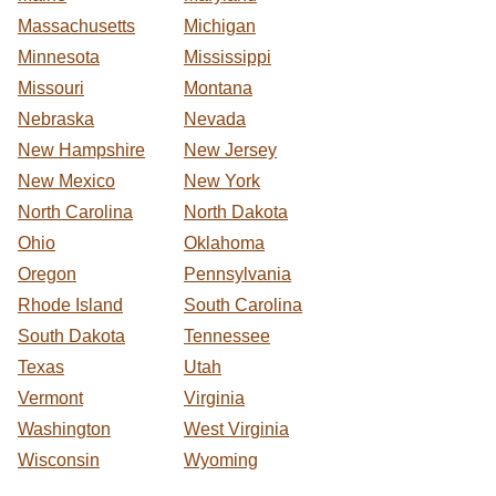
Massachusetts
Michigan
Minnesota
Mississippi
Missouri
Montana
Nebraska
Nevada
New Hampshire
New Jersey
New Mexico
New York
North Carolina
North Dakota
Ohio
Oklahoma
Oregon
Pennsylvania
Rhode Island
South Carolina
South Dakota
Tennessee
Texas
Utah
Vermont
Virginia
Washington
West Virginia
Wisconsin
Wyoming