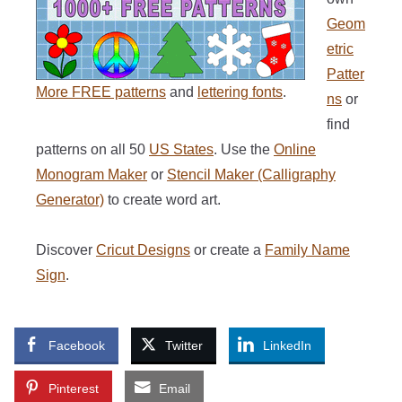
Geom
etric
Patter
More FREE patterns
and
lettering fonts
.
ns
or
find
patterns on all 50
US States
. Use the
Online
Monogram Maker
or
Stencil Maker (Calligraphy
Generator)
to create word art.
Discover
Cricut Designs
or create a
Family Name
Sign
.
Facebook
Twitter
LinkedIn
Pinterest
Email