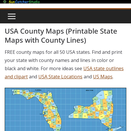
Skip
to
content
USA County Maps (Printable State
Maps with County Lines)
FREE county maps for all 50 USA states. Find and print
your state with county names and lines in color or
black and white. For more ideas see
USA state outlines
and clipart
and
USA State Locations
and
US Maps
.