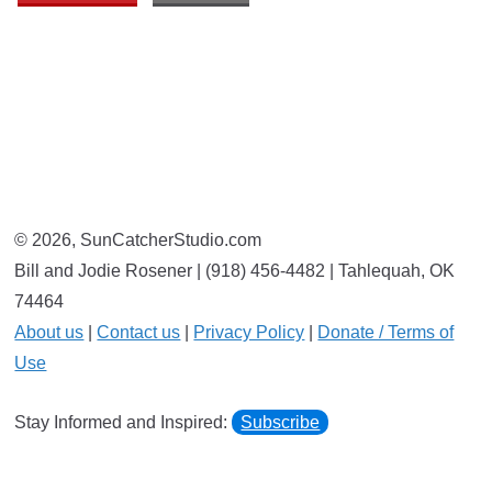
© 2026, SunCatcherStudio.com
Bill and Jodie Rosener | (918) 456-4482 | Tahlequah, OK
74464
About us
|
Contact us
|
Privacy Policy
|
Donate / Terms of
Use
Stay Informed and Inspired:
Subscribe