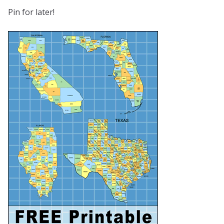
Pin for later!