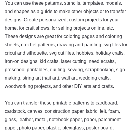
You can use these patterns, stencils, templates, models,
and shapes as a guide to make other objects or to transfer
designs. Create personalized, custom projects for your
home, for craft shows, for selling projects online, etc.
These designs are great for coloring pages and coloring
sheets, crochet patterns, drawing and painting, svg files for
cricut and silhouette, svg cut files, hobbies, holiday crafts,
iron-on designs, kid crafts, laser cutting, needlecrafts,
preschool printables, quilting, sewing, scrapbooking, sign
making, string art (nail art), wall art, wedding crafts,
woodworking projects, and other DIY arts and crafts.
You can transfer these printable patterns to cardboard,
cardstock, canvas, construction paper, fabric, felt, foam,
glass, leather, metal, notebook paper, paper, parchment
paper, photo paper, plastic, plexiglass, poster board,