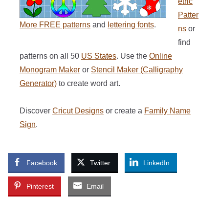
etric
Patter
More FREE patterns
and
lettering fonts
.
ns
or
find
patterns on all 50
US States
. Use the
Online
Monogram Maker
or
Stencil Maker (Calligraphy
Generator)
to create word art.
Discover
Cricut Designs
or create a
Family Name
Sign
.
Facebook
Twitter
LinkedIn
Pinterest
Email