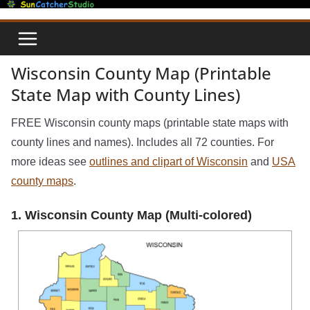
Skip
to
content
Wisconsin County Map (Printable
State Map with County Lines)
FREE Wisconsin county maps (printable state maps with
county lines and names). Includes all 72 counties. For
more ideas see
outlines and clipart of Wisconsin
and
USA
county maps
.
1. Wisconsin County Map (Multi-colored)