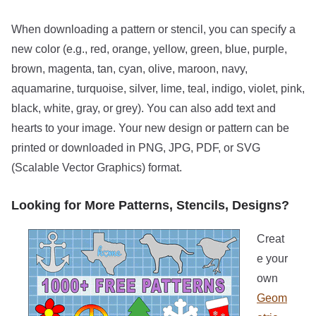
When downloading a pattern or stencil, you can specify a
new color (e.g., red, orange, yellow, green, blue, purple,
brown, magenta, tan, cyan, olive, maroon, navy,
aquamarine, turquoise, silver, lime, teal, indigo, violet, pink,
black, white, gray, or grey). You can also add text and
hearts to your image. Your new design or pattern can be
printed or downloaded in PNG, JPG, PDF, or SVG
(Scalable Vector Graphics) format.
Looking for More Patterns, Stencils, Designs?
Creat
e your
own
Geom