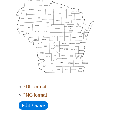
○
PDF format
○
PNG format