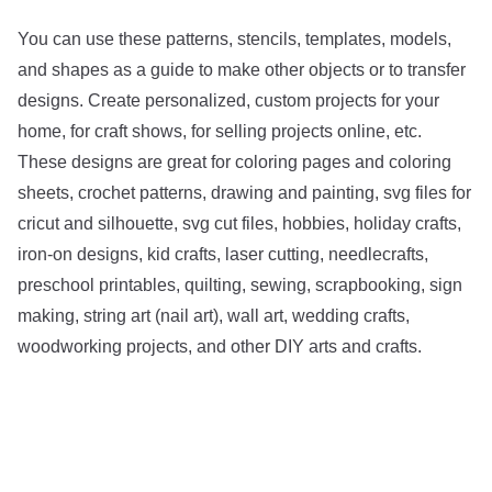
You can use these patterns, stencils, templates, models,
and shapes as a guide to make other objects or to transfer
designs. Create personalized, custom projects for your
home, for craft shows, for selling projects online, etc.
These designs are great for coloring pages and coloring
sheets, crochet patterns, drawing and painting, svg files for
cricut and silhouette, svg cut files, hobbies, holiday crafts,
iron-on designs, kid crafts, laser cutting, needlecrafts,
preschool printables, quilting, sewing, scrapbooking, sign
making, string art (nail art), wall art, wedding crafts,
woodworking projects, and other DIY arts and crafts.