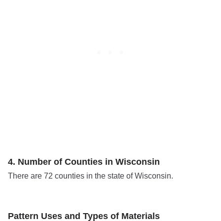
4. Number of Counties in Wisconsin
There are 72 counties in the state of Wisconsin.
Pattern Uses and Types of Materials