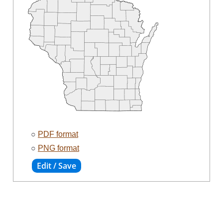
○
PDF format
○
PNG format