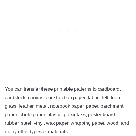
You can transfer these printable patterns to cardboard,
cardstock, canvas, construction paper, fabric, felt, foam,
glass, leather, metal, notebook paper, paper, parchment
paper, photo paper, plastic, plexiglass, poster board,
rubber, steel, vinyl, wax paper, wrapping paper, wood, and
many other types of materials.