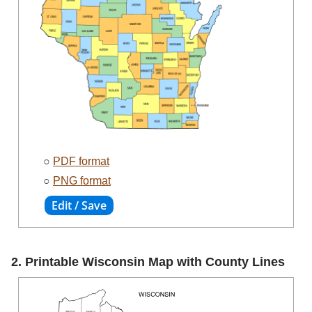
○
PDF format
○
PNG format
2. Printable Wisconsin Map with County Lines