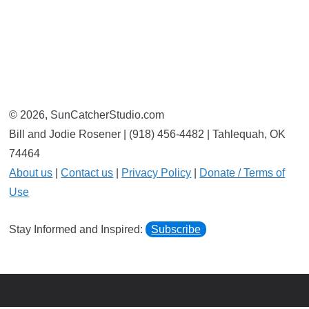
© 2026, SunCatcherStudio.com
Bill and Jodie Rosener | (918) 456-4482 | Tahlequah, OK
74464
About us
|
Contact us
|
Privacy Policy
|
Donate / Terms of
Use
Stay Informed and Inspired:
Subscribe