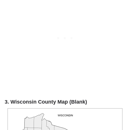
3. Wisconsin County Map (Blank)