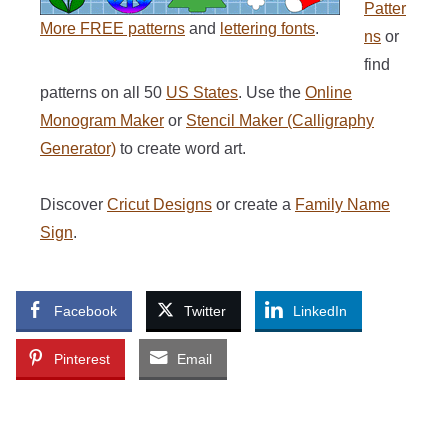
Patter
More FREE patterns
and
lettering fonts
.
ns
or
find
patterns on all 50
US States
. Use the
Online
Monogram Maker
or
Stencil Maker (Calligraphy
Generator)
to create word art.
Discover
Cricut Designs
or create a
Family Name
Sign
.
Facebook
Twitter
LinkedIn
Pinterest
Email