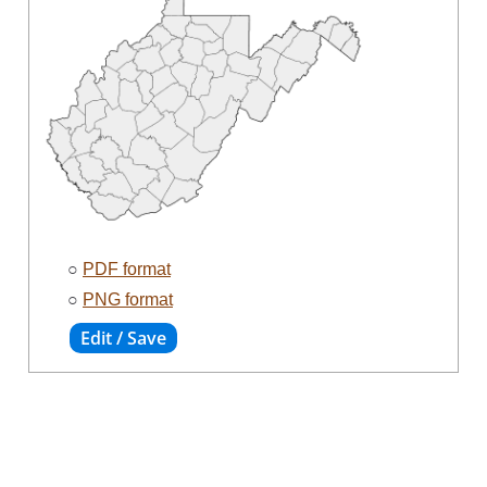
○
PDF format
○
PNG format