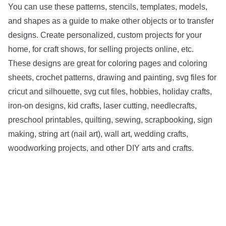
You can use these patterns, stencils, templates, models,
and shapes as a guide to make other objects or to transfer
designs. Create personalized, custom projects for your
home, for craft shows, for selling projects online, etc.
These designs are great for coloring pages and coloring
sheets, crochet patterns, drawing and painting, svg files for
cricut and silhouette, svg cut files, hobbies, holiday crafts,
iron-on designs, kid crafts, laser cutting, needlecrafts,
preschool printables, quilting, sewing, scrapbooking, sign
making, string art (nail art), wall art, wedding crafts,
woodworking projects, and other DIY arts and crafts.