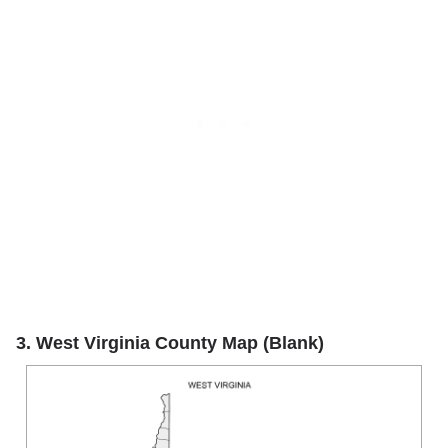
3. West Virginia County Map (Blank)