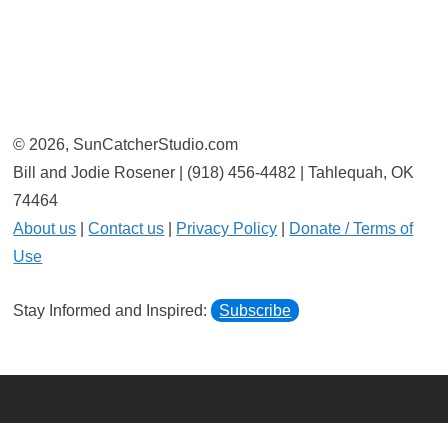
© 2026, SunCatcherStudio.com
Bill and Jodie Rosener | (918) 456-4482 | Tahlequah, OK
74464
About us
|
Contact us
|
Privacy Policy
|
Donate / Terms of
Use
Stay Informed and Inspired:
Subscribe