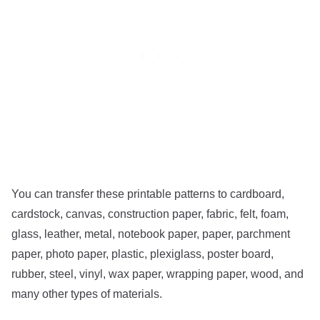
You can transfer these printable patterns to cardboard,
cardstock, canvas, construction paper, fabric, felt, foam,
glass, leather, metal, notebook paper, paper, parchment
paper, photo paper, plastic, plexiglass, poster board,
rubber, steel, vinyl, wax paper, wrapping paper, wood, and
many other types of materials.