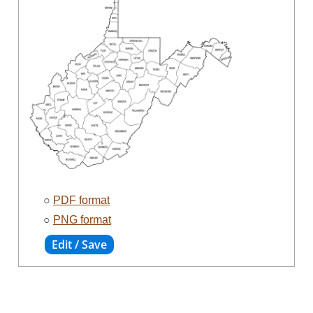
○
PDF format
○
PNG format