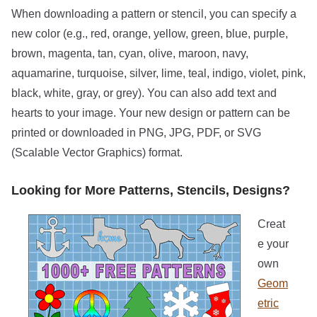
When downloading a pattern or stencil, you can specify a
new color (e.g., red, orange, yellow, green, blue, purple,
brown, magenta, tan, cyan, olive, maroon, navy,
aquamarine, turquoise, silver, lime, teal, indigo, violet, pink,
black, white, gray, or grey). You can also add text and
hearts to your image. Your new design or pattern can be
printed or downloaded in PNG, JPG, PDF, or SVG
(Scalable Vector Graphics) format.
Looking for More Patterns, Stencils, Designs?
Creat
e your
own
Geom
etric