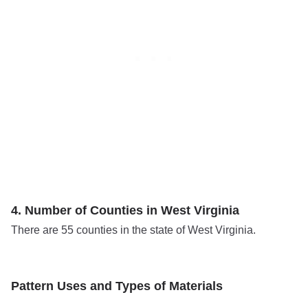
4. Number of Counties in West Virginia
There are 55 counties in the state of West Virginia.
Pattern Uses and Types of Materials