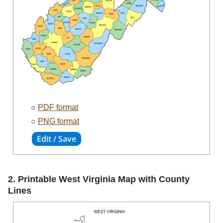
○
PDF format
○
PNG format
2. Printable West Virginia Map with County
Lines