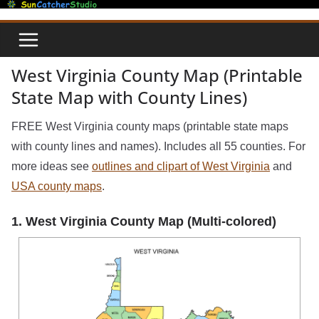
Skip
to
content
West Virginia County Map (Printable
State Map with County Lines)
FREE West Virginia county maps (printable state maps
with county lines and names). Includes all 55 counties. For
more ideas see
outlines and clipart of West Virginia
and
USA county maps
.
1. West Virginia County Map (Multi-colored)