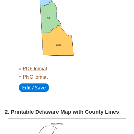
○
PDF format
○
PNG format
2. Printable Delaware Map with County Lines