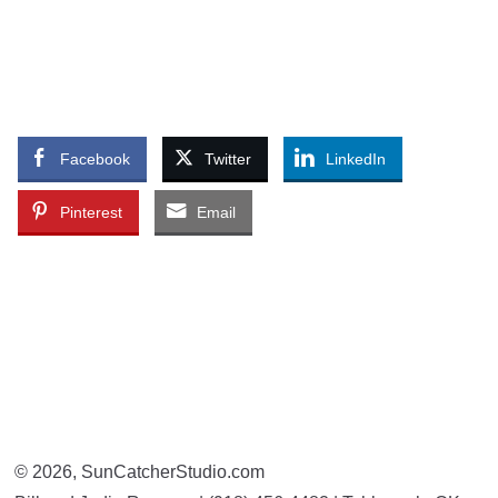
Facebook
Twitter
LinkedIn
Pinterest
Email
© 2026, SunCatcherStudio.com