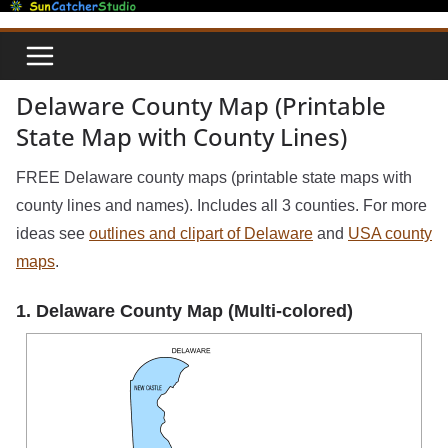
Skip
to
content
Delaware County Map (Printable
State Map with County Lines)
FREE Delaware county maps (printable state maps with
county lines and names). Includes all 3 counties. For more
ideas see
outlines and clipart of Delaware
and
USA county
maps
.
1. Delaware County Map (Multi-colored)