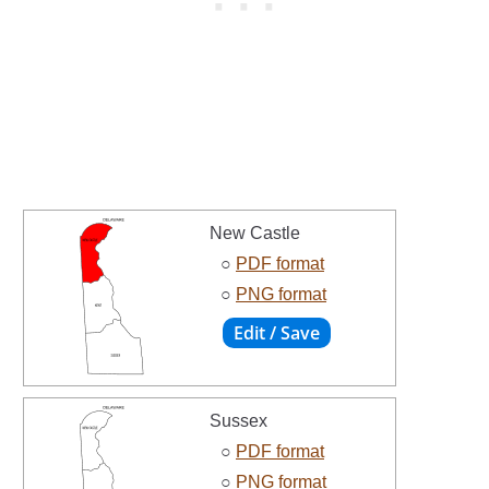
New Castle
○
PDF format
○
PNG format
Sussex
○
PDF format
○
PNG format