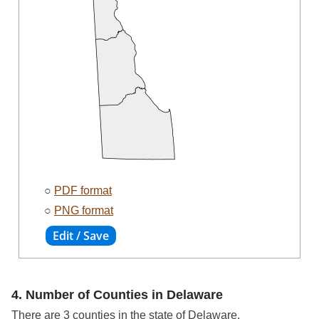
○
PDF format
○
PNG format
4. Number of Counties in Delaware
There are 3 counties in the state of Delaware.