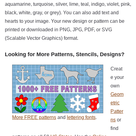
aquamarine, turquoise, silver, lime, teal, indigo, violet, pink,
black, white, gray, or grey). You can also add text and
hearts to your image. Your new design or pattern can be
printed or downloaded in PNG, JPG, PDF, or SVG
(Scalable Vector Graphics) format.
Looking for More Patterns, Stencils, Designs?
Creat
e your
own
Geom
etric
Patter
More FREE patterns
and
lettering fonts
.
ns
or
find