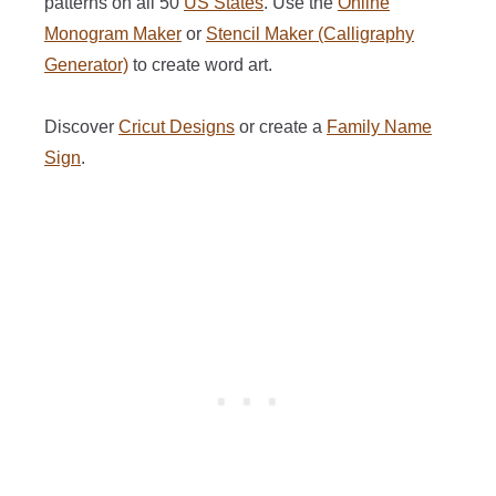
patterns on all 50
US States
. Use the
Online
Monogram Maker
or
Stencil Maker (Calligraphy
Generator)
to create word art.
Discover
Cricut Designs
or create a
Family Name
Sign
.