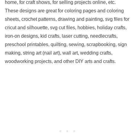
home, for craft shows, for selling projects online, etc.
These designs are great for coloring pages and coloring
sheets, crochet patterns, drawing and painting, svg files for
cricut and silhouette, svg cut files, hobbies, holiday crafts,
iron-on designs, kid crafts, laser cutting, needlecrafts,
preschool printables, quilting, sewing, scrapbooking, sign
making, string art (nail art), wall art, wedding crafts,
woodworking projects, and other DIY arts and crafts.