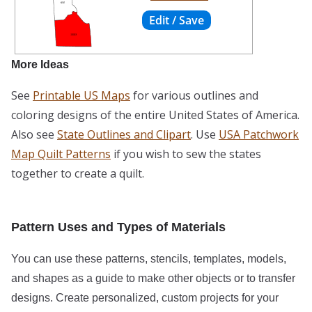
More Ideas
See
Printable US Maps
for various outlines and
coloring designs of the entire United States of America.
Also see
State Outlines and Clipart
. Use
USA Patchwork
Map Quilt Patterns
if you wish to sew the states
together to create a quilt.
Pattern Uses and Types of Materials
You can use these patterns, stencils, templates, models,
and shapes as a guide to make other objects or to transfer
designs. Create personalized, custom projects for your