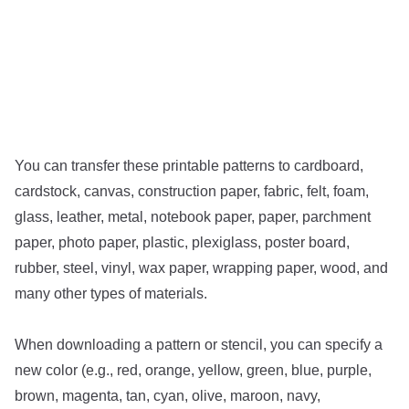
You can transfer these printable patterns to cardboard,
cardstock, canvas, construction paper, fabric, felt, foam,
glass, leather, metal, notebook paper, paper, parchment
paper, photo paper, plastic, plexiglass, poster board,
rubber, steel, vinyl, wax paper, wrapping paper, wood, and
many other types of materials.
When downloading a pattern or stencil, you can specify a
new color (e.g., red, orange, yellow, green, blue, purple,
brown, magenta, tan, cyan, olive, maroon, navy,