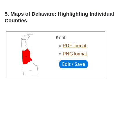
5. Maps of Delaware: Highlighting Individual
Counties
Kent
○
PDF format
○
PNG format