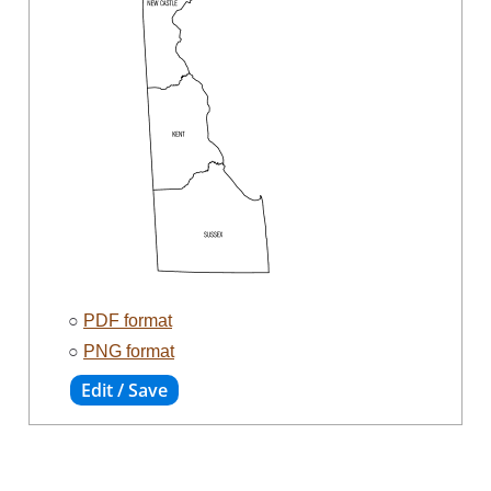
○
PDF format
○
PNG format