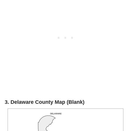
3. Delaware County Map (Blank)