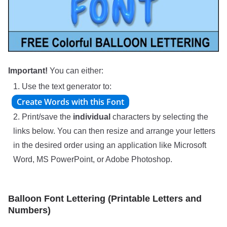
Important!
You can either:
1. Use the text generator to:
2. Print/save the
individual
characters by selecting the
links below. You can then resize and arrange your letters
in the desired order using an application like Microsoft
Word, MS PowerPoint, or Adobe Photoshop.
Balloon Font Lettering (Printable Letters and
Numbers)