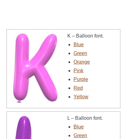
K – Balloon font.
Blue
Green
Orange
Pink
Purple
Red
Yellow
L – Balloon font.
Blue
Green