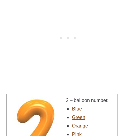
2 – balloon number.
Blue
Green
Orange
Pink