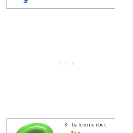
8 – balloon number.