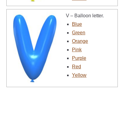
V – Balloon letter.
Blue
Green
Orange
Pink
Purple
Red
Yellow