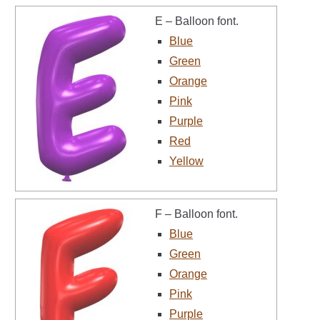
E – Balloon font.
Blue
Green
Orange
Pink
Purple
Red
Yellow
F – Balloon font.
Blue
Green
Orange
Pink
Purple