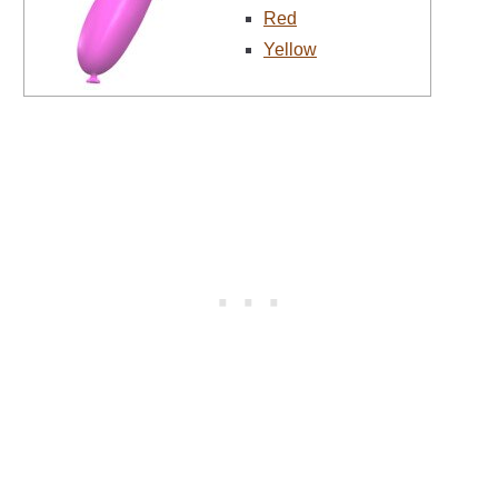
Red
Yellow