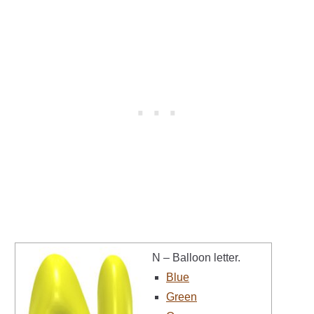
N – Balloon letter.
Blue
Green