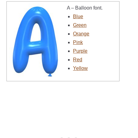
A – Balloon font.
Blue
Green
Orange
Pink
Purple
Red
Yellow