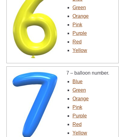
Green
Orange
Pink
Purple
Red
Yellow
7 – balloon number.
Blue
Green
Orange
Pink
Purple
Red
Yellow