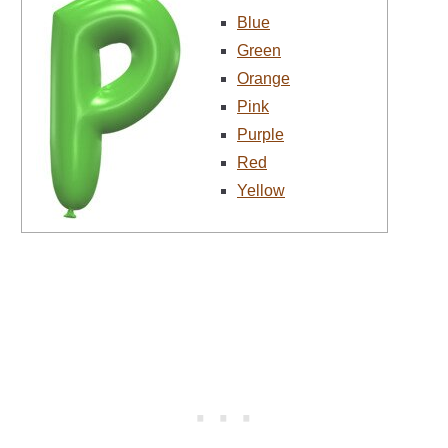
Blue
Green
Orange
Pink
Purple
Red
Yellow