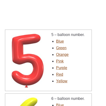
5 – balloon number.
Blue
Green
Orange
Pink
Purple
Red
Yellow
6 – balloon number.
Blue