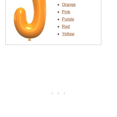
Orange
Pink
Purple
Red
Yellow