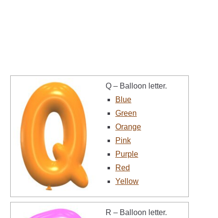
Q – Balloon letter.
Blue
Green
Orange
Pink
Purple
Red
Yellow
R – Balloon letter.