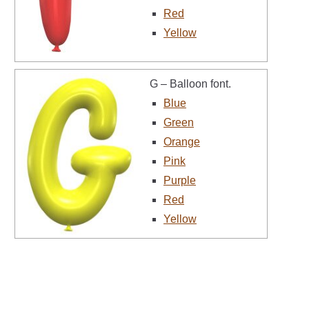
Red
Yellow
G – Balloon font.
Blue
Green
Orange
Pink
Purple
Red
Yellow