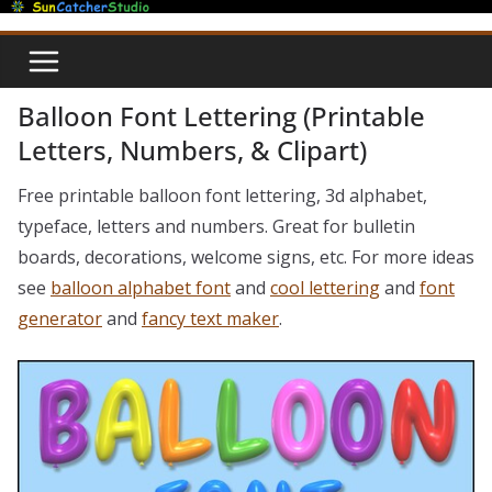
Skip
to
content
Balloon Font Lettering (Printable
Letters, Numbers, & Clipart)
Free printable balloon font lettering, 3d alphabet,
typeface, letters and numbers. Great for bulletin
boards, decorations, welcome signs, etc. For more ideas
see
balloon alphabet font
and
cool lettering
and
font
generator
and
fancy text maker
.