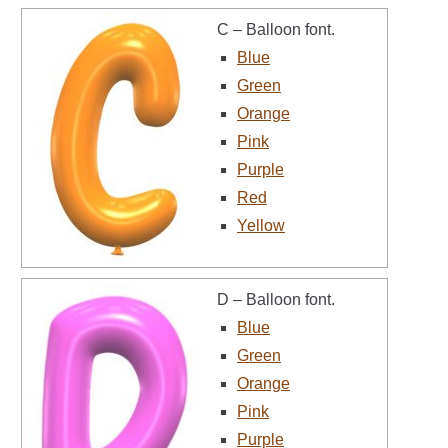
C – Balloon font.
Blue
Green
Orange
Pink
Purple
Red
Yellow
D – Balloon font.
Blue
Green
Orange
Pink
Purple