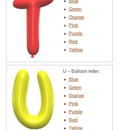
Blue
Green
Orange
Pink
Purple
Red
Yellow
U – Balloon letter.
Blue
Green
Orange
Pink
Purple
Red
Yellow