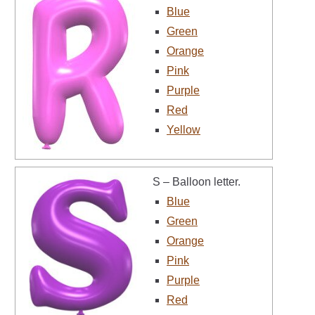
Blue
Green
Orange
Pink
Purple
Red
Yellow
S – Balloon letter.
Blue
Green
Orange
Pink
Purple
Red