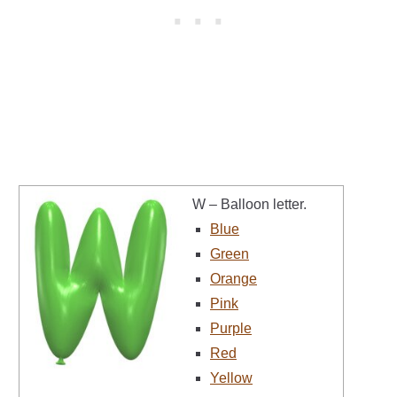
W – Balloon letter.
Blue
Green
Orange
Pink
Purple
Red
Yellow