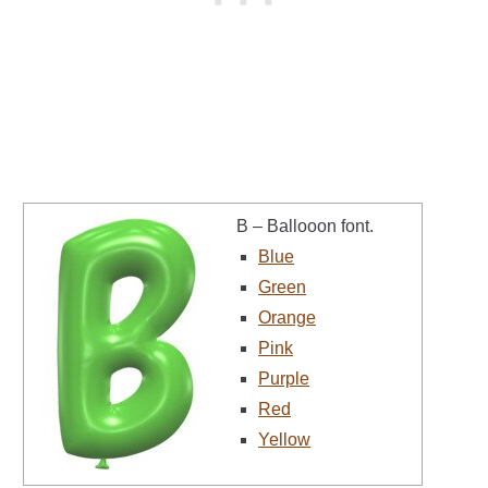
B – Ballooon font.
Blue
Green
Orange
Pink
Purple
Red
Yellow