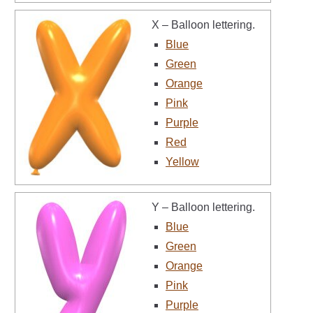
X – Balloon lettering.
Blue
Green
Orange
Pink
Purple
Red
Yellow
Y – Balloon lettering.
Blue
Green
Orange
Pink
Purple