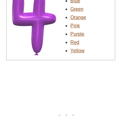
Blue
Green
Orange
Pink
Purple
Red
Yellow