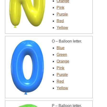
Orange
Pink
Purple
Red
Yellow
O – Balloon letter.
Blue
Green
Orange
Pink
Purple
Red
Yellow
P – Balloon letter.