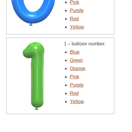
Pink
Purple
Red
Yellow
1 – balloon number.
Blue
Green
Orange
Pink
Purple
Red
Yellow