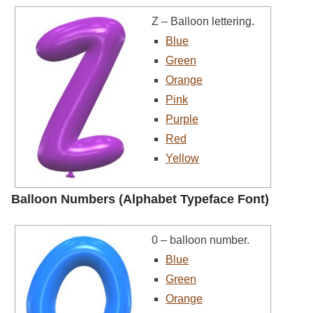
Z – Balloon lettering.
Blue
Green
Orange
Pink
Purple
Red
Yellow
Balloon Numbers (Alphabet Typeface Font)
0 – balloon number.
Blue
Green
Orange