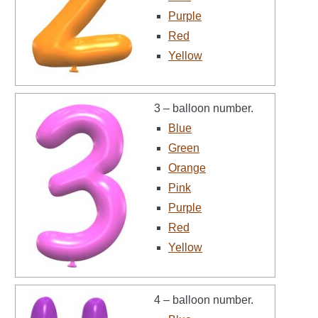
Purple
Red
Yellow
3 – balloon number.
Blue
Green
Orange
Pink
Purple
Red
Yellow
4 – balloon number.