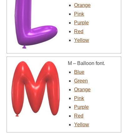
Orange
Pink
Purple
Red
Yellow
M – Balloon font.
Blue
Green
Orange
Pink
Purple
Red
Yellow