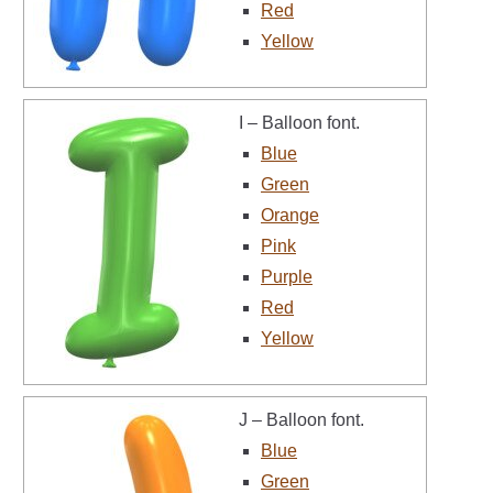
Red
Yellow
I – Balloon font.
Blue
Green
Orange
Pink
Purple
Red
Yellow
J – Balloon font.
Blue
Green