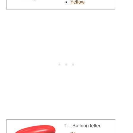
Yellow
T – Balloon letter.