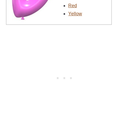
Red
Yellow