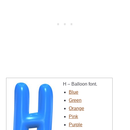
H – Balloon font.
Blue
Green
Orange
Pink
Purple