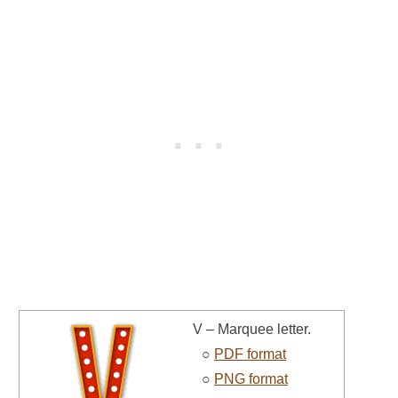
V – Marquee letter.
○
PDF format
○
PNG format