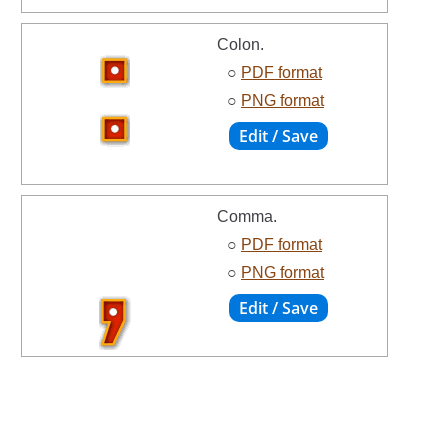
Colon.
○
PDF format
○
PNG format
Comma.
○
PDF format
○
PNG format