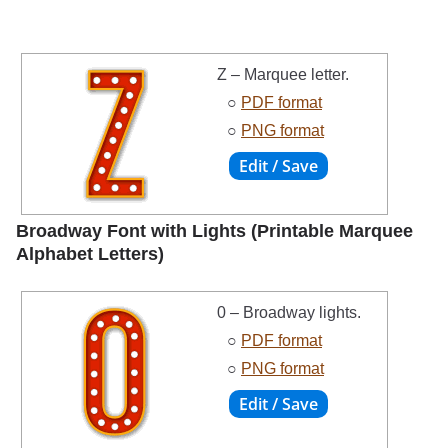
Z – Marquee letter.
○
PDF format
○
PNG format
Broadway Font with Lights (Printable Marquee
Alphabet Letters)
0 – Broadway lights.
○
PDF format
○
PNG format