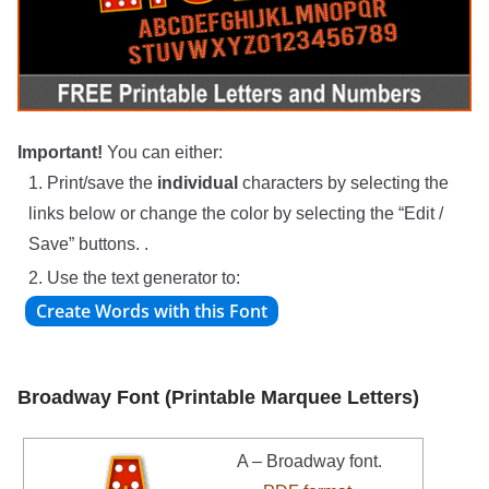
Important!
You can either:
1. Print/save the
individual
characters by selecting the
links below or change the color by selecting the “Edit /
Save” buttons. .
2. Use the text generator to:
Broadway Font (Printable Marquee Letters)
A – Broadway font.