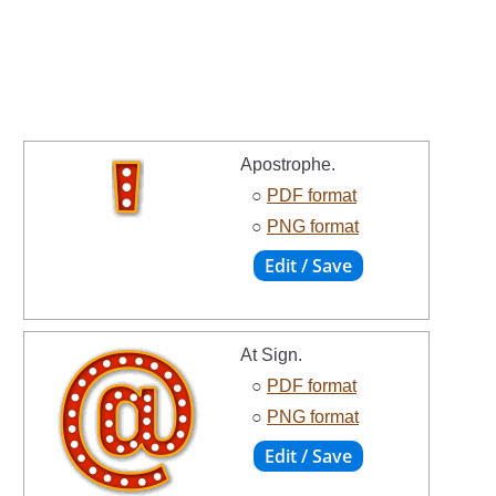
Apostrophe.
○
PDF format
○
PNG format
At Sign.
○
PDF format
○
PNG format