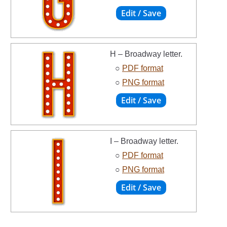
H – Broadway letter.
○
PDF format
○
PNG format
I – Broadway letter.
○
PDF format
○
PNG format