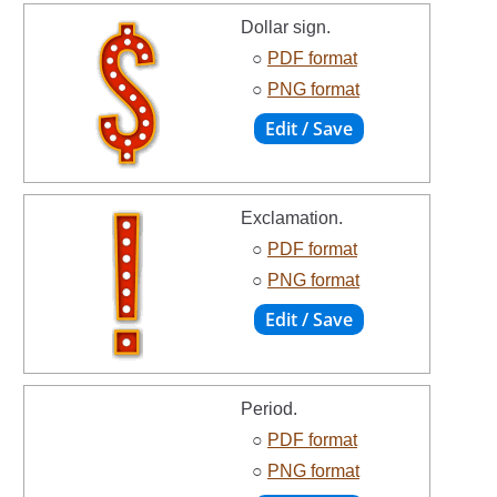
Dollar sign.
○
PDF format
○
PNG format
Exclamation.
○
PDF format
○
PNG format
Period.
○
PDF format
○
PNG format