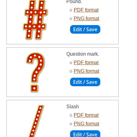
Pound.
○
PDF format
○
PNG format
Question mark.
○
PDF format
○
PNG format
Slash
○
PDF format
○
PNG format