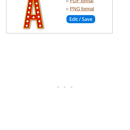
○
PDF format
○
PNG format