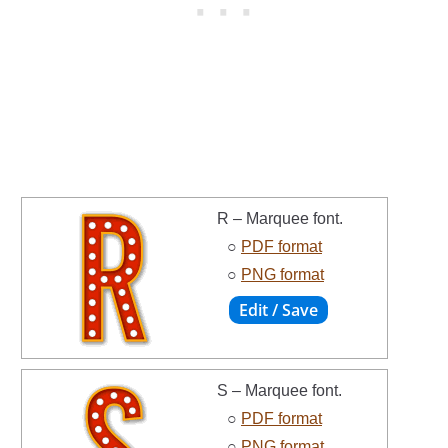
R – Marquee font.
○
PDF format
○
PNG format
S – Marquee font.
○
PDF format
○
PNG format