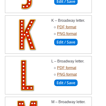
K – Broadway letter.
○
PDF format
○
PNG format
L – Broadway letter.
○
PDF format
○
PNG format
M – Broadway letter.