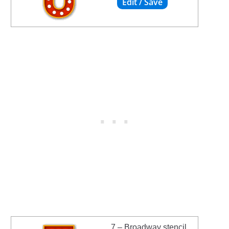
7 – Broadway stencil.