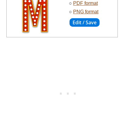
○
PDF format
○
PNG format