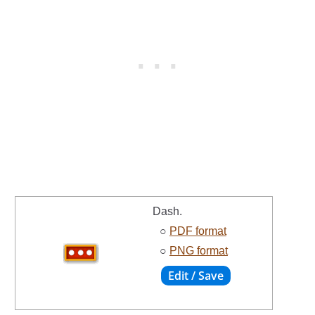
Dash.
○
PDF format
○
PNG format