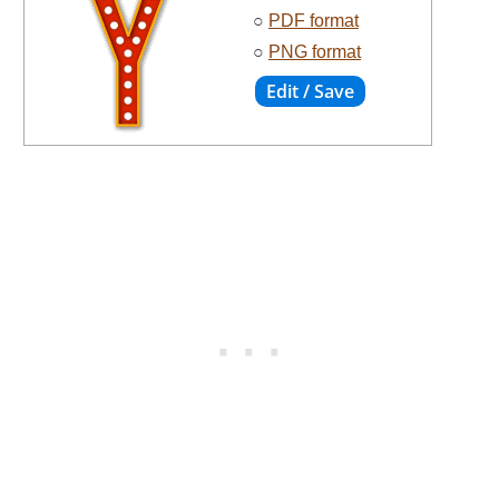
○
PDF format
○
PNG format