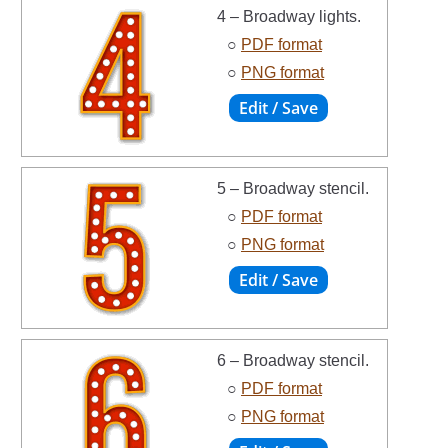
4 – Broadway lights.
○
PDF format
○
PNG format
5 – Broadway stencil.
○
PDF format
○
PNG format
6 – Broadway stencil.
○
PDF format
○
PNG format