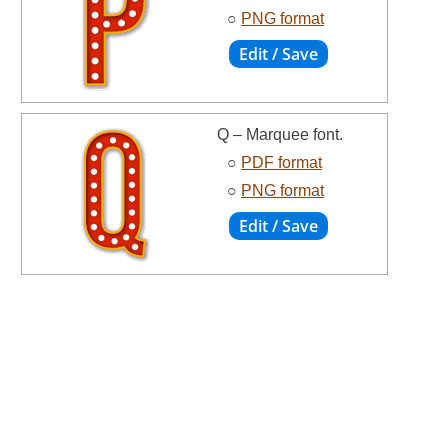
○
PNG format
Q – Marquee font.
○
PDF format
○
PNG format