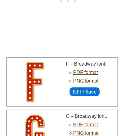
F – Broadway font.
○
PDF format
○
PNG format
G – Broadway font.
○
PDF format
○
PNG format