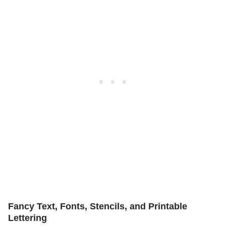
Fancy Text, Fonts, Stencils, and Printable
Lettering