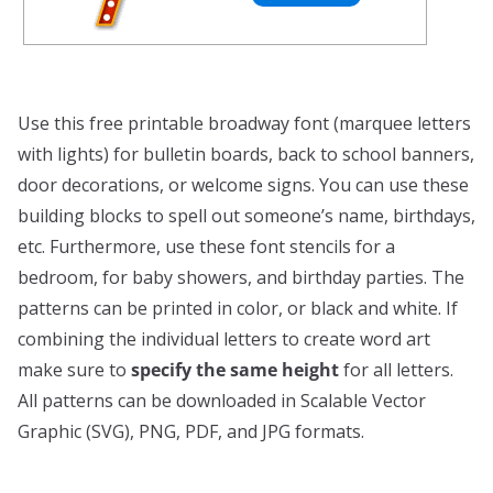
Use this free printable broadway font (marquee letters
with lights) for bulletin boards, back to school banners,
door decorations, or welcome signs. You can use these
building blocks to spell out someone’s name, birthdays,
etc. Furthermore, use these font stencils for a
bedroom, for baby showers, and birthday parties. The
patterns can be printed in color, or black and white. If
combining the individual letters to create word art
make sure to
specify the same height
for all letters.
All patterns can be downloaded in Scalable Vector
Graphic (SVG), PNG, PDF, and JPG formats.