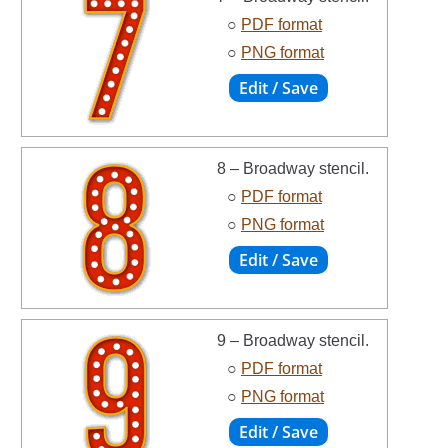
○
PDF format
○
PNG format
8 – Broadway stencil.
○
PDF format
○
PNG format
9 – Broadway stencil.
○
PDF format
○
PNG format