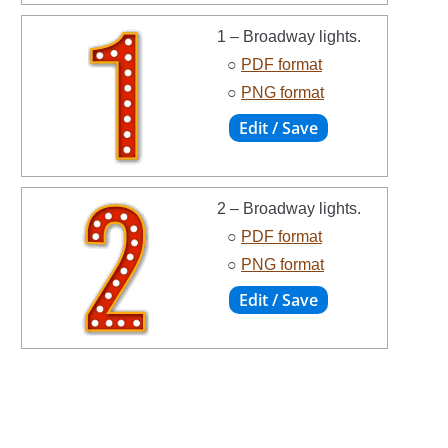
1 – Broadway lights.
○
PDF format
○
PNG format
2 – Broadway lights.
○
PDF format
○
PNG format