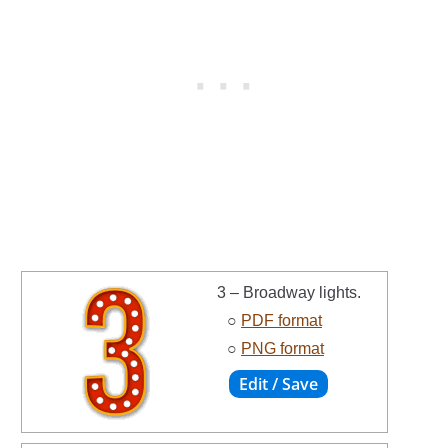
3 – Broadway lights.
○
PDF format
○
PNG format