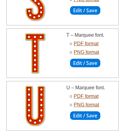
T – Marquee font.
○
PDF format
○
PNG format
U – Marquee font.
○
PDF format
○
PNG format