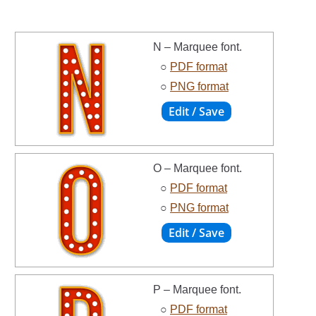
N – Marquee font.
○
PDF format
○
PNG format
O – Marquee font.
○
PDF format
○
PNG format
P – Marquee font.
○
PDF format