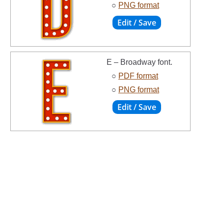
○
PNG format
E – Broadway font.
○
PDF format
○
PNG format