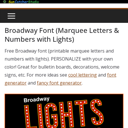
Skip
to
content
Broadway Font (Marquee Letters &
Numbers with Lights)
Free Broadway font (printable marquee letters and
numbers with lights). PERSONALIZE with your own
color! Great for bulletin boards, decorations, welcome
signs, etc. For more ideas see
cool lettering
and
font
generator
and
fancy font generator
.