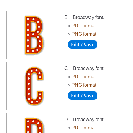
B – Broadway font.
○
PDF format
○
PNG format
C – Broadway font.
○
PDF format
○
PNG format
D – Broadway font.
○
PDF format