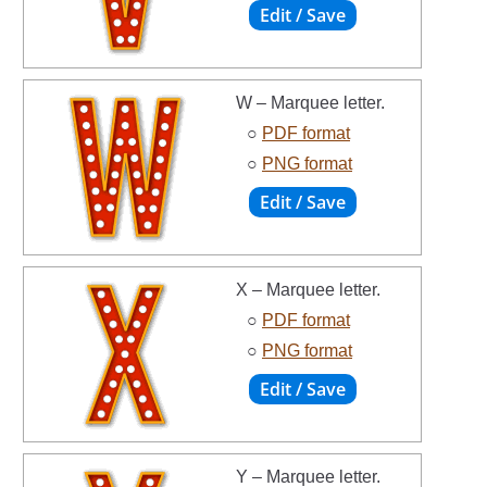
W – Marquee letter.
○
PDF format
○
PNG format
X – Marquee letter.
○
PDF format
○
PNG format
Y – Marquee letter.