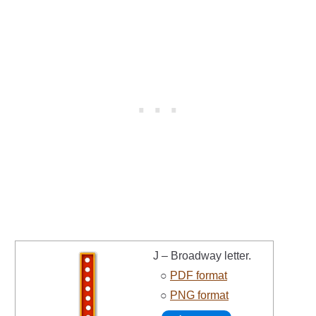
J – Broadway letter.
○
PDF format
○
PNG format