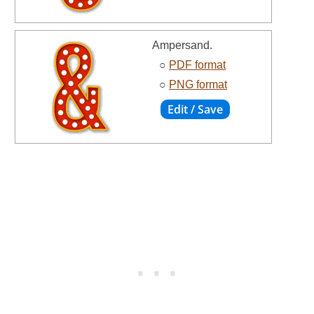
Ampersand.
○
PDF format
○
PNG format