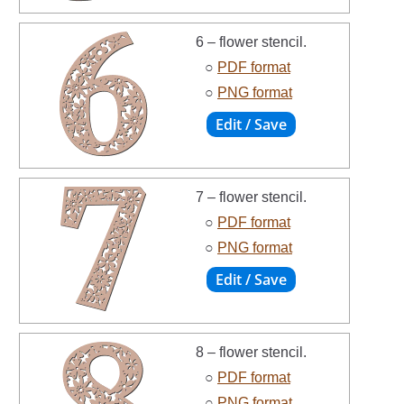
6 – flower stencil.
○
PDF format
○
PNG format
7 – flower stencil.
○
PDF format
○
PNG format
8 – flower stencil.
○
PDF format
○
PNG format