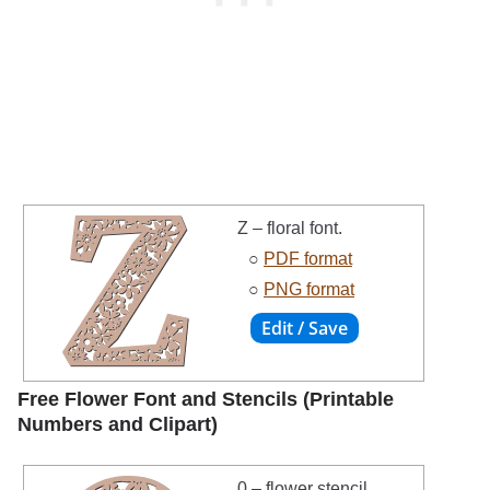
Z – floral font.
○
PDF format
○
PNG format
Free Flower Font and Stencils (Printable
Numbers and Clipart)
0 – flower stencil.