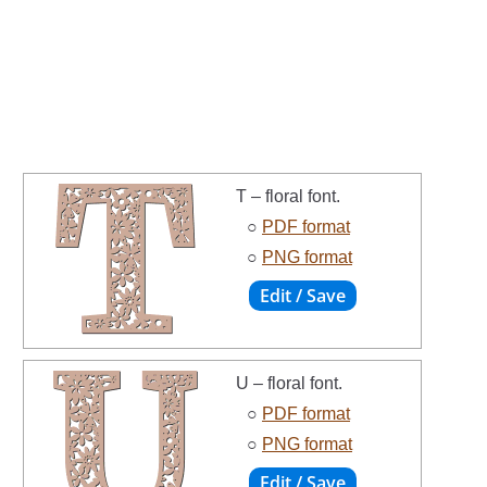
T – floral font.
○
PDF format
○
PNG format
U – floral font.
○
PDF format
○
PNG format