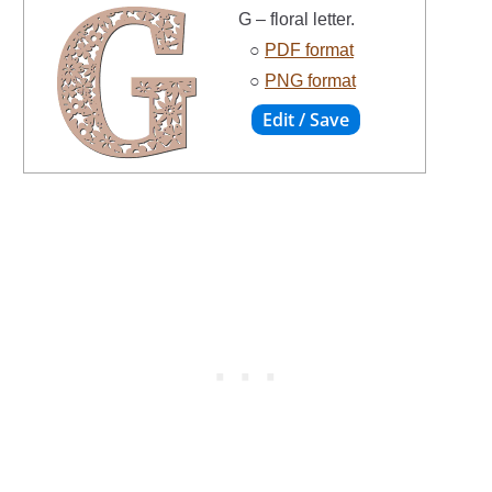
G – floral letter.
○
PDF format
○
PNG format