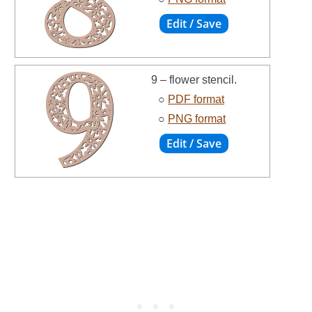
9 – flower stencil.
○
PDF format
○
PNG format