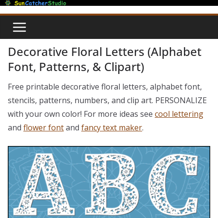
Skip
to
content
Decorative Floral Letters (Alphabet
Font, Patterns, & Clipart)
Free printable decorative floral letters, alphabet font,
stencils, patterns, numbers, and clip art. PERSONALIZE
with your own color! For more ideas see
cool lettering
and
flower font
and
fancy text maker
.