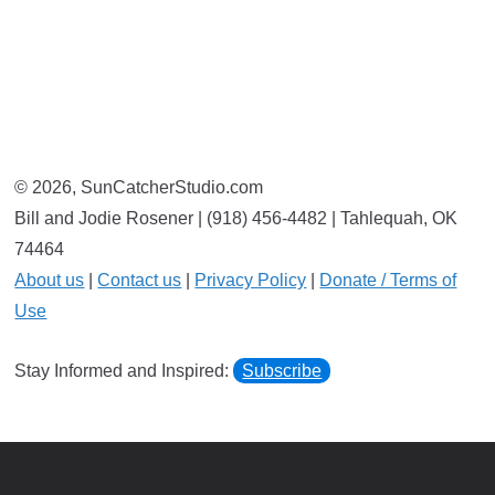
© 2026, SunCatcherStudio.com
Bill and Jodie Rosener | (918) 456-4482 | Tahlequah, OK
74464
About us
|
Contact us
|
Privacy Policy
|
Donate / Terms of
Use
Stay Informed and Inspired:
Subscribe