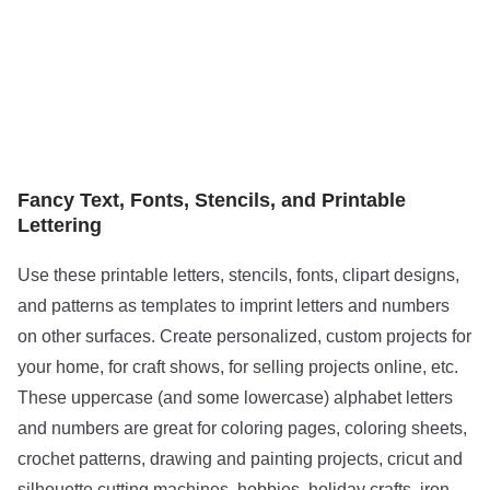
Fancy Text, Fonts, Stencils, and Printable
Lettering
Use these printable letters, stencils, fonts, clipart designs,
and patterns as templates to imprint letters and numbers
on other surfaces. Create personalized, custom projects for
your home, for craft shows, for selling projects online, etc.
These uppercase (and some lowercase) alphabet letters
and numbers are great for coloring pages, coloring sheets,
crochet patterns, drawing and painting projects, cricut and
silhouette cutting machines, hobbies, holiday crafts, iron-