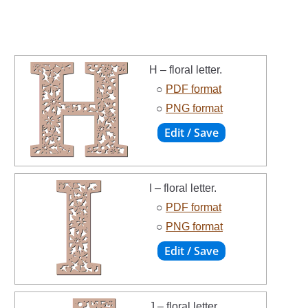
H – floral letter.
○
PDF format
○
PNG format
I – floral letter.
○
PDF format
○
PNG format
J – floral letter.