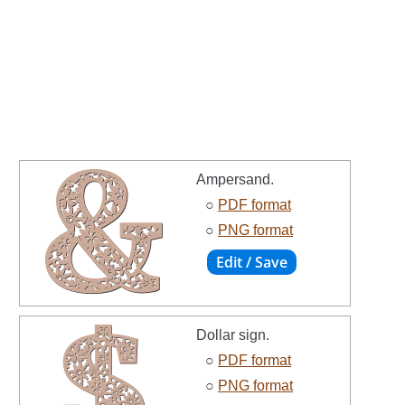
Ampersand.
○
PDF format
○
PNG format
Dollar sign.
○
PDF format
○
PNG format