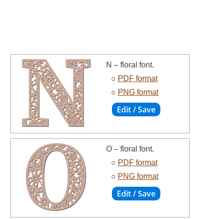
N – floral font.
○
PDF format
○
PNG format
O – floral font.
○
PDF format
○
PNG format