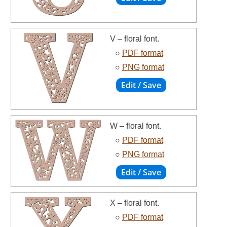
V – floral font.
○
PDF format
○
PNG format
W – floral font.
○
PDF format
○
PNG format
X – floral font.
○
PDF format