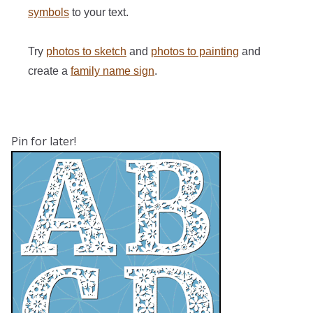
symbols
to your text.
Try
photos to sketch
and
photos to painting
and
create a
family name sign
.
Pin for later!