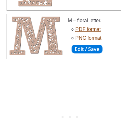
M – floral letter.
○
PDF format
○
PNG format