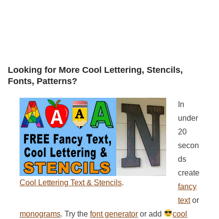
Looking for More Cool Lettering, Stencils,
Fonts, Patterns?
In
under
20
secon
ds
create
Cool Lettering Text & Stencils
.
fancy
text
or
monograms
. Try the
font generator
or add
cool