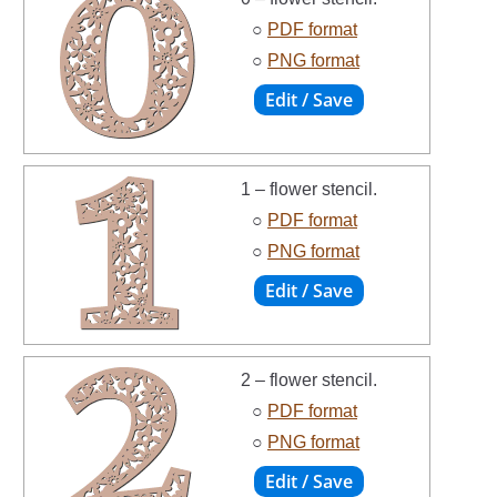
○
PDF format
○
PNG format
1 – flower stencil.
○
PDF format
○
PNG format
2 – flower stencil.
○
PDF format
○
PNG format