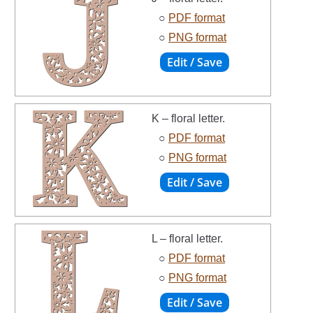
○
PDF format
○
PNG format
K – floral letter.
○
PDF format
○
PNG format
L – floral letter.
○
PDF format
○
PNG format