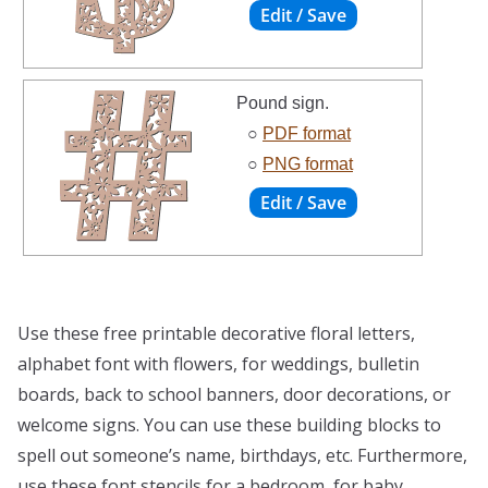
Pound sign.
○
PDF format
○
PNG format
Use these free printable decorative floral letters,
alphabet font with flowers, for weddings, bulletin
boards, back to school banners, door decorations, or
welcome signs. You can use these building blocks to
spell out someone’s name, birthdays, etc. Furthermore,
use these font stencils for a bedroom, for baby