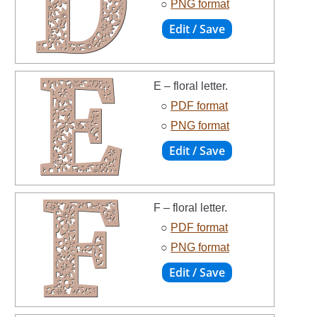
○
PNG format
E – floral letter.
○
PDF format
○
PNG format
F – floral letter.
○
PDF format
○
PNG format