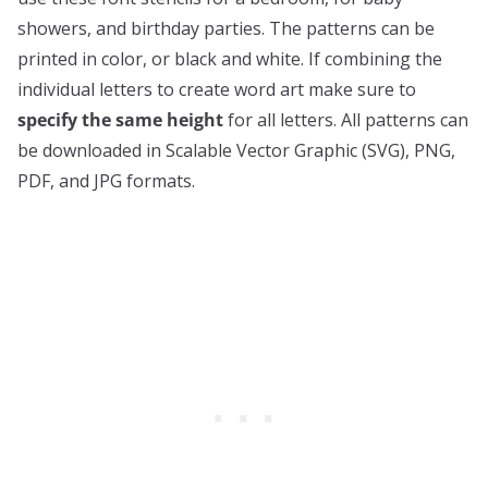
showers, and birthday parties. The patterns can be
printed in color, or black and white. If combining the
individual letters to create word art make sure to
specify the same height
for all letters. All patterns can
be downloaded in Scalable Vector Graphic (SVG), PNG,
PDF, and JPG formats.