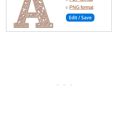
○
PNG format