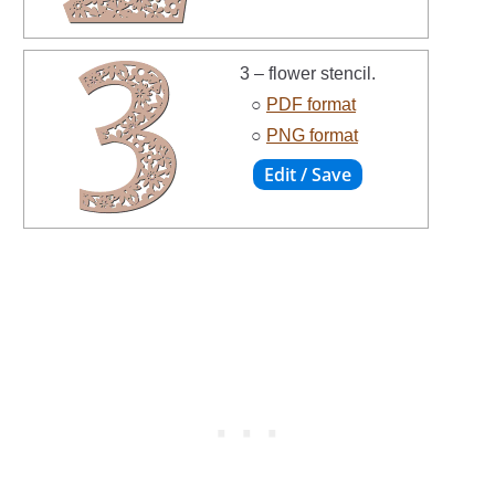
3 – flower stencil.
○
PDF format
○
PNG format