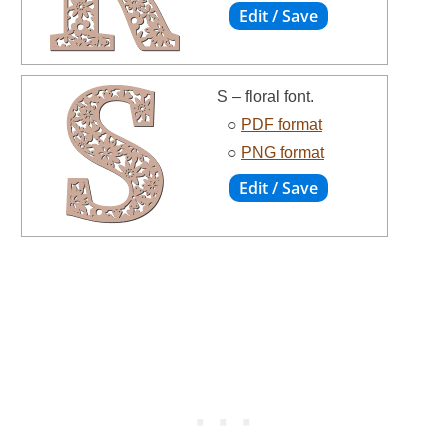
S – floral font.
○
PDF format
○
PNG format