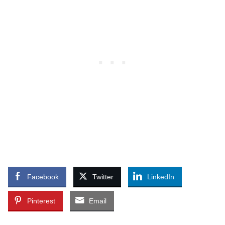
Facebook
Twitter
LinkedIn
Pinterest
Email