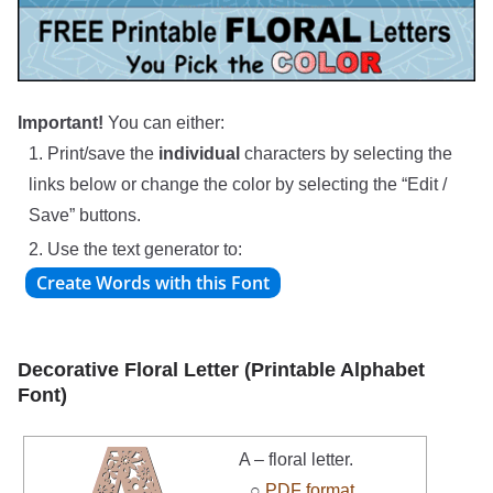
Important!
You can either:
1. Print/save the
individual
characters by selecting the
links below or change the color by selecting the “Edit /
Save” buttons.
2. Use the text generator to:
Decorative Floral Letter (Printable Alphabet
Font)
A – floral letter.
○
PDF format