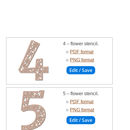
4 – flower stencil.
○
PDF format
○
PNG format
5 – flower stencil.
○
PDF format
○
PNG format