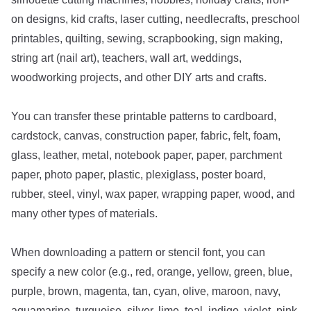
on designs, kid crafts, laser cutting, needlecrafts, preschool
printables, quilting, sewing, scrapbooking, sign making,
string art (nail art), teachers, wall art, weddings,
woodworking projects, and other DIY arts and crafts.
You can transfer these printable patterns to cardboard,
cardstock, canvas, construction paper, fabric, felt, foam,
glass, leather, metal, notebook paper, paper, parchment
paper, photo paper, plastic, plexiglass, poster board,
rubber, steel, vinyl, wax paper, wrapping paper, wood, and
many other types of materials.
When downloading a pattern or stencil font, you can
specify a new color (e.g., red, orange, yellow, green, blue,
purple, brown, magenta, tan, cyan, olive, maroon, navy,
aquamarine, turquoise, silver, lime, teal, indigo, violet, pink,