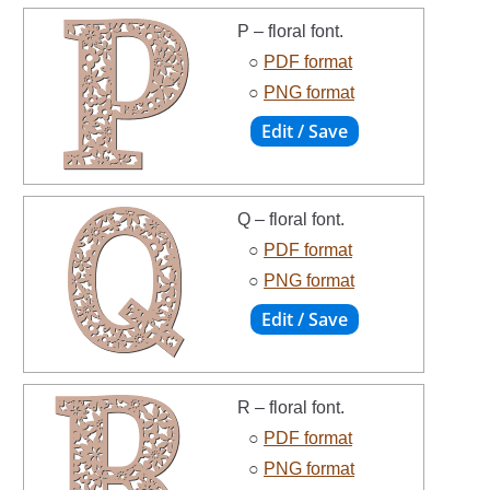
P – floral font.
○
PDF format
○
PNG format
Q – floral font.
○
PDF format
○
PNG format
R – floral font.
○
PDF format
○
PNG format