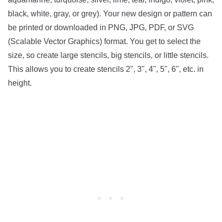
black, white, gray, or grey). Your new design or pattern can
be printed or downloaded in PNG, JPG, PDF, or SVG
(Scalable Vector Graphics) format. You get to select the
size, so create large stencils, big stencils, or little stencils.
This allows you to create stencils 2", 3", 4", 5", 6", etc. in
height.