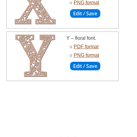
○
PNG format
Y – floral font.
○
PDF format
○
PNG format