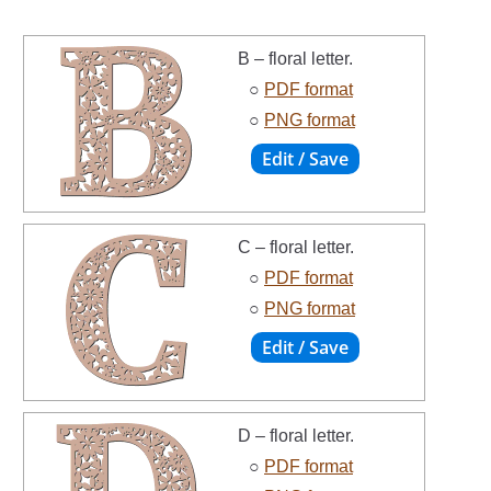
B – floral letter.
○
PDF format
○
PNG format
C – floral letter.
○
PDF format
○
PNG format
D – floral letter.
○
PDF format