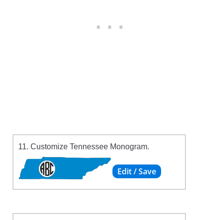
11. Customize Tennessee Monogram.