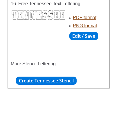
16. Free Tennessee Text Lettering.
○
PDF format
○
PNG format
More Stencil Lettering