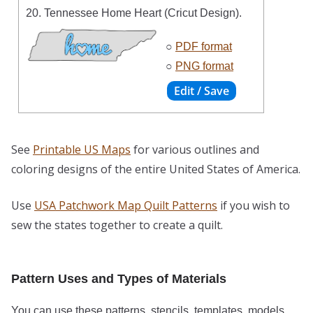
20. Tennessee Home Heart (Cricut Design).
○
PDF format
○
PNG format
See
Printable US Maps
for various outlines and
coloring designs of the entire United States of America.
Use
USA Patchwork Map Quilt Patterns
if you wish to
sew the states together to create a quilt.
Pattern Uses and Types of Materials
You can use these patterns, stencils, templates, models,