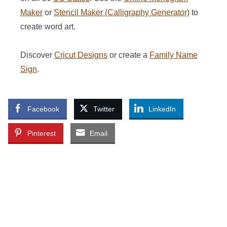
Maker
or
Stencil Maker (Calligraphy Generator)
to
create word art.
Discover
Cricut Designs
or create a
Family Name
Sign
.
Facebook
Twitter
LinkedIn
Pinterest
Email