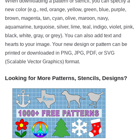
When downloading a pattern or stencil, you can specify a
new color (e.g., red, orange, yellow, green, blue, purple,
brown, magenta, tan, cyan, olive, maroon, navy,
aquamarine, turquoise, silver, lime, teal, indigo, violet, pink,
black, white, gray, or grey). You can also add text and
hearts to your image. Your new design or pattern can be
printed or downloaded in PNG, JPG, PDF, or SVG
(Scalable Vector Graphics) format.
Looking for More Patterns, Stencils, Designs?