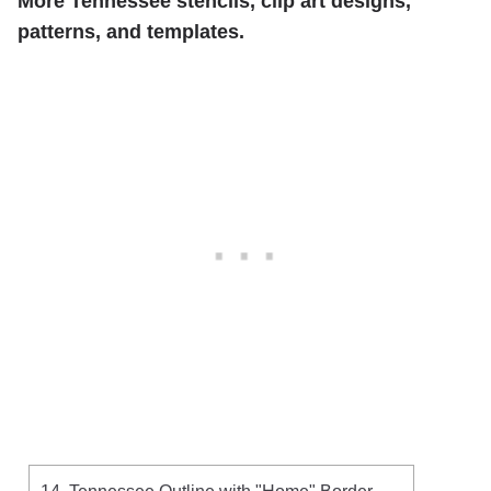
More Tennessee stencils, clip art designs,
patterns, and templates.