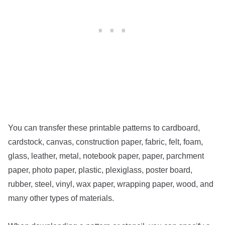
You can transfer these printable patterns to cardboard,
cardstock, canvas, construction paper, fabric, felt, foam,
glass, leather, metal, notebook paper, paper, parchment
paper, photo paper, plastic, plexiglass, poster board,
rubber, steel, vinyl, wax paper, wrapping paper, wood, and
many other types of materials.