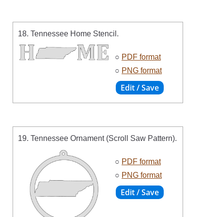
18. Tennessee Home Stencil.
○
PDF format
○
PNG format
19. Tennessee Ornament (Scroll Saw Pattern).
○
PDF format
○
PNG format