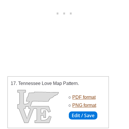
17. Tennessee Love Map Pattern.
○
PDF format
○
PNG format