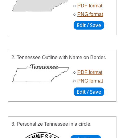
○
PDF format
○
PNG format
2. Tennessee Outline with Name on Border.
○
PDF format
○
PNG format
3. Personalize Tennessee in a circle.