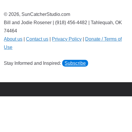
© 2026, SunCatcherStudio.com
Bill and Jodie Rosener | (918) 456-4482 | Tahlequah, OK
74464
About us
|
Contact us
|
Privacy Policy
|
Donate / Terms of
Use
Stay Informed and Inspired:
Subscribe