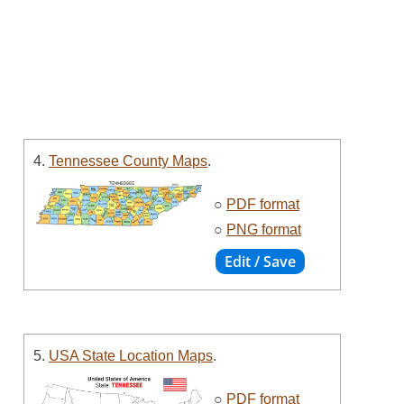
4.
Tennessee County Maps
.
○
PDF format
○
PNG format
5.
USA State Location Maps
.
○
PDF format