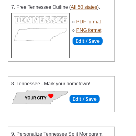
7. Free Tennessee Outline (
All 50 states
).
○
PDF format
○
PNG format
8. Tennessee - Mark your hometown!
9. Personalize Tennessee Split Monogram.