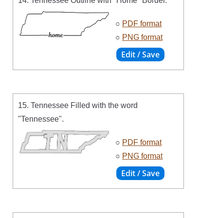
14. Tennessee Outline with "Home" Border.
○
PDF format
○
PNG format
15. Tennessee Filled with the word
"Tennessee".
○
PDF format
○
PNG format