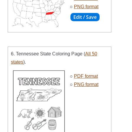
○
PNG format
6. Tennessee State Coloring Page (
All 50
states
).
○
PDF format
○
PNG format