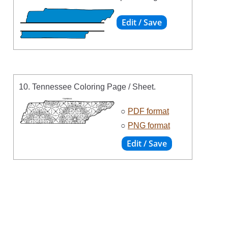
10. Tennessee Coloring Page / Sheet.
○
PDF format
○
PNG format