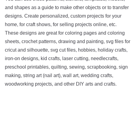
and shapes as a guide to make other objects or to transfer
designs. Create personalized, custom projects for your
home, for craft shows, for selling projects online, etc.
These designs are great for coloring pages and coloring
sheets, crochet patterns, drawing and painting, svg files for
cricut and silhouette, svg cut files, hobbies, holiday crafts,
iron-on designs, kid crafts, laser cutting, needlecrafts,
preschool printables, quilting, sewing, scrapbooking, sign
making, string art (nail art), wall art, wedding crafts,
woodworking projects, and other DIY arts and crafts.