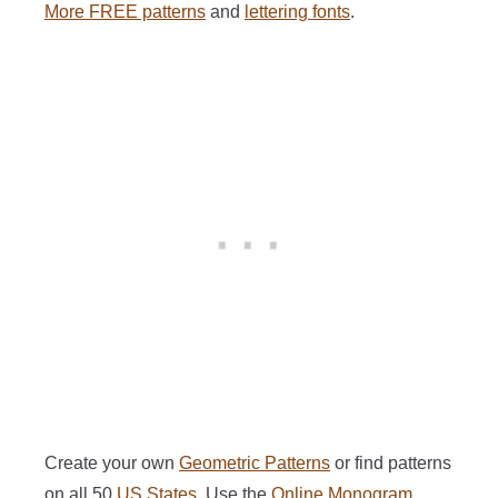
More FREE patterns
and
lettering fonts
.
Create your own
Geometric Patterns
or find patterns
on all 50
US States
. Use the
Online Monogram