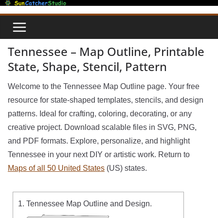
Skip
to
content
Tennessee – Map Outline, Printable
State, Shape, Stencil, Pattern
Welcome to the Tennessee Map Outline page. Your free
resource for state-shaped templates, stencils, and design
patterns. Ideal for crafting, coloring, decorating, or any
creative project. Download scalable files in SVG, PNG,
and PDF formats. Explore, personalize, and highlight
Tennessee in your next DIY or artistic work. Return to
Maps of all 50 United States
(US) states.
1. Tennessee Map Outline and Design.