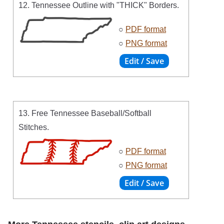
12. Tennessee Outline with "THICK" Borders.
○
PDF format
○
PNG format
13. Free Tennessee Baseball/Softball
Stitches.
○
PDF format
○
PNG format