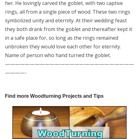
her. He lovingly carved the goblet, with two captive
rings, all from a single piece of wood. These two rings
symbolized unity and eternity. At their wedding feast
they both drank from the goblet and thereafter kept it
in a safe place for, so long as the rings remained
unbroken they would love each other for eternity.
Name of person who hand turned the goblet.
——————————————————————————
————-
Find more Woodturning Projects and Tips