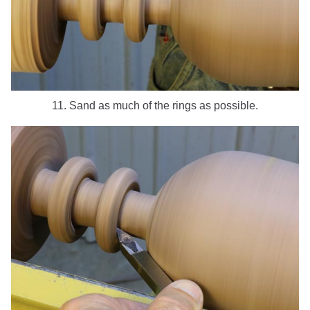
11. Sand as much of the rings as possible.