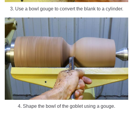
3. Use a bowl gouge to convert the blank to a cylinder.
4. Shape the bowl of the goblet using a gouge.