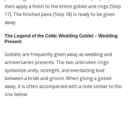
then apply a finish to the entire goblet and rings (Step
17). The finished piece (Step 18) is ready to be given
away.
The Legend of the Celtic Wedding Goblet – Wedding
Present
Goblets are frequently given away as wedding and
anniversaries presents. The two unbroken rings
symbolize unity, strength, and everlasting love
between a bride and groom. When giving a goblet
away, it is often accompanied with a note similar to the
one below: