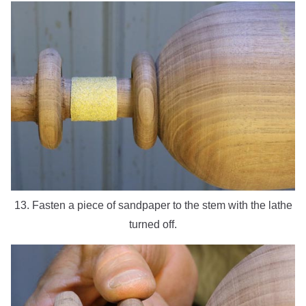
13. Fasten a piece of sandpaper to the stem with the lathe
turned off.