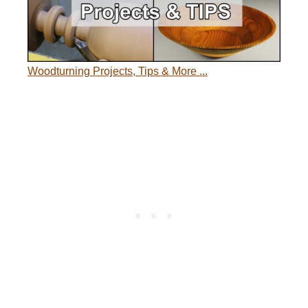
Woodturning Projects, Tips & More ...