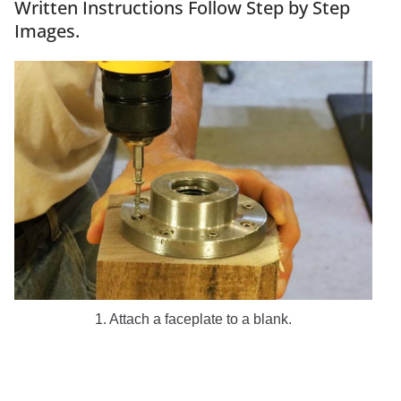
Written Instructions Follow Step by Step
Images.
1. Attach a faceplate to a blank.