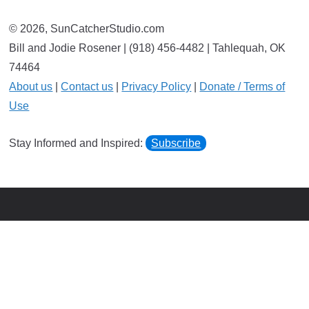
© 2026, SunCatcherStudio.com
Bill and Jodie Rosener | (918) 456-4482 | Tahlequah, OK
74464
About us
|
Contact us
|
Privacy Policy
|
Donate / Terms of
Use
Stay Informed and Inspired:
Subscribe