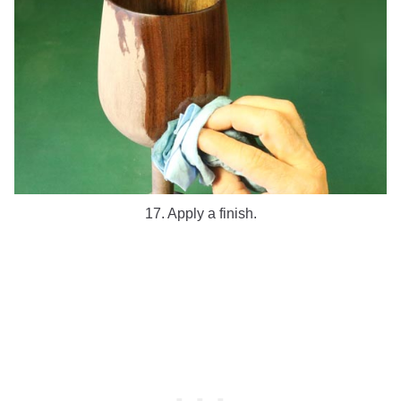
17. Apply a finish.