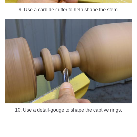
9. Use a carbide cutter to help shape the stem.
10. Use a detail-gouge to shape the captive rings.