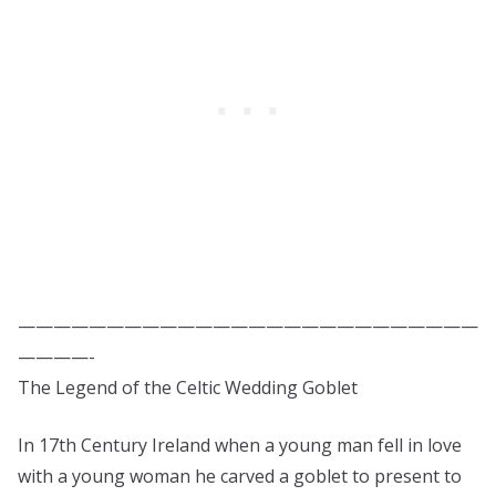
——————————————————————————
————-
The Legend of the Celtic Wedding Goblet
In 17th Century Ireland when a young man fell in love
with a young woman he carved a goblet to present to