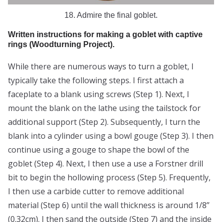
18. Admire the final goblet.
Written instructions for making a goblet with captive
rings (Woodturning Project).
While there are numerous ways to turn a goblet, I
typically take the following steps. I first attach a
faceplate to a blank using screws (Step 1). Next, I
mount the blank on the lathe using the tailstock for
additional support (Step 2). Subsequently, I turn the
blank into a cylinder using a bowl gouge (Step 3). I then
continue using a gouge to shape the bowl of the
goblet (Step 4). Next, I then use a use a Forstner drill
bit to begin the hollowing process (Step 5). Frequently,
I then use a carbide cutter to remove additional
material (Step 6) until the wall thickness is around 1/8”
(0.32cm). I then sand the outside (Step 7) and the inside