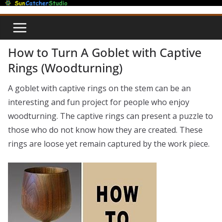
Skip
to
content
How to Turn A Goblet with Captive
Rings (Woodturning)
A goblet with captive rings on the stem can be an
interesting and fun project for people who enjoy
woodturning. The captive rings can present a puzzle to
those who do not know how they are created. These
rings are loose yet remain captured by the work piece.