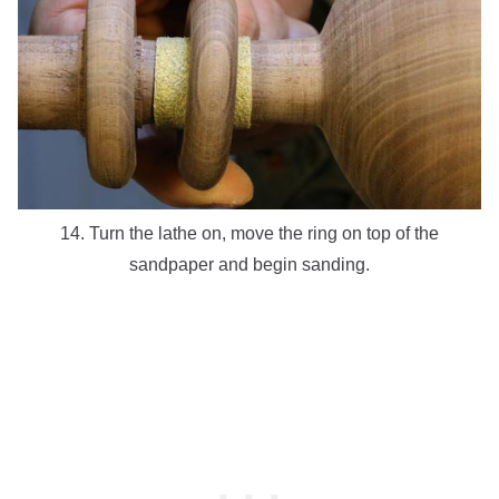
14. Turn the lathe on, move the ring on top of the
sandpaper and begin sanding.