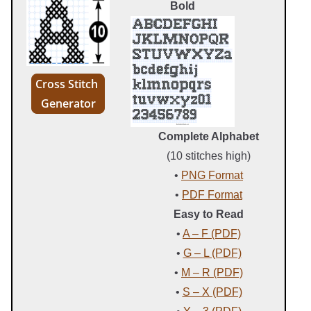
Bold
Cross Stitch
Generator
Complete Alphabet
(10 stitches high)
•
PNG Format
•
PDF Format
Easy to Read
•
A – F (PDF)
•
G – L (PDF)
•
M – R (PDF)
•
S – X (PDF)