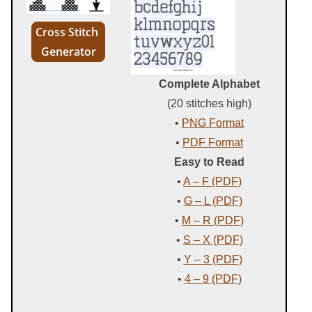
Cross Stitch
Generator
Complete Alphabet
(20 stitches high)
•
PNG Format
•
PDF Format
Easy to Read
•
A – F (PDF)
•
G – L (PDF)
•
M – R (PDF)
•
S – X (PDF)
•
Y – 3 (PDF)
•
4 – 9 (PDF)