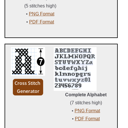
(5 stitches high)
•
PNG Format
•
PDF Format
Cross Stitch
Generator
Complete Alphabet
(7 stitches high)
•
PNG Format
•
PDF Format