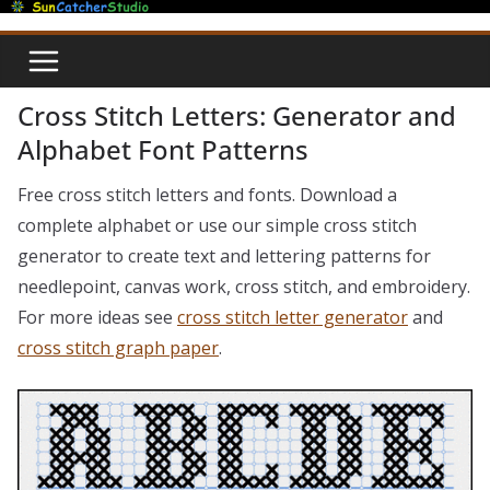
Skip
to
content
Cross Stitch Letters: Generator and
Alphabet Font Patterns
Free cross stitch letters and fonts. Download a
complete alphabet or use our simple cross stitch
generator to create text and lettering patterns for
needlepoint, canvas work, cross stitch, and embroidery.
For more ideas see
cross stitch letter generator
and
cross stitch graph paper
.