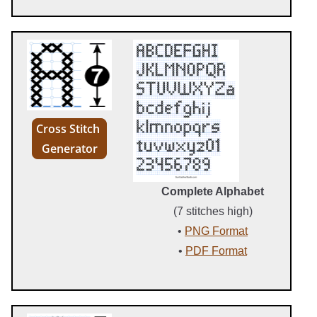
Cross Stitch
Generator
Complete Alphabet
(7 stitches high)
•
PNG Format
•
PDF Format