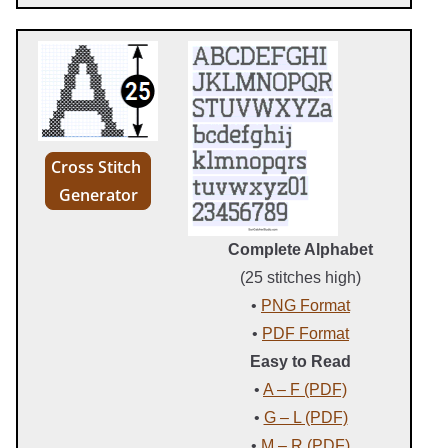
Cross Stitch
Generator
Complete Alphabet
(25 stitches high)
•
PNG Format
•
PDF Format
Easy to Read
•
A – F (PDF)
•
G – L (PDF)
•
M – R (PDF)