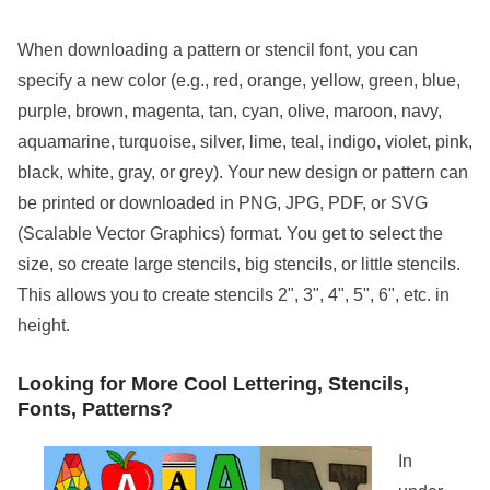
When downloading a pattern or stencil font, you can
specify a new color (e.g., red, orange, yellow, green, blue,
purple, brown, magenta, tan, cyan, olive, maroon, navy,
aquamarine, turquoise, silver, lime, teal, indigo, violet, pink,
black, white, gray, or grey). Your new design or pattern can
be printed or downloaded in PNG, JPG, PDF, or SVG
(Scalable Vector Graphics) format. You get to select the
size, so create large stencils, big stencils, or little stencils.
This allows you to create stencils 2", 3", 4", 5", 6", etc. in
height.
Looking for More Cool Lettering, Stencils,
Fonts, Patterns?
In