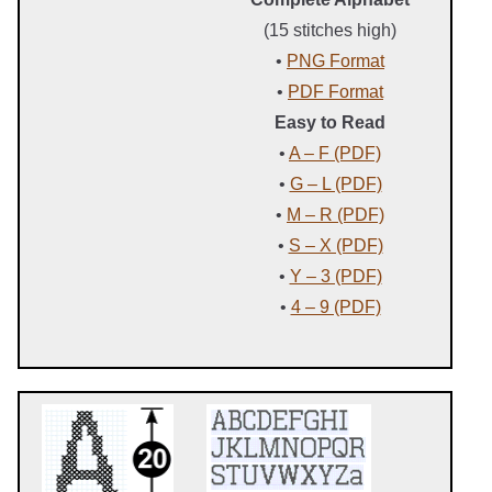
(15 stitches high)
•
PNG Format
•
PDF Format
Easy to Read
•
A – F (PDF)
•
G – L (PDF)
•
M – R (PDF)
•
S – X (PDF)
•
Y – 3 (PDF)
•
4 – 9 (PDF)