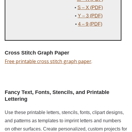
•
S – X (PDF)
•
Y – 3 (PDF)
•
4 – 9 (PDF)
Cross Stitch Graph Paper
Free printable cross stitch graph paper
.
Fancy Text, Fonts, Stencils, and Printable
Lettering
Use these printable letters, stencils, fonts, clipart designs,
and patterns as templates to imprint letters and numbers
on other surfaces. Create personalized, custom projects for