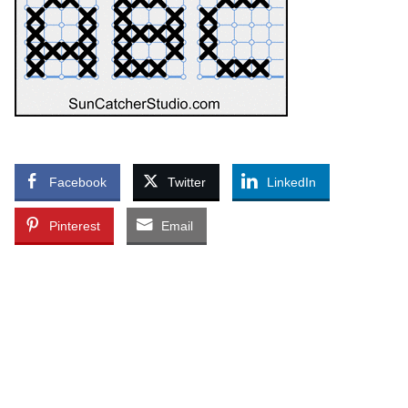
Facebook
Twitter
LinkedIn
Pinterest
Email