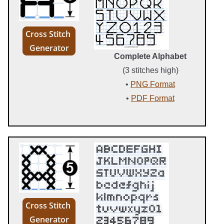
Cross Stitch
Generator
Complete Alphabet
(3 stitches high)
•
PNG Format
•
PDF Format
Cross Stitch
Generator