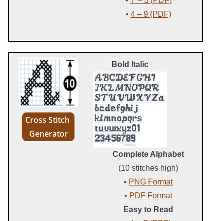
•
Y – 3 (PDF)
•
4 – 9 (PDF)
Bold Italic
Cross Stitch
Generator
Complete Alphabet
(10 stitches high)
•
PNG Format
•
PDF Format
Easy to Read