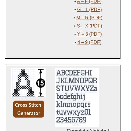
•
A – F (PDF)
•
G – L (PDF)
•
M – R (PDF)
•
S – X (PDF)
•
Y – 3 (PDF)
•
4 – 9 (PDF)
Cross Stitch
Generator
Complete Alphabet