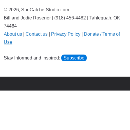
© 2026, SunCatcherStudio.com
Bill and Jodie Rosener | (918) 456-4482 | Tahlequah, OK
74464
About us
|
Contact us
|
Privacy Policy
|
Donate / Terms of
Use
Stay Informed and Inspired:
Subscribe