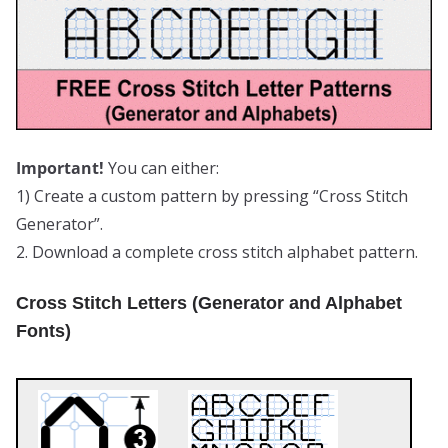
Important!
You can either:
1) Create a custom pattern by pressing “Cross Stitch
Generator”.
2. Download a complete cross stitch alphabet pattern.
Cross Stitch Letters (Generator and Alphabet
Fonts)