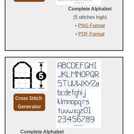
Complete Alphabet
(5 stitches high)
•
PNG Format
•
PDF Format
Cross Stitch
Generator
Complete Alphabet