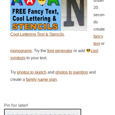
under
20
secon
ds
create
Cool Lettering Text & Stencils
.
fancy
text
or
monograms
. Try the
font generator
or add
cool
symbols
to your text.
Try
photos to sketch
and
photos to painting
and
create a
family name sign
.
Pin for later!