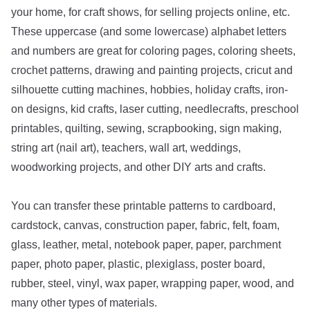
your home, for craft shows, for selling projects online, etc.
These uppercase (and some lowercase) alphabet letters
and numbers are great for coloring pages, coloring sheets,
crochet patterns, drawing and painting projects, cricut and
silhouette cutting machines, hobbies, holiday crafts, iron-
on designs, kid crafts, laser cutting, needlecrafts, preschool
printables, quilting, sewing, scrapbooking, sign making,
string art (nail art), teachers, wall art, weddings,
woodworking projects, and other DIY arts and crafts.
You can transfer these printable patterns to cardboard,
cardstock, canvas, construction paper, fabric, felt, foam,
glass, leather, metal, notebook paper, paper, parchment
paper, photo paper, plastic, plexiglass, poster board,
rubber, steel, vinyl, wax paper, wrapping paper, wood, and
many other types of materials.