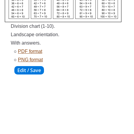
Division chart (1-10).
Landscape orientation.
With answers.
○
PDF format
○
PNG format