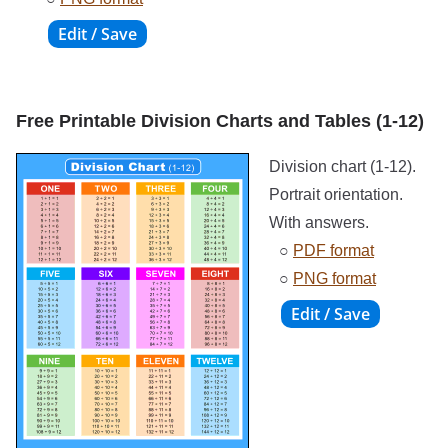
Free Printable Division Charts and Tables (1-12)
Division chart (1-12).
Portrait orientation.
With answers.
○
PDF format
○
PNG format