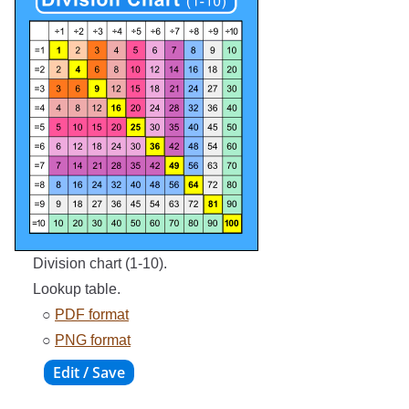
Division chart (1-10).
Lookup table.
○
PDF format
○
PNG format