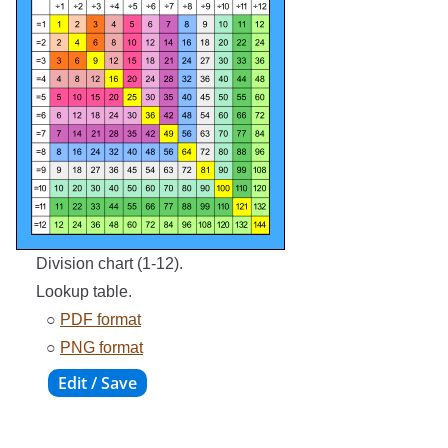
Division chart (1-12).
Lookup table.
○
PDF format
○
PNG format