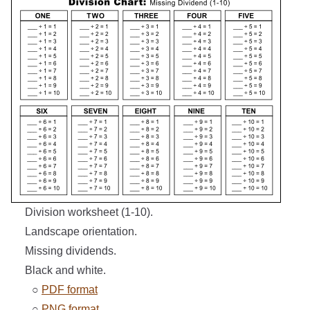
Division worksheet (1-10).
Landscape orientation.
Missing dividends.
Black and white.
○
PDF format
○
PNG format