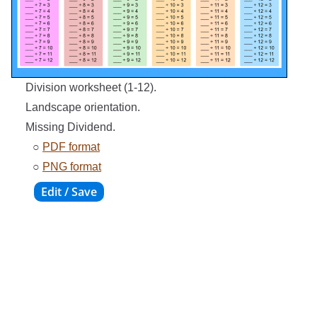
Division worksheet (1-12).
Landscape orientation.
Missing Dividend.
○
PDF format
○
PNG format