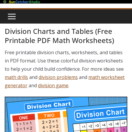
Skip
to
content
Division Charts and Tables (Free
Printable PDF Math Worksheets)
Free printable division charts, worksheets, and tables
in PDF format. Use these colorful division worksheets
to help your child build confidence. For more ideas see
math drills
and
division problems
and
math worksheet
generator
and
division game
.