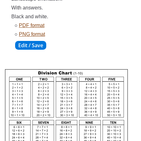
With answers.
Black and white.
○
PDF format
○
PNG format