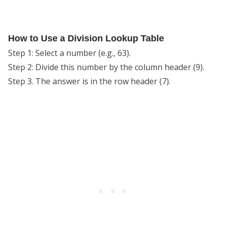
How to Use a Division Lookup Table
Step 1: Select a number (e.g., 63).
Step 2: Divide this number by the column header (9).
Step 3. The answer is in the row header (7).