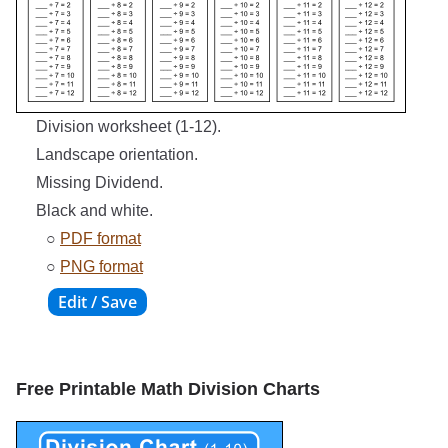
Division worksheet (1-12).
Landscape orientation.
Missing Dividend.
Black and white.
○
PDF format
○
PNG format
Free Printable Math Division Charts