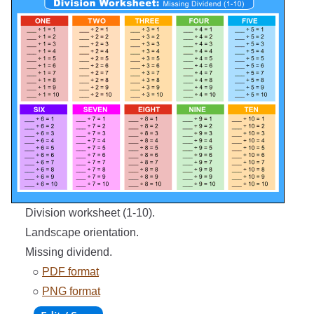
Division worksheet (1-10).
Landscape orientation.
Missing dividend.
○
PDF format
○
PNG format