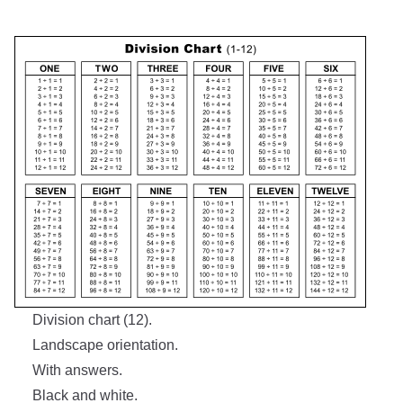
Division chart (12).
Landscape orientation.
With answers.
Black and white.