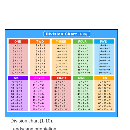
Division chart (1-10).
Landscape orientation.