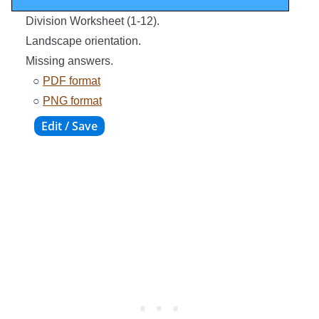
Division Worksheet (1-12).
Landscape orientation.
Missing answers.
○
PDF format
○
PNG format