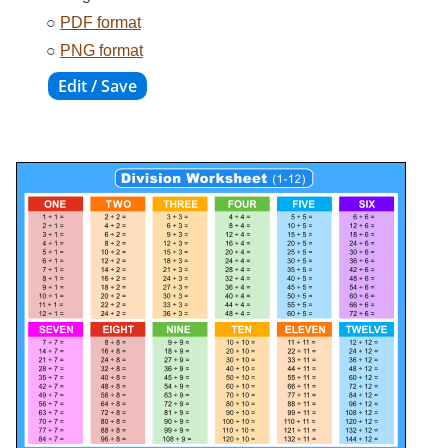
○
PDF format
○
PNG format