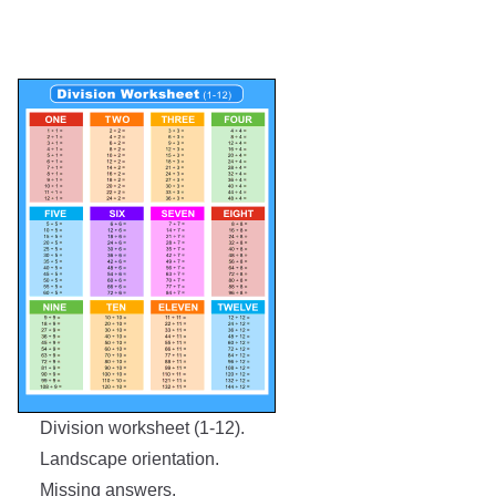
Division worksheet (1-12).
Landscape orientation.
Missing answers.