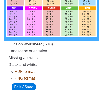
Division worksheet (1-10).
Landscape orientation.
Missing answers.
Black and white.
○
PDF format
○
PNG format