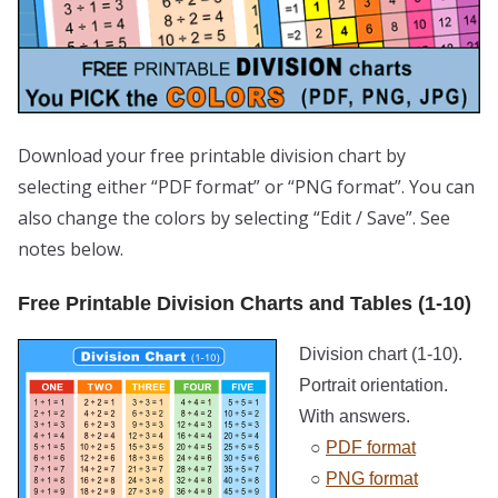
Download your free printable division chart by
selecting either “PDF format” or “PNG format”. You can
also change the colors by selecting “Edit / Save”. See
notes below.
Free Printable Division Charts and Tables (1-10)
Division chart (1-10).
Portrait orientation.
With answers.
○
PDF format
○
PNG format