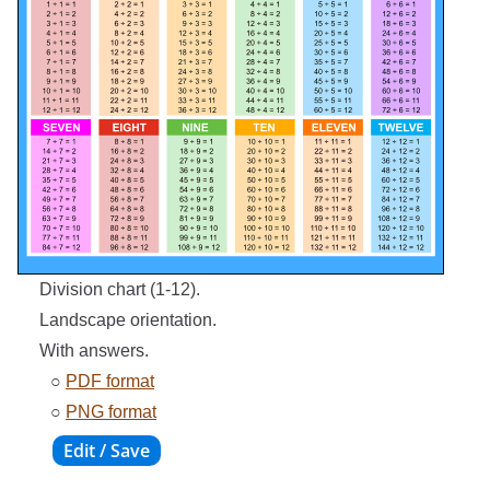
Division chart (1-12).
Landscape orientation.
With answers.
○
PDF format
○
PNG format