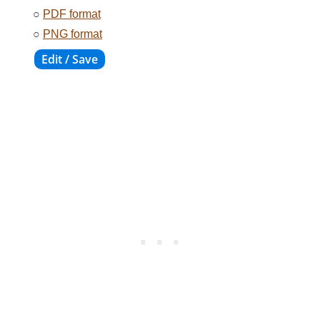
○
PDF format
○
PNG format