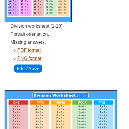
Division worksheet (1-10).
Portrait orientation.
Missing answers.
○
PDF format
○
PNG format