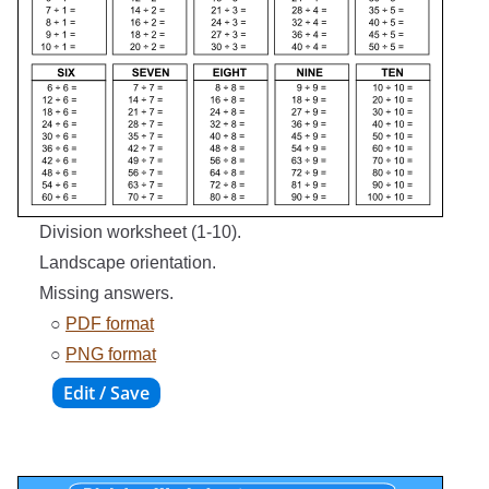
Division worksheet (1-10).
Landscape orientation.
Missing answers.
○
PDF format
○
PNG format