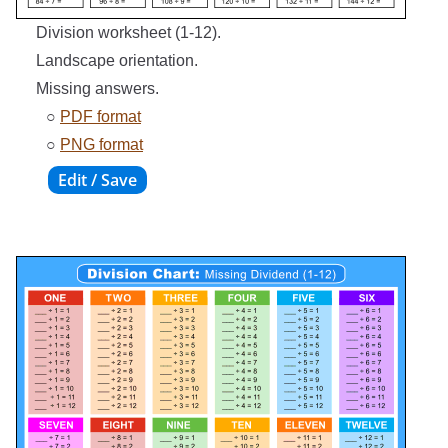
Division worksheet (1-12).
Landscape orientation.
Missing answers.
○
PDF format
○
PNG format