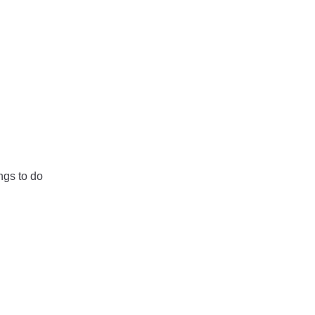
ngs to do