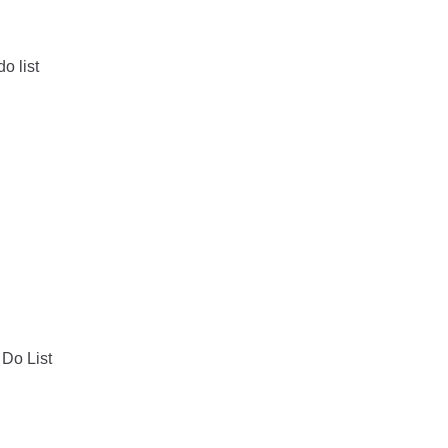
o list
 Do List