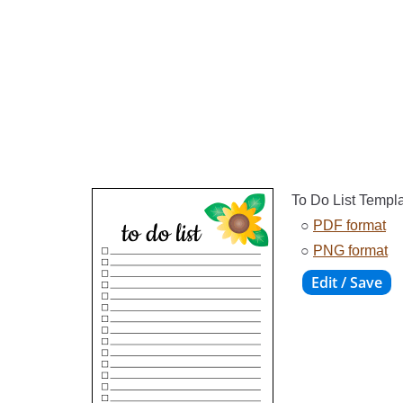
To Do List Templ
○
PDF format
○
PNG format