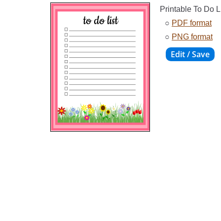
Printable To Do L
○
PDF format
○
PNG format