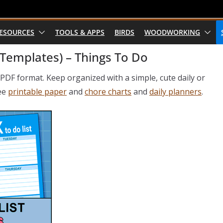
RESOURCES
TOOLS & APPS
BIRDS
WOODWORKING
 Templates) – Things To Do
n PDF format. Keep organized with a simple, cute daily or
see
printable paper
and
chore charts
and
daily planners
.