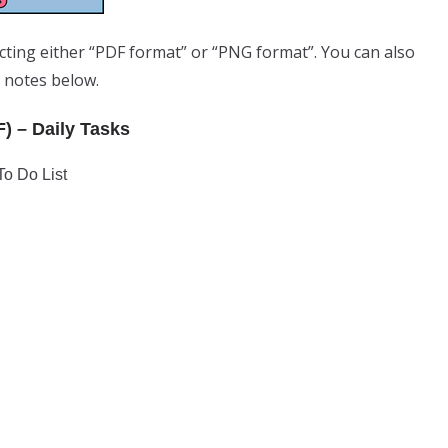
ecting either “PDF format” or “PNG format”. You can also
e notes below.
F) – Daily Tasks
To Do List