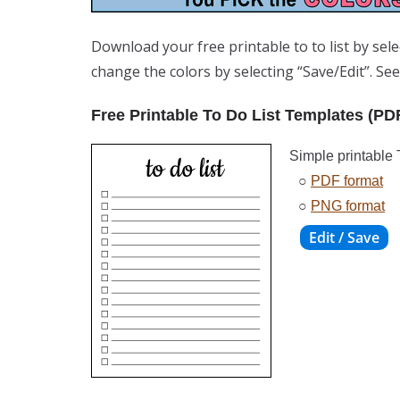
Download your free printable to to list by sel
change the colors by selecting “Save/Edit”. Se
Free Printable To Do List Templates (PD
Simple printable 
○
PDF format
○
PNG format