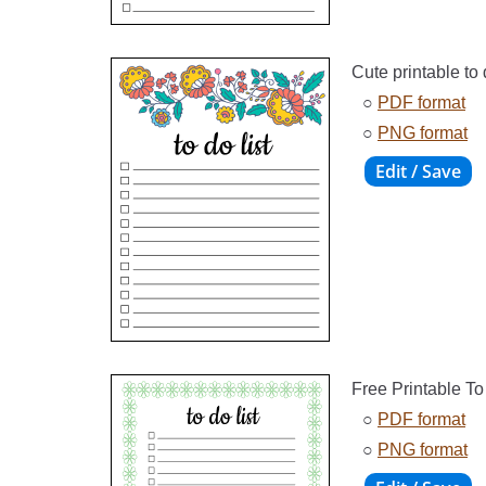
Cute printable to d
○
PDF format
○
PNG format
Free Printable To
○
PDF format
○
PNG format