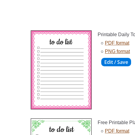
Printable Daily T
○
PDF format
○
PNG format
Free Printable P
○
PDF format