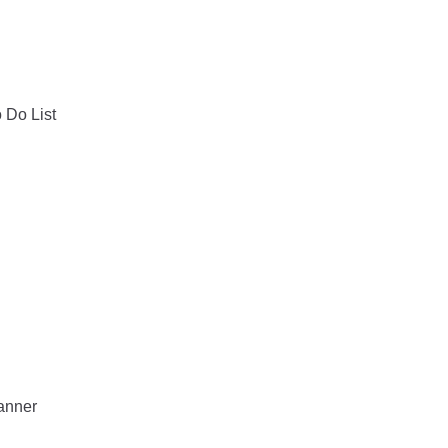
o Do List
lanner