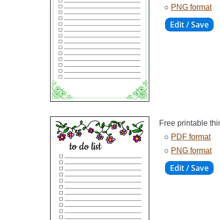
○
PNG format
Free printable thi
○
PDF format
○
PNG format