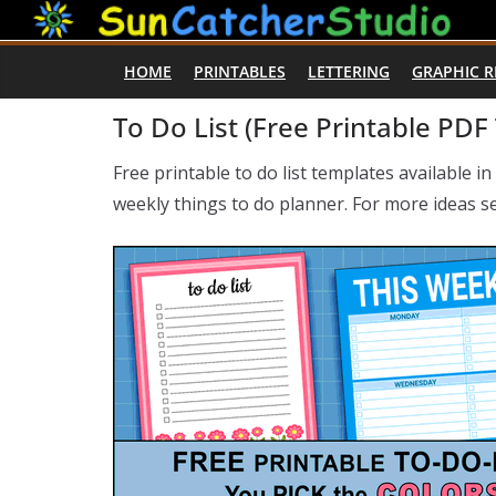
Skip
to
HOME
PRINTABLES
LETTERING
GRAPHIC 
content
To Do List (Free Printable PDF
Free printable to do list templates available i
weekly things to do planner. For more ideas 