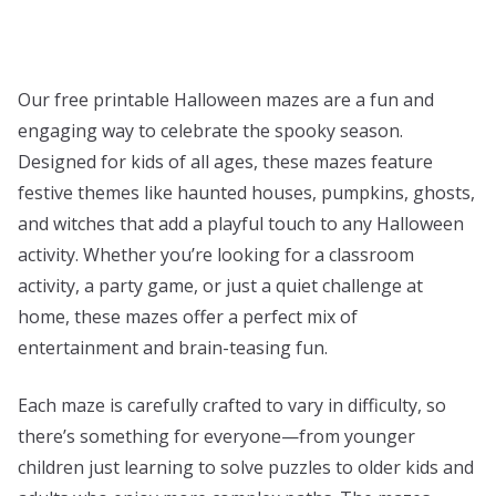
Our free printable Halloween mazes are a fun and
engaging way to celebrate the spooky season.
Designed for kids of all ages, these mazes feature
festive themes like haunted houses, pumpkins, ghosts,
and witches that add a playful touch to any Halloween
activity. Whether you’re looking for a classroom
activity, a party game, or just a quiet challenge at
home, these mazes offer a perfect mix of
entertainment and brain-teasing fun.
Each maze is carefully crafted to vary in difficulty, so
there’s something for everyone—from younger
children just learning to solve puzzles to older kids and