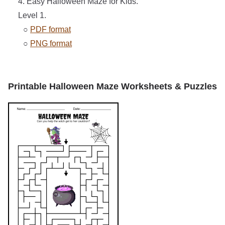
4. Easy Halloween Maze for Kids.
Level 1.
○
PDF format
○
PNG format
Printable Halloween Maze Worksheets & Puzzles