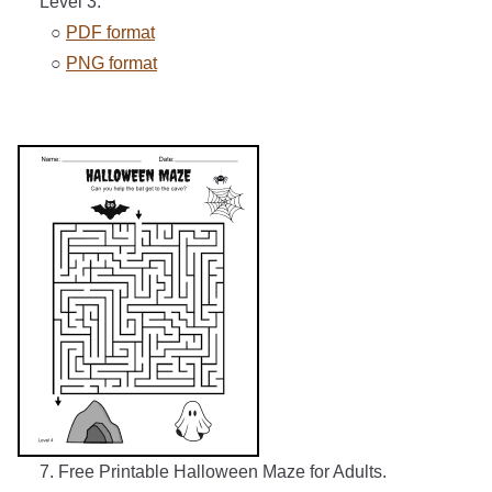
Level 3.
○
PDF format
○
PNG format
7. Free Printable Halloween Maze for Adults.