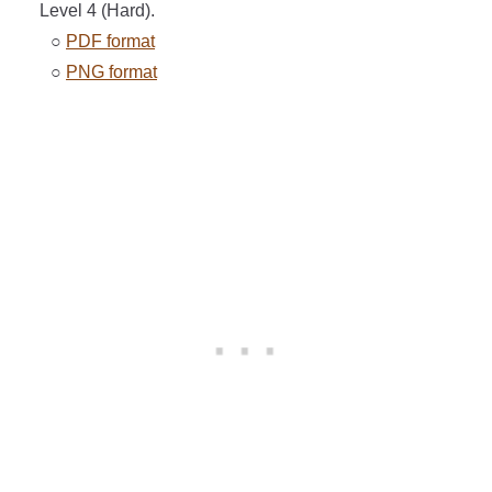
Level 4 (Hard).
○
PDF format
○
PNG format