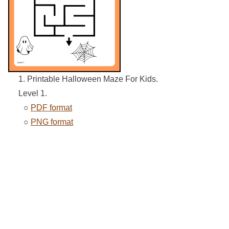
1. Printable Halloween Maze For Kids.
Level 1.
○
PDF format
○
PNG format