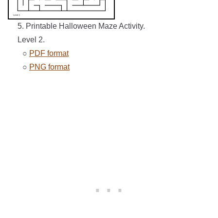
5. Printable Halloween Maze Activity.
Level 2.
○
PDF format
○
PNG format