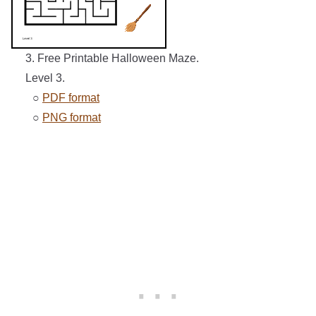
3. Free Printable Halloween Maze.
Level 3.
○
PDF format
○
PNG format