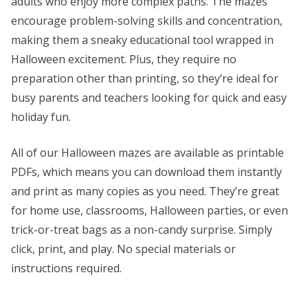
adults who enjoy more complex paths. The mazes
encourage problem-solving skills and concentration,
making them a sneaky educational tool wrapped in
Halloween excitement. Plus, they require no
preparation other than printing, so they’re ideal for
busy parents and teachers looking for quick and easy
holiday fun.
All of our Halloween mazes are available as printable
PDFs, which means you can download them instantly
and print as many copies as you need. They’re great
for home use, classrooms, Halloween parties, or even
trick-or-treat bags as a non-candy surprise. Simply
click, print, and play. No special materials or
instructions required.