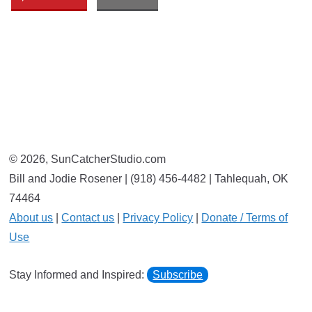
© 2026, SunCatcherStudio.com
Bill and Jodie Rosener | (918) 456-4482 | Tahlequah, OK
74464
About us
|
Contact us
|
Privacy Policy
|
Donate / Terms of
Use
Stay Informed and Inspired:
Subscribe