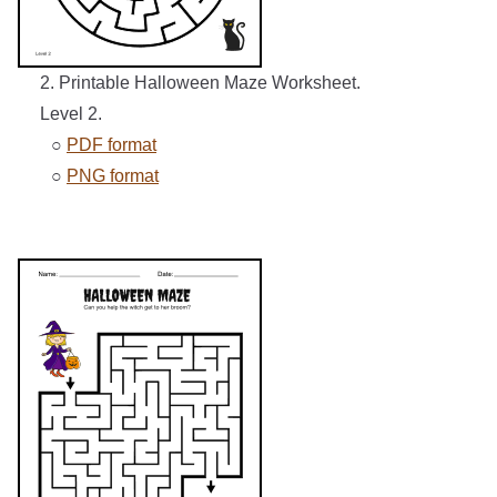
2. Printable Halloween Maze Worksheet.
Level 2.
○
PDF format
○
PNG format