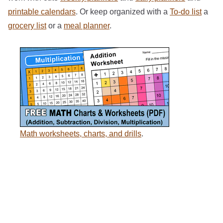
printable calendars
. Or keep organized with a
To-do list
a
grocery list
or a
meal planner
.
Math worksheets, charts, and drills
.