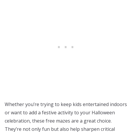
Whether you’re trying to keep kids entertained indoors
or want to add a festive activity to your Halloween
celebration, these free mazes are a great choice.
They’re not only fun but also help sharpen critical