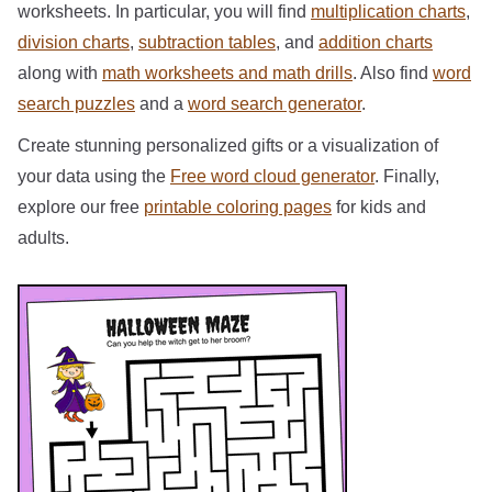
worksheets. In particular, you will find
multiplication charts
,
division charts
,
subtraction tables
, and
addition charts
along with
math worksheets and math drills
. Also find
word
search puzzles
and a
word search generator
.
Create stunning personalized gifts or a visualization of
your data using the
Free word cloud generator
. Finally,
explore our free
printable coloring pages
for kids and
adults.