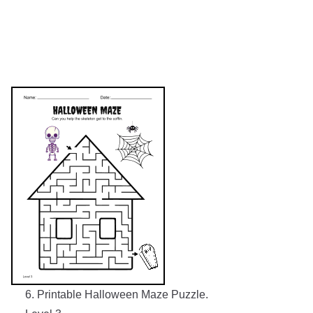
6. Printable Halloween Maze Puzzle.