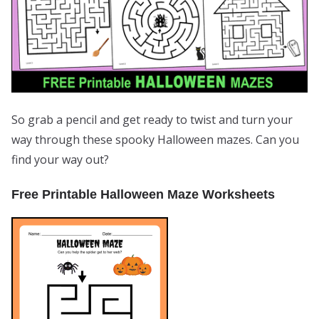
So grab a pencil and get ready to twist and turn your
way through these spooky Halloween mazes. Can you
find your way out?
Free Printable Halloween Maze Worksheets