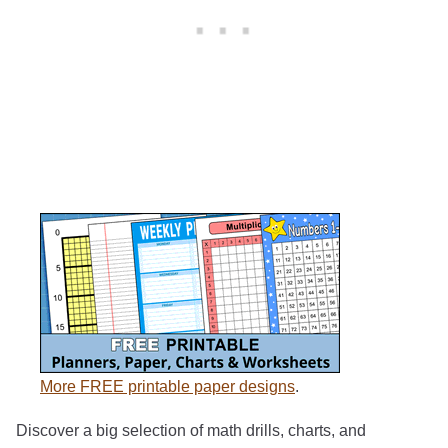
More FREE printable paper designs
.
Discover a big selection of math drills, charts, and