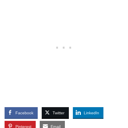
Facebook
Twitter
LinkedIn
Pinterest
Email