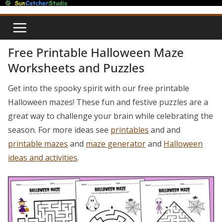
Skip
to
content
Free Printable Halloween Maze
Worksheets and Puzzles
Get into the spooky spirit with our free printable
Halloween mazes! These fun and festive puzzles are a
great way to challenge your brain while celebrating the
season. For more ideas see
printables
and and
printable mazes
and
maze generator
and
Halloween
ideas and activities
.