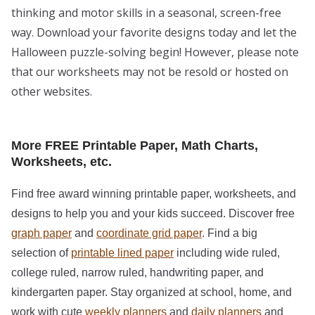
thinking and motor skills in a seasonal, screen-free
way. Download your favorite designs today and let the
Halloween puzzle-solving begin! However, please note
that our worksheets may not be resold or hosted on
other websites.
More FREE Printable Paper, Math Charts,
Worksheets, etc.
Find free award winning printable paper, worksheets, and
designs to help you and your kids succeed. Discover free
graph paper
and
coordinate grid paper
. Find a big
selection of
printable lined paper
including wide ruled,
college ruled, narrow ruled, handwriting paper, and
kindergarten paper. Stay organized at school, home, and
work with cute
weekly planners
and
daily planners
and