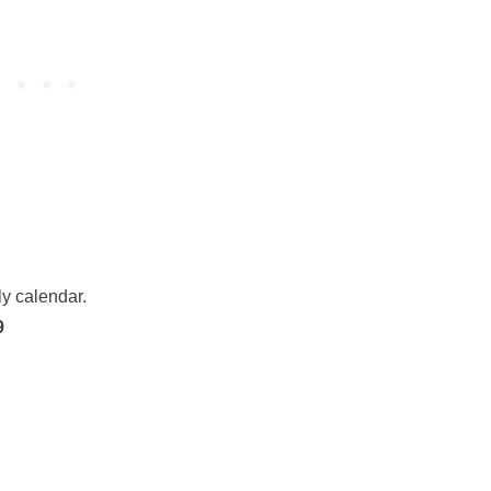
ly calendar.
9