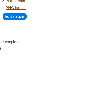
○
PDF format
○
PNG format
dar template.
9