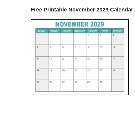
Free Printable November 2029 Calendar