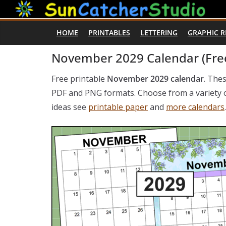
Skip
to
HOME
PRINTABLES
LETTERING
GRAPHIC 
content
November 2029 Calendar (Free
Free printable
November 2029 calendar
. The
PDF and PNG formats. Choose from a variety of
ideas see
printable paper
and
more calendars
.