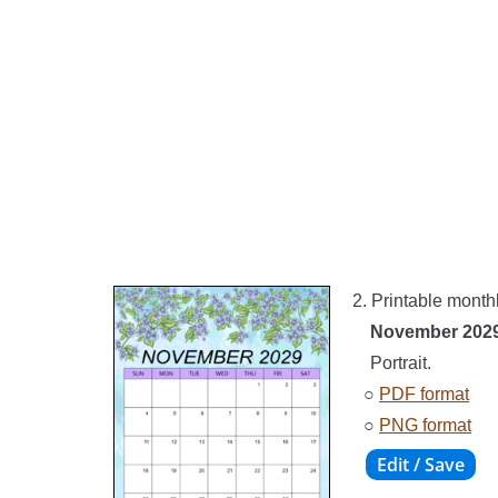
2. Printable month
November 202
Portrait.
○
PDF format
○
PNG format