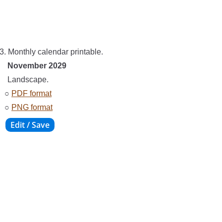
3. Monthly calendar printable.
November 2029
Landscape.
○
PDF format
○
PNG format