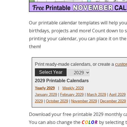
Our printable calendar templates will help you
birthdays, projects and more! Count down to sp
printing your calendar, you can place it on th
them!
Print ready-made calendars, or create a
custo
Select Year
2029 Printable Calendars
Yearly 2029
|
Weekly 2029
January 2029
|
February 2029
|
March 2029
|
April 2029
2029
|
October 2029
|
November 2029
|
December 2029
Download your free printable 2029 monthly ca
You can also change the
C
O
L
O
R
by selecting 