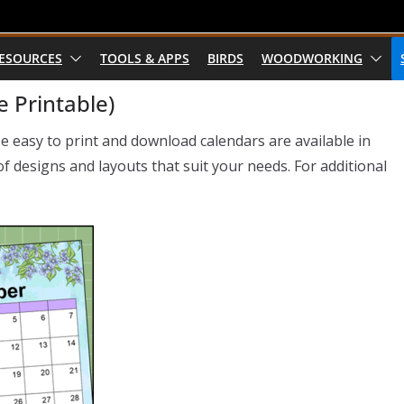
RESOURCES
TOOLS & APPS
BIRDS
WOODWORKING
 Printable)
se easy to print and download calendars are available in
 designs and layouts that suit your needs. For additional