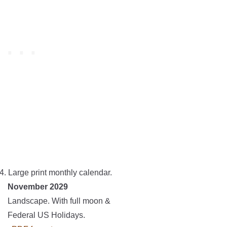
4. Large print monthly calendar.
November 2029
Landscape. With full moon &
Federal US Holidays.