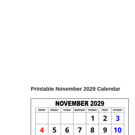
Printable November 2029 Calendar