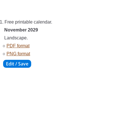
1. Free printable calendar.
November 2029
Landscape.
○
PDF format
○
PNG format