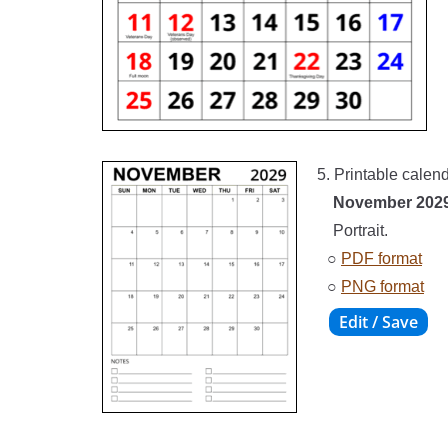
5. Printable calen
November 202
Portrait.
○
PDF format
○
PNG format