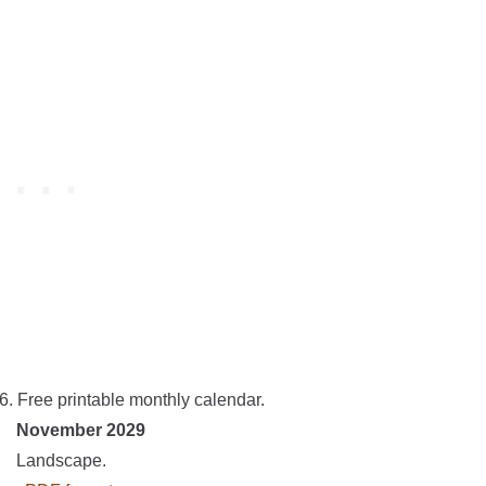
6. Free printable monthly calendar.
November 2029
Landscape.