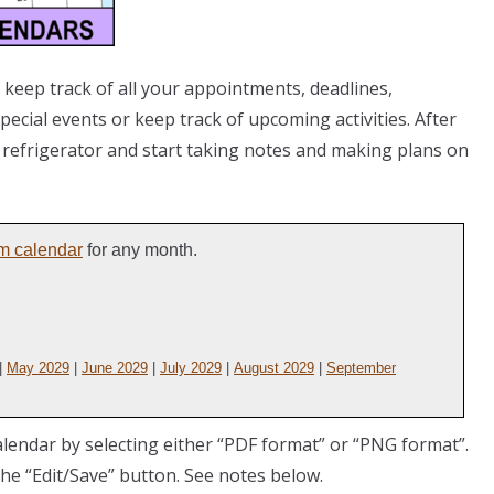
 keep track of all your appointments, deadlines,
ecial events or keep track of upcoming activities. After
e refrigerator and start taking notes and making plans on
m calendar
for any month.
|
May 2029
|
June 2029
|
July 2029
|
August 2029
|
September
lendar by selecting either “PDF format” or “PNG format”.
the “Edit/Save” button. See notes below.