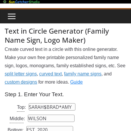
Skip
to
content
Text in Circle Generator (Family
Name Sign, Logo Maker)
Create curved text in a circle with this online generator.
Make your own free printable personalized family name
sign, logos, monograms, family established signs, etc. See
split letter signs
,
curved text
,
family name signs
, and
custom designs
for more ideas.
Guide
Step 1. Enter Your Text.
Top
:
Middle
:
Bottom
: