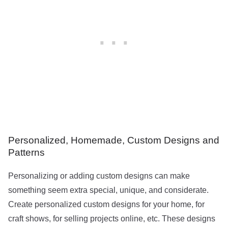
Personalized, Homemade, Custom Designs and
Patterns
Personalizing or adding custom designs can make
something seem extra special, unique, and considerate.
Create personalized custom designs for your home, for
craft shows, for selling projects online, etc. These designs