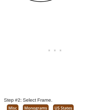
Step #2: Select Frame.
Misc
Monograms
US States