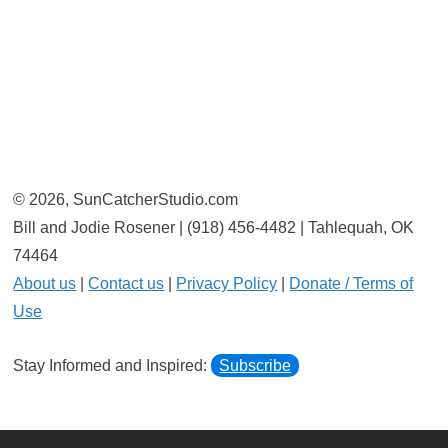
© 2026, SunCatcherStudio.com
Bill and Jodie Rosener | (918) 456-4482 | Tahlequah, OK
74464
About us
|
Contact us
|
Privacy Policy
|
Donate / Terms of
Use
Stay Informed and Inspired:
Subscribe