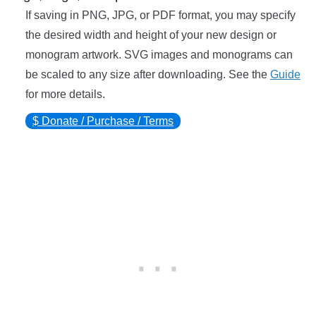
If saving in PNG, JPG, or PDF format, you may specify
the desired width and height of your new design or
monogram artwork. SVG images and monograms can
be scaled to any size after downloading. See the
Guide
for more details.
$ Donate / Purchase / Terms