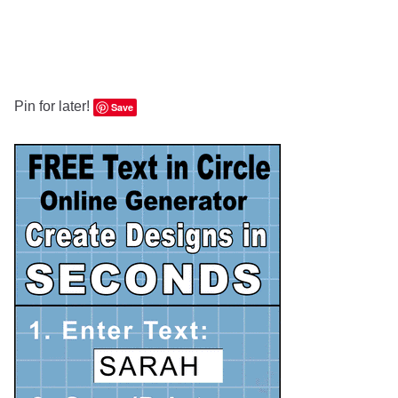
Pin for later!
Save