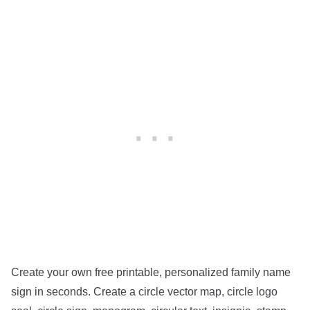
Create your own free printable, personalized family name
sign in seconds. Create a circle vector map, circle logo