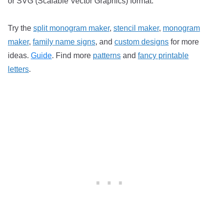
or SVG (Scalable Vector Graphics) format.
Try the
split monogram maker
,
stencil maker
,
monogram
maker
,
family name signs
, and
custom designs
for more
ideas.
Guide
. Find more
patterns
and
fancy printable
letters
.