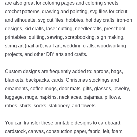
are also great for coloring pages and coloring sheets,
crochet patterns, drawing and painting, svg files for cricut
and silhouette, svg cut files, hobbies, holiday crafts, iron-on
designs, kid crafts, laser cutting, needlecrafts, preschool
printables, quilting, sewing, scrapbooking, sign making,
string art (nail art), wall art, wedding crafts, woodworking
projects, and other DIY arts and crafts.
Custom designs are frequently added to: aprons, bags,
blankets, backpacks, cards, Christmas stockings and
ornaments, coffee mugs, door mats, gifts, glasses, jewelry,
luggage, mugs, napkins, necklaces, pajamas, pillows,
robes, shirts, socks, stationery, and towels.
You can transfer these printable designs to cardboard,
cardstock, canvas, construction paper, fabric, felt, foam,