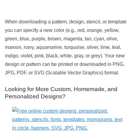
When downloading a pattern, design, stencil, or template
you can specify a new color (e.g., red, orange, yellow,
green, blue, purple, brown, magenta, tan, cyan, olive,
maroon, navy, aquamarine, turquoise, silver, lime, teal,
indigo, violet, pink, black, white, gray, or grey). Your new
design or pattern can be printed or downloaded in PNG,
JPG, PDF, or SVG (Scalable Vector Graphics) format.
Looking for More Custom, Homemade, and
Personalized Designs?