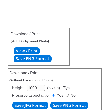
Download / Print
(With Background Photo)
Download / Print
(Without Background Photo)
Height:
(pixels)
Tips
Preserve aspect ratio:
Yes
No