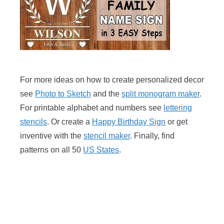
For more ideas on how to create personalized decor
see
Photo to Sketch
and the
split monogram maker
.
For printable alphabet and numbers see
lettering
stencils
. Or create a
Happy Birthday Sign
or get
inventive with the
stencil maker
. Finally, find
patterns on all 50
US States
.