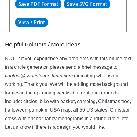
Helpful Pointers / More Ideas.
NOTE: If you experience any problems with this online text
in a circle generator, please send a brief message to:
contact@suncatcherstudio.com
indicating what is not
working. Thank you. We will be adding more background
frames in the upcoming weeks. Current backgrounds
include: circles, bike with basket, camping, Christmas tree,
halloween pumpkin, USA map, all 50 US states, Christian
cross with anchor, fancy monograms in a round circle, etc.
Let us know if there is a design you would like.