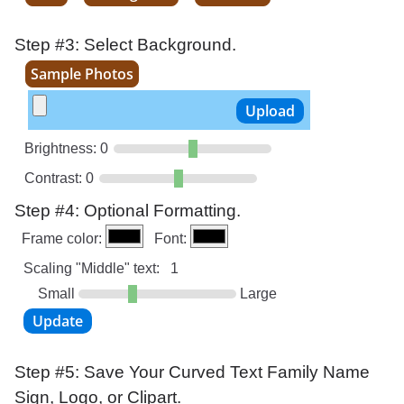
Step #3: Select Background.
Sample Photos
Brightness:
0
Contrast:
0
Step #4: Optional Formatting.
Frame color:
Font:
Scaling "Middle" text:
1
Small
Large
Step #5: Save Your Curved Text Family Name
Sign, Logo, or Clipart.