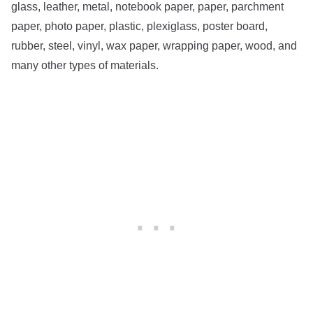
glass, leather, metal, notebook paper, paper, parchment
paper, photo paper, plastic, plexiglass, poster board,
rubber, steel, vinyl, wax paper, wrapping paper, wood, and
many other types of materials.