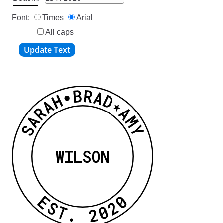
Font:
Times
Arial
All caps