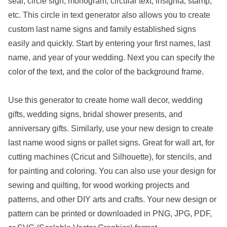
seal, circle sign, monogram, circular text, insignia, stamp,
etc. This circle in text generator also allows you to create
custom last name signs and family established signs
easily and quickly. Start by entering your first names, last
name, and year of your wedding. Next you can specify the
color of the text, and the color of the background frame.
Use this generator to create home wall decor, wedding
gifts, wedding signs, bridal shower presents, and
anniversary gifts. Similarly, use your new design to create
last name wood signs or pallet signs. Great for wall art, for
cutting machines (Cricut and Silhouette), for stencils, and
for painting and coloring. You can also use your design for
sewing and quilting, for wood working projects and
patterns, and other DIY arts and crafts. Your new design or
pattern can be printed or downloaded in PNG, JPG, PDF,