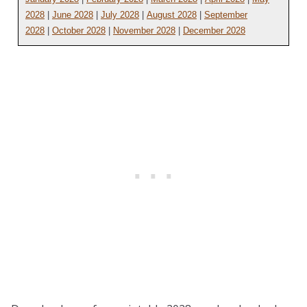
2028
|
June 2028
|
July 2028
|
August 2028
|
September
2028
|
October 2028
|
November 2028
|
December 2028