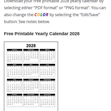
Download your free printable 2028 yearly calendar by
selecting either “PDF format” or “PNG format”. You can
also change the
C
O
L
O
R
by selecting the “Edit/Save”
button. See notes below.
Free Printable Yearly Calendar 2028