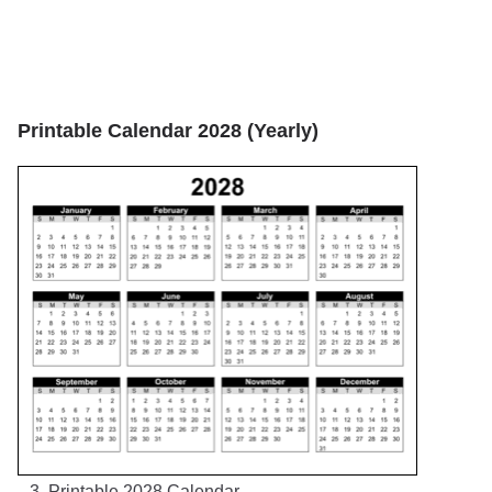
Printable Calendar 2028 (Yearly)
3. Printable 2028 Calendar.