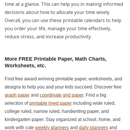
time at a glance. This can help you in making informed
decisions about how to allocate your time wisely.
Overall, you can use these printable calendars to help
you order your life, manage your time effectively,
reduce stress, and increase productivity.
More FREE Printable Paper, Math Charts,
Worksheets, etc.
Find free award winning printable paper, worksheets, and
designs to help you and your kids succeed. Discover free
graph paper
and
coordinate grid paper
. Find a big
selection of
printable lined paper
including wide ruled,
college ruled, narrow ruled, handwriting paper, and
kindergarten paper. Stay organized at school, home, and
work with cute
weekly planners
and
daily planners
and