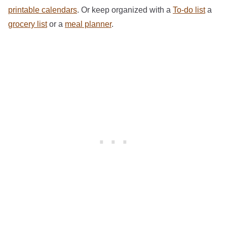
printable calendars
. Or keep organized with a
To-do list
a
grocery list
or a
meal planner
.