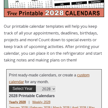
Our printable calendar templates will help you keep
track of all your appointments, deadlines, birthdays,
projects and more! Count down to special events or
keep track of upcoming activities. After printing your
calendar, you can place it on the refrigerator and start
taking notes and making plans on them!
Print ready-made calendars, or create a
custom
calendar
for any month.
Select Year
2028 Printable Calendars
Yearly 2028
|
Weekly 2028
January 2028
|
February 2028
|
March 2028
|
April 2028
|
May