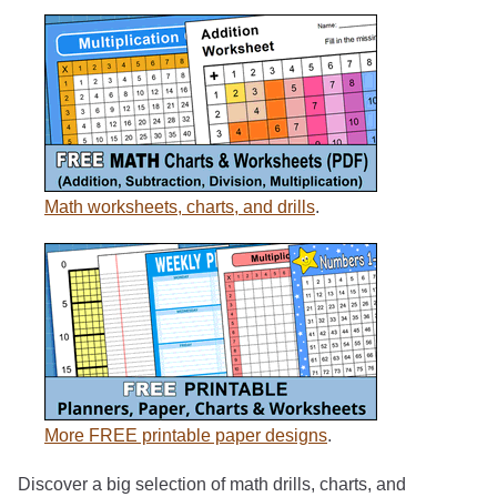
Math worksheets, charts, and drills
.
More FREE printable paper designs
.
Discover a big selection of math drills, charts, and