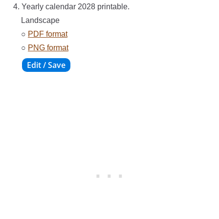
4. Yearly calendar 2028 printable.
Landscape
○
PDF format
○
PNG format