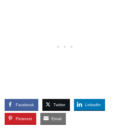
Facebook
Twitter
LinkedIn
Pinterest
Email