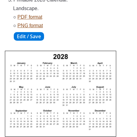
Landscape.
○
PDF format
○
PNG format