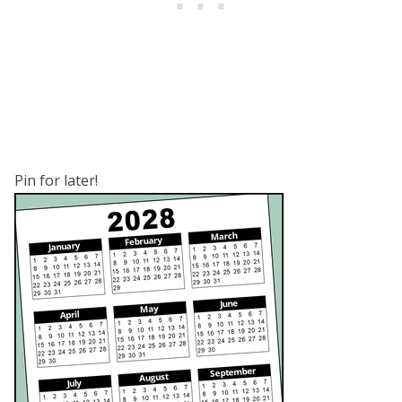
Pin for later!