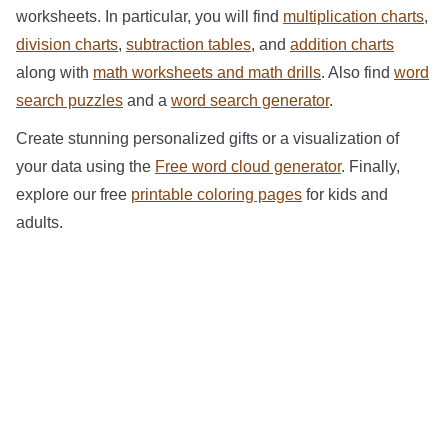
worksheets. In particular, you will find
multiplication charts
,
division charts
,
subtraction tables
, and
addition charts
along with
math worksheets and math drills
. Also find
word
search puzzles
and a
word search generator
.
Create stunning personalized gifts or a visualization of
your data using the
Free word cloud generator
. Finally,
explore our free
printable coloring pages
for kids and
adults.