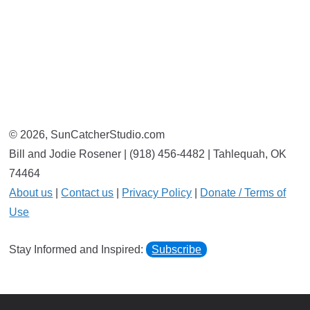
© 2026, SunCatcherStudio.com
Bill and Jodie Rosener | (918) 456-4482 | Tahlequah, OK
74464
About us
|
Contact us
|
Privacy Policy
|
Donate / Terms of
Use
Stay Informed and Inspired:
Subscribe