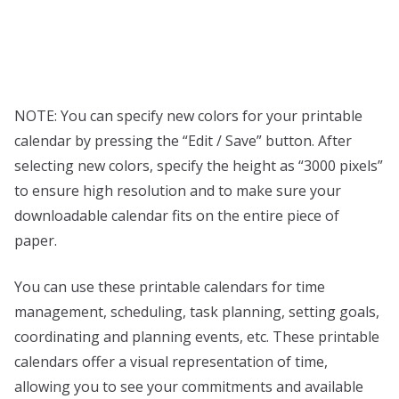
NOTE: You can specify new colors for your printable
calendar by pressing the “Edit / Save” button. After
selecting new colors, specify the height as “3000 pixels”
to ensure high resolution and to make sure your
downloadable calendar fits on the entire piece of
paper.
You can use these printable calendars for time
management, scheduling, task planning, setting goals,
coordinating and planning events, etc. These printable
calendars offer a visual representation of time,
allowing you to see your commitments and available