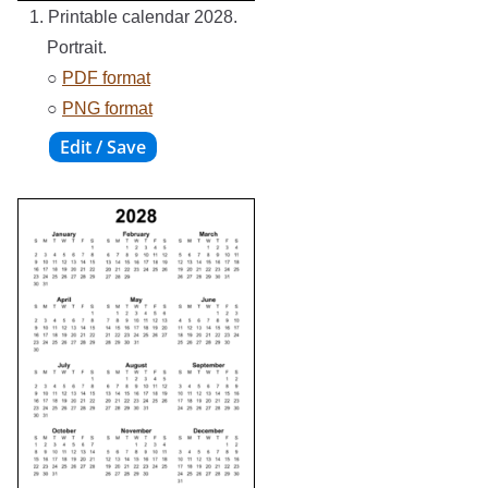
1. Printable calendar 2028.
Portrait.
○
PDF format
○
PNG format