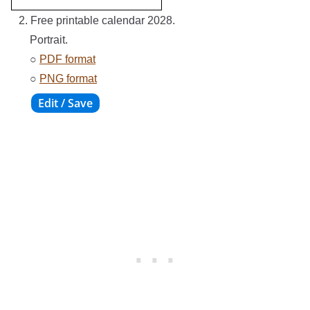
2. Free printable calendar 2028.
Portrait.
○
PDF format
○
PNG format