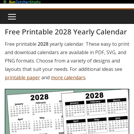
Skip
to
content
Free Printable 2028 Yearly Calendar
Free printable
2028
yearly calendar. These easy to print
and download calendars are available in PDF, SVG, and
PNG formats. Choose from a variety of designs and
layouts that suit your needs. For additional ideas see
printable paper
and
more calendars
.