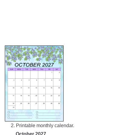
2. Printable monthly calendar.
October 2027