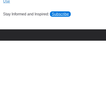
Use
Stay Informed and Inspired:
Subscribe