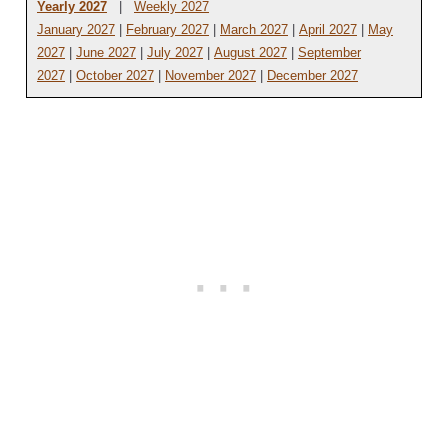
Yearly 2027
|
Weekly 2027
January 2027
|
February 2027
|
March 2027
|
April 2027
|
May
2027
|
June 2027
|
July 2027
|
August 2027
|
September
2027
|
October 2027
|
November 2027
|
December 2027