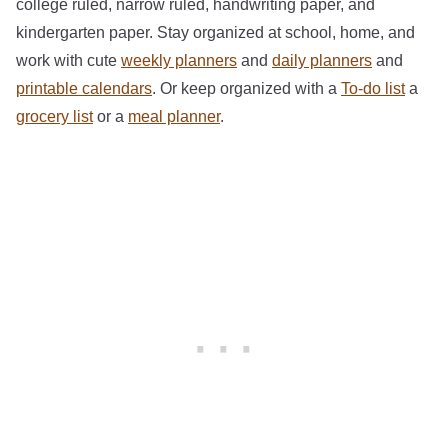
college ruled, narrow ruled, handwriting paper, and
kindergarten paper. Stay organized at school, home, and
work with cute
weekly planners
and
daily planners
and
printable calendars
. Or keep organized with a
To-do list
a
grocery list
or a
meal planner
.