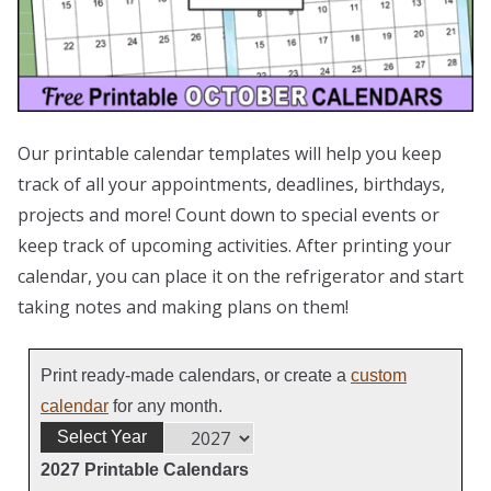
Our printable calendar templates will help you keep
track of all your appointments, deadlines, birthdays,
projects and more! Count down to special events or
keep track of upcoming activities. After printing your
calendar, you can place it on the refrigerator and start
taking notes and making plans on them!
Print ready-made calendars, or create a
custom
calendar
for any month.
Select Year
2027 Printable Calendars