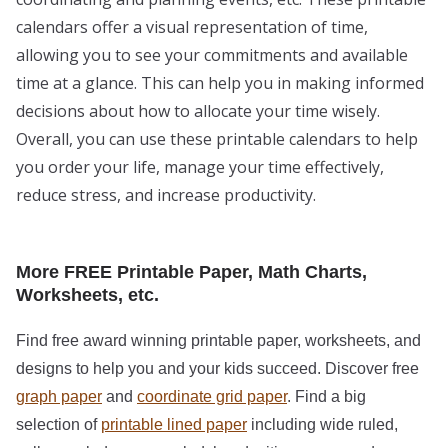
calendars offer a visual representation of time,
allowing you to see your commitments and available
time at a glance. This can help you in making informed
decisions about how to allocate your time wisely.
Overall, you can use these printable calendars to help
you order your life, manage your time effectively,
reduce stress, and increase productivity.
More FREE Printable Paper, Math Charts,
Worksheets, etc.
Find free award winning printable paper, worksheets, and
designs to help you and your kids succeed. Discover free
graph paper
and
coordinate grid paper
. Find a big
selection of
printable lined paper
including wide ruled,