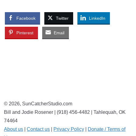
Facebook
Twitter
LinkedIn
Pinterest
Email
© 2026, SunCatcherStudio.com
Bill and Jodie Rosener | (918) 456-4482 | Tahlequah, OK
74464
About us
|
Contact us
|
Privacy Policy
|
Donate / Terms of