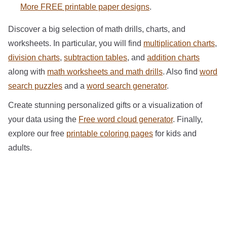
More FREE printable paper designs
.
Discover a big selection of math drills, charts, and
worksheets. In particular, you will find
multiplication charts
,
division charts
,
subtraction tables
, and
addition charts
along with
math worksheets and math drills
. Also find
word
search puzzles
and a
word search generator
.
Create stunning personalized gifts or a visualization of
your data using the
Free word cloud generator
. Finally,
explore our free
printable coloring pages
for kids and
adults.