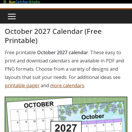
Skip
to
content
October 2027 Calendar (Free
Printable)
Free printable
October 2027 calendar
. These easy to
print and download calendars are available in PDF and
PNG formats. Choose from a variety of designs and
layouts that suit your needs. For additional ideas see
printable paper
and
more calendars
.