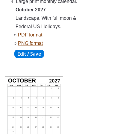
4. Large print monthly calendar.
October 2027
Landscape. With full moon &
Federal US Holidays.
○
PDF format
○
PNG format