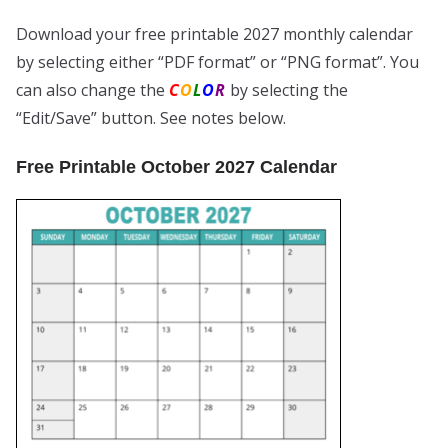
Download your free printable 2027 monthly calendar
by selecting either “PDF format” or “PNG format”. You
can also change the
C
O
L
O
R
by selecting the
“Edit/Save” button. See notes below.
Free Printable October 2027 Calendar