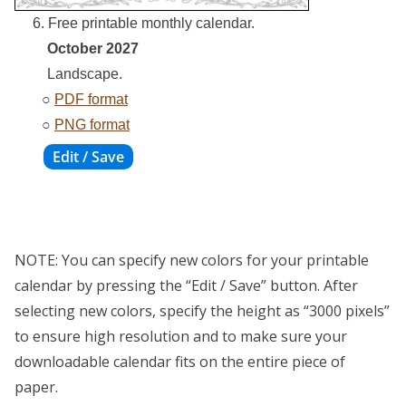
6. Free printable monthly calendar.
October 2027
Landscape.
○
PDF format
○
PNG format
NOTE: You can specify new colors for your printable
calendar by pressing the “Edit / Save” button. After
selecting new colors, specify the height as “3000 pixels”
to ensure high resolution and to make sure your
downloadable calendar fits on the entire piece of
paper.