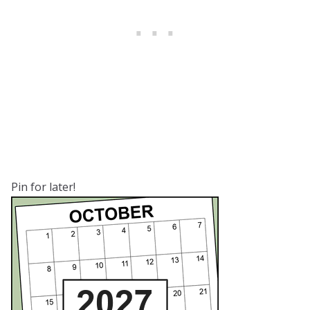
Pin for later!