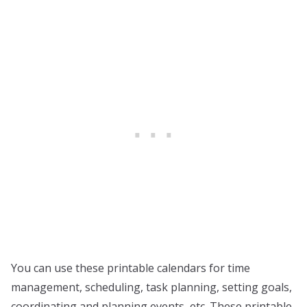
You can use these printable calendars for time
management, scheduling, task planning, setting goals,
coordinating and planning events, etc. These printable