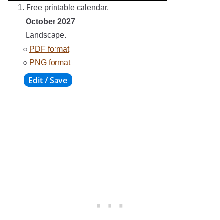
1. Free printable calendar.
October 2027
Landscape.
○
PDF format
○
PNG format