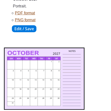
Portrait.
○
PDF format
○
PNG format