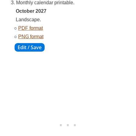
3. Monthly calendar printable.
October 2027
Landscape.
○
PDF format
○
PNG format