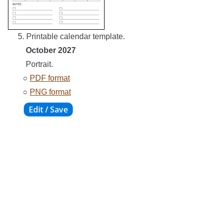
5. Printable calendar template.
October 2027
Portrait.
○
PDF format
○
PNG format