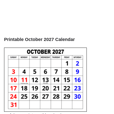
Printable October 2027 Calendar