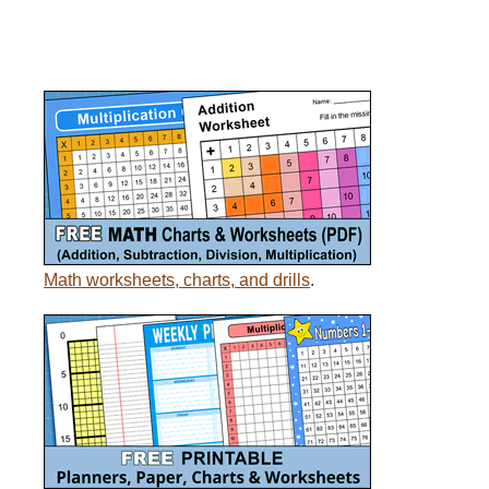
Math worksheets, charts, and drills
.