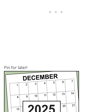
Pin for later!