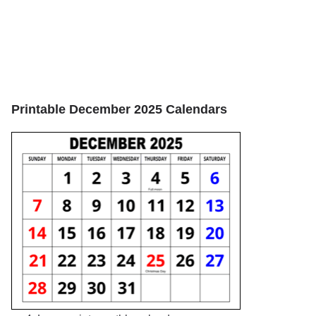
Printable December 2025 Calendars