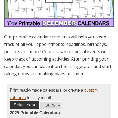
Our printable calendar templates will help you keep
track of all your appointments, deadlines, birthdays,
projects and more! Count down to special events or
keep track of upcoming activities. After printing your
calendar, you can place it on the refrigerator and start
taking notes and making plans on them!
Print ready-made calendars, or create a
custom
calendar
for any month.
Select Year
2025 Printable Calendars