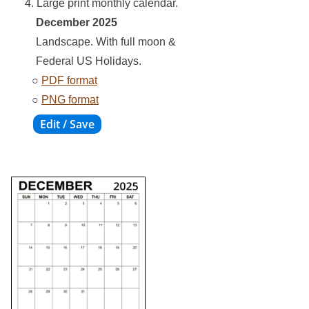
4. Large print monthly calendar.
December 2025
Landscape. With full moon &
Federal US Holidays.
○
PDF format
○
PNG format