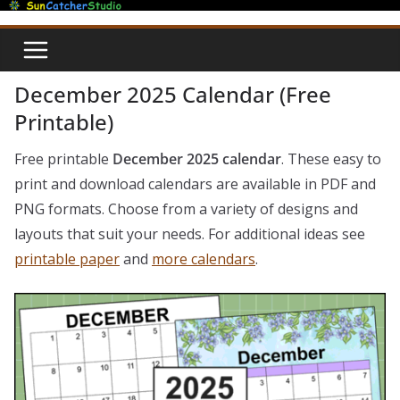
Skip
to
content
December 2025 Calendar (Free
Printable)
Free printable
December 2025 calendar
. These easy to
print and download calendars are available in PDF and
PNG formats. Choose from a variety of designs and
layouts that suit your needs. For additional ideas see
printable paper
and
more calendars
.