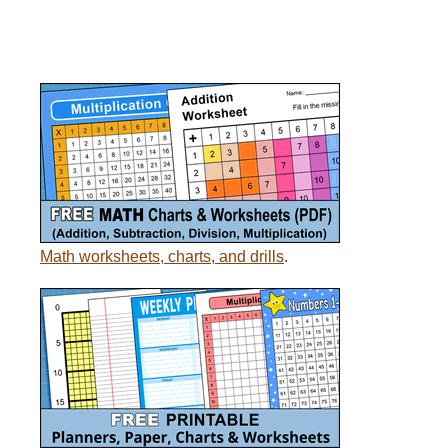
Math worksheets, charts, and drills
.