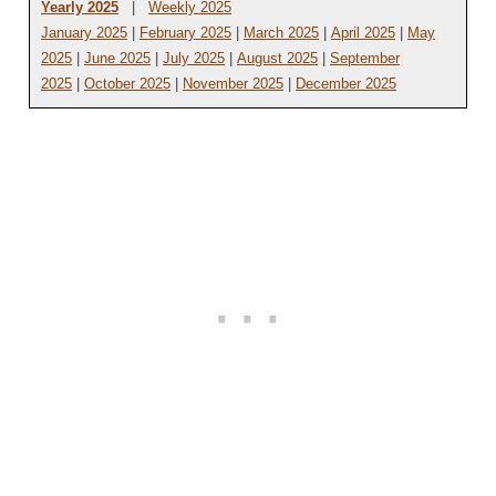
Yearly 2025
|
Weekly 2025
January 2025
|
February 2025
|
March 2025
|
April 2025
|
May
2025
|
June 2025
|
July 2025
|
August 2025
|
September
2025
|
October 2025
|
November 2025
|
December 2025