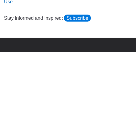
Use
Stay Informed and Inspired:
Subscribe