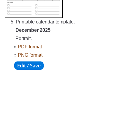
5. Printable calendar template.
December 2025
Portrait.
○
PDF format
○
PNG format