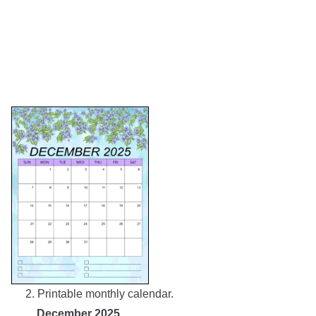
2. Printable monthly calendar.
December 2025