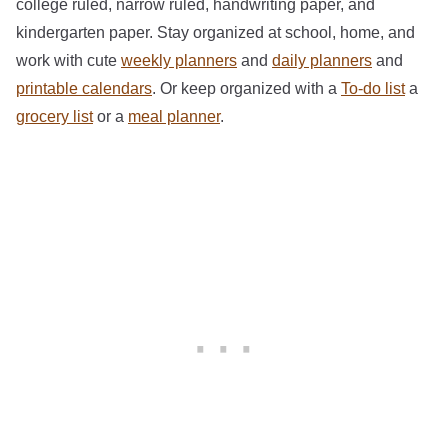
college ruled, narrow ruled, handwriting paper, and
kindergarten paper. Stay organized at school, home, and
work with cute
weekly planners
and
daily planners
and
printable calendars
. Or keep organized with a
To-do list
a
grocery list
or a
meal planner
.