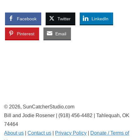
Facebook
Twitter
LinkedIn
Pinterest
Email
© 2026, SunCatcherStudio.com
Bill and Jodie Rosener | (918) 456-4482 | Tahlequah, OK
74464
About us
|
Contact us
|
Privacy Policy
|
Donate / Terms of