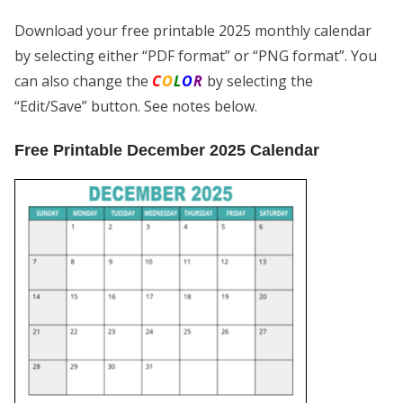
Download your free printable 2025 monthly calendar
by selecting either “PDF format” or “PNG format”. You
can also change the
C
O
L
O
R
by selecting the
“Edit/Save” button. See notes below.
Free Printable December 2025 Calendar