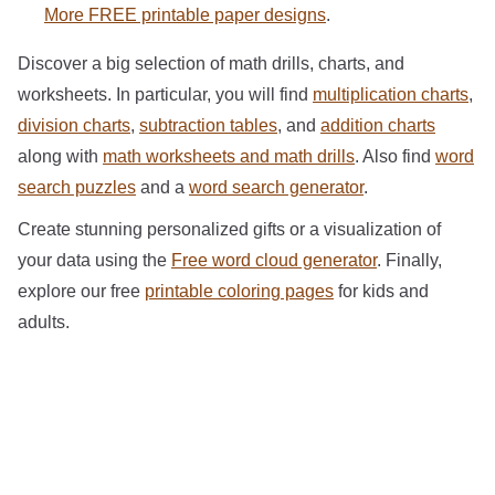
More FREE printable paper designs
.
Discover a big selection of math drills, charts, and
worksheets. In particular, you will find
multiplication charts
,
division charts
,
subtraction tables
, and
addition charts
along with
math worksheets and math drills
. Also find
word
search puzzles
and a
word search generator
.
Create stunning personalized gifts or a visualization of
your data using the
Free word cloud generator
. Finally,
explore our free
printable coloring pages
for kids and
adults.