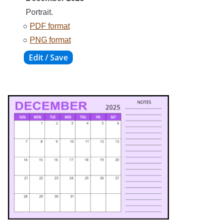
Portrait.
○
PDF format
○
PNG format