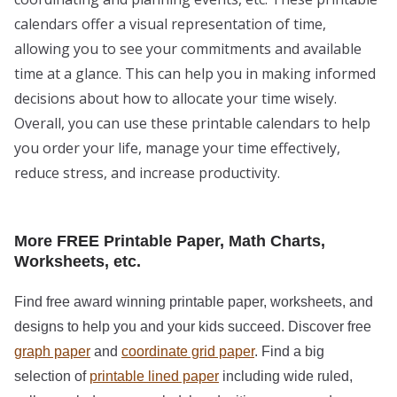
calendars offer a visual representation of time,
allowing you to see your commitments and available
time at a glance. This can help you in making informed
decisions about how to allocate your time wisely.
Overall, you can use these printable calendars to help
you order your life, manage your time effectively,
reduce stress, and increase productivity.
More FREE Printable Paper, Math Charts,
Worksheets, etc.
Find free award winning printable paper, worksheets, and
designs to help you and your kids succeed. Discover free
graph paper
and
coordinate grid paper
. Find a big
selection of
printable lined paper
including wide ruled,