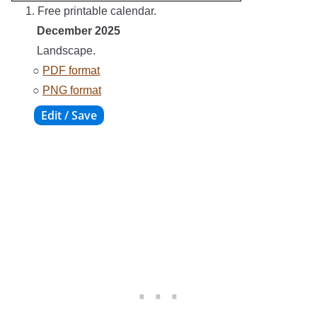
1. Free printable calendar.
December 2025
Landscape.
○
PDF format
○
PNG format