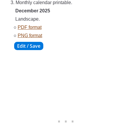
3. Monthly calendar printable.
December 2025
Landscape.
○
PDF format
○
PNG format