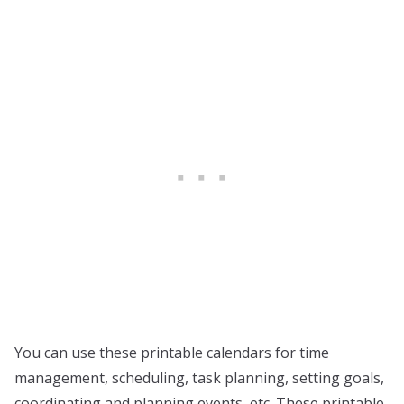
You can use these printable calendars for time
management, scheduling, task planning, setting goals,
coordinating and planning events, etc. These printable