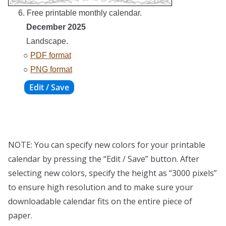
6. Free printable monthly calendar.
December 2025
Landscape.
○
PDF format
○
PNG format
NOTE: You can specify new colors for your printable
calendar by pressing the “Edit / Save” button. After
selecting new colors, specify the height as “3000 pixels”
to ensure high resolution and to make sure your
downloadable calendar fits on the entire piece of
paper.