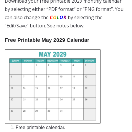
Download your free printable 2029 monthly calendar
by selecting either “PDF format” or “PNG format”. You
can also change the
C
O
L
O
R
by selecting the
“Edit/Save” button. See notes below.
Free Printable May 2029 Calendar
1. Free printable calendar.