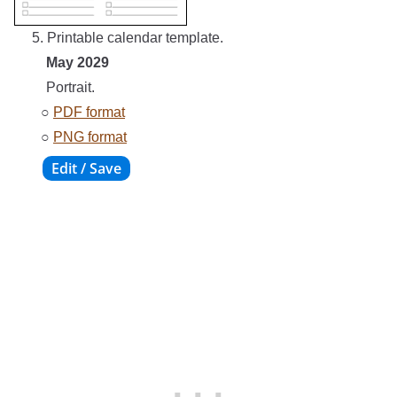
5. Printable calendar template.
May 2029
Portrait.
○
PDF format
○
PNG format