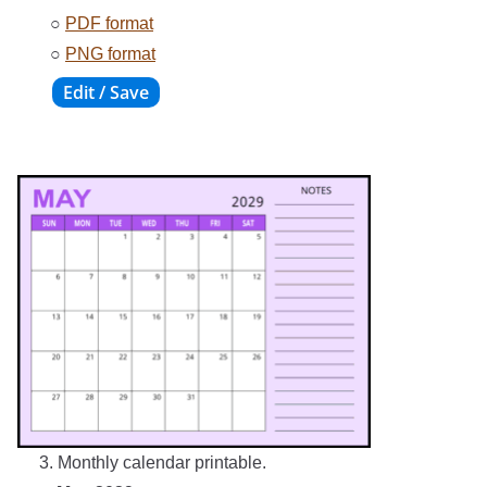
○
PDF format
○
PNG format
3. Monthly calendar printable.