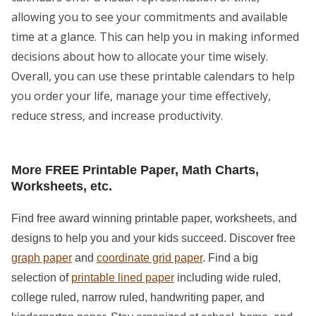
allowing you to see your commitments and available
time at a glance. This can help you in making informed
decisions about how to allocate your time wisely.
Overall, you can use these printable calendars to help
you order your life, manage your time effectively,
reduce stress, and increase productivity.
More FREE Printable Paper, Math Charts,
Worksheets, etc.
Find free award winning printable paper, worksheets, and
designs to help you and your kids succeed. Discover free
graph paper
and
coordinate grid paper
. Find a big
selection of
printable lined paper
including wide ruled,
college ruled, narrow ruled, handwriting paper, and