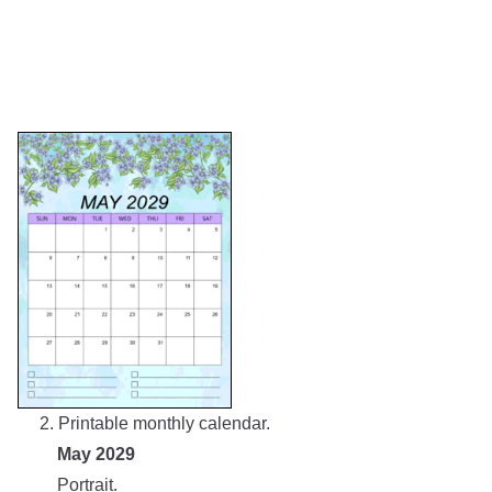
2. Printable monthly calendar.
May 2029
Portrait.