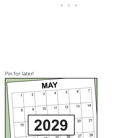
Pin for later!