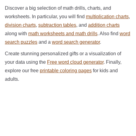
Discover a big selection of math drills, charts, and
worksheets. In particular, you will find
multiplication charts
,
division charts
,
subtraction tables
, and
addition charts
along with
math worksheets and math drills
. Also find
word
search puzzles
and a
word search generator
.
Create stunning personalized gifts or a visualization of
your data using the
Free word cloud generator
. Finally,
explore our free
printable coloring pages
for kids and
adults.