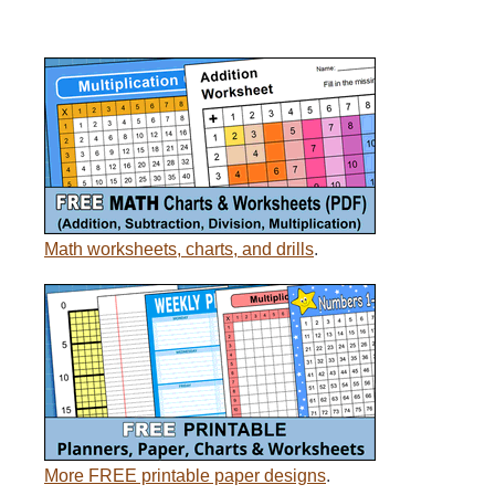
Math worksheets, charts, and drills
.
More FREE printable paper designs
.