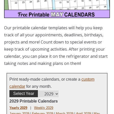
Our printable calendar templates will help you keep
track of all your appointments, deadlines, birthdays,
projects and more! Count down to special events or
keep track of upcoming activities. After printing your
calendar, you can place it on the refrigerator and start
taking notes and making plans on them!
Print ready-made calendars, or create a
custom
calendar
for any month.
Select Year
2029 Printable Calendars
Yearly 2029
|
Weekly 2029
January 2029
|
February 2029
|
March 2029
|
April 2029
|
May