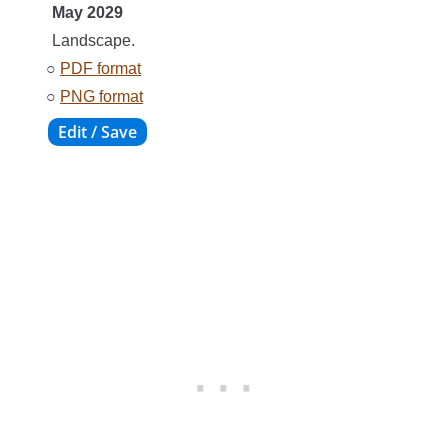
May 2029
Landscape.
○
PDF format
○
PNG format