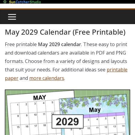
Skip
to
content
May 2029 Calendar (Free Printable)
Free printable
May 2029 calendar
. These easy to print
and download calendars are available in PDF and PNG
formats. Choose from a variety of designs and layouts
that suit your needs. For additional ideas see
printable
paper
and
more calendars
.