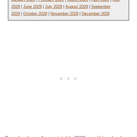
2029
|
June 2029
|
July 2029
|
August 2029
|
September
2029
|
October 2029
|
November 2029
|
December 2029