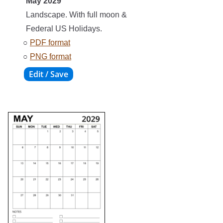
May 2029
Landscape. With full moon &
Federal US Holidays.
○
PDF format
○
PNG format