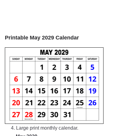
Printable May 2029 Calendar
4. Large print monthly calendar.