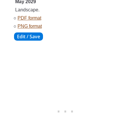
May 2029
Landscape.
○
PDF format
○
PNG format