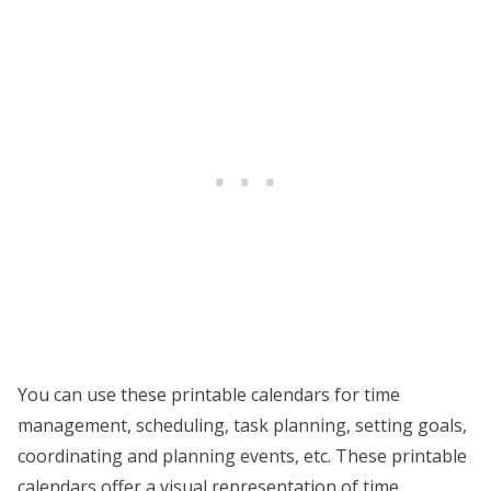
You can use these printable calendars for time
management, scheduling, task planning, setting goals,
coordinating and planning events, etc. These printable
calendars offer a visual representation of time,