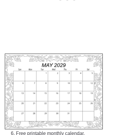
6. Free printable monthly calendar.