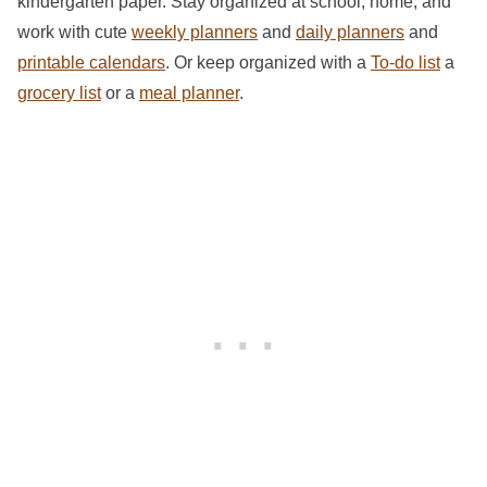
kindergarten paper. Stay organized at school, home, and
work with cute
weekly planners
and
daily planners
and
printable calendars
. Or keep organized with a
To-do list
a
grocery list
or a
meal planner
.