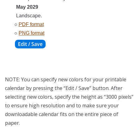
May 2029
Landscape.
○
PDF format
○
PNG format
NOTE: You can specify new colors for your printable
calendar by pressing the “Edit / Save” button. After
selecting new colors, specify the height as “3000 pixels”
to ensure high resolution and to make sure your
downloadable calendar fits on the entire piece of
paper.