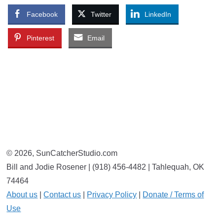
Facebook
Twitter
LinkedIn
Pinterest
Email
© 2026, SunCatcherStudio.com
Bill and Jodie Rosener | (918) 456-4482 | Tahlequah, OK
74464
About us
|
Contact us
|
Privacy Policy
|
Donate / Terms of
Use