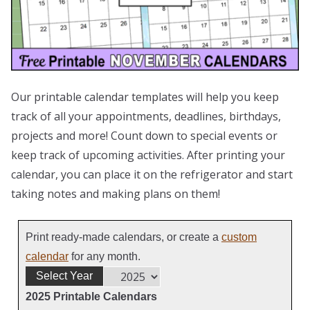
Our printable calendar templates will help you keep
track of all your appointments, deadlines, birthdays,
projects and more! Count down to special events or
keep track of upcoming activities. After printing your
calendar, you can place it on the refrigerator and start
taking notes and making plans on them!
Print ready-made calendars, or create a
custom
calendar
for any month.
Select Year
2025 Printable Calendars