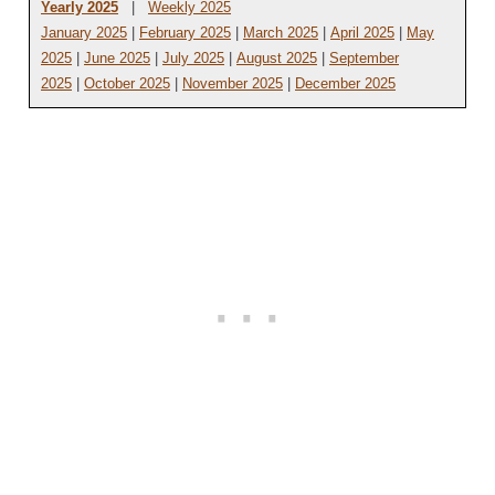
Yearly 2025
|
Weekly 2025
January 2025
|
February 2025
|
March 2025
|
April 2025
|
May
2025
|
June 2025
|
July 2025
|
August 2025
|
September
2025
|
October 2025
|
November 2025
|
December 2025