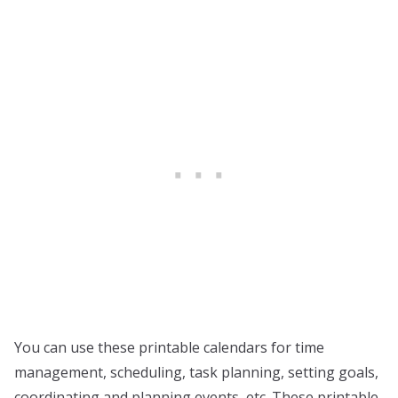
You can use these printable calendars for time
management, scheduling, task planning, setting goals,
coordinating and planning events, etc. These printable