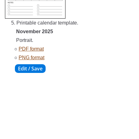
5. Printable calendar template.
November 2025
Portrait.
○
PDF format
○
PNG format