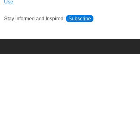
Use
Stay Informed and Inspired:
Subscribe