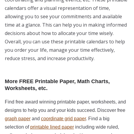
calendars offer a visual representation of time,
allowing you to see your commitments and available
time at a glance. This can help you in making informed
decisions about how to allocate your time wisely.
Overall, you can use these printable calendars to help
you order your life, manage your time effectively,
reduce stress, and increase productivity.
More FREE Printable Paper, Math Charts,
Worksheets, etc.
Find free award winning printable paper, worksheets, and
designs to help you and your kids succeed. Discover free
graph paper
and
coordinate grid paper
. Find a big
selection of
printable lined paper
including wide ruled,