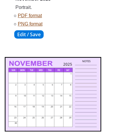
Portrait.
○
PDF format
○
PNG format