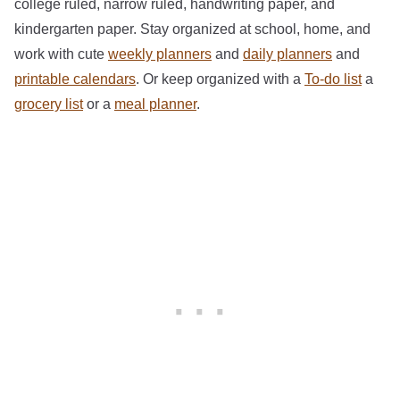
college ruled, narrow ruled, handwriting paper, and
kindergarten paper. Stay organized at school, home, and
work with cute
weekly planners
and
daily planners
and
printable calendars
. Or keep organized with a
To-do list
a
grocery list
or a
meal planner
.