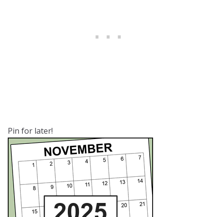
Pin for later!