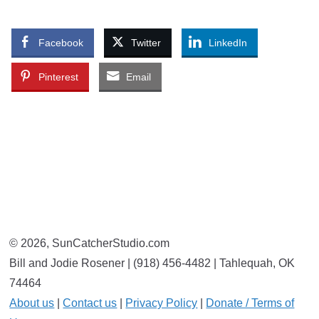
Facebook
Twitter
LinkedIn
Pinterest
Email
© 2026, SunCatcherStudio.com
Bill and Jodie Rosener | (918) 456-4482 | Tahlequah, OK
74464
About us
|
Contact us
|
Privacy Policy
|
Donate / Terms of