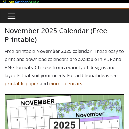
Skip
to
content
November 2025 Calendar (Free
Printable)
Free printable
November 2025 calendar
. These easy to
print and download calendars are available in PDF and
PNG formats. Choose from a variety of designs and
layouts that suit your needs. For additional ideas see
printable paper
and
more calendars
.