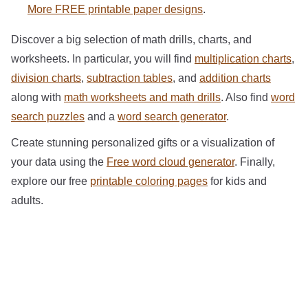
More FREE printable paper designs
.
Discover a big selection of math drills, charts, and
worksheets. In particular, you will find
multiplication charts
,
division charts
,
subtraction tables
, and
addition charts
along with
math worksheets and math drills
. Also find
word
search puzzles
and a
word search generator
.
Create stunning personalized gifts or a visualization of
your data using the
Free word cloud generator
. Finally,
explore our free
printable coloring pages
for kids and
adults.