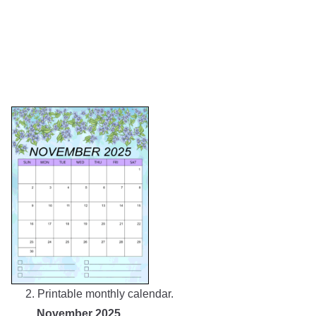
2. Printable monthly calendar.
November 2025