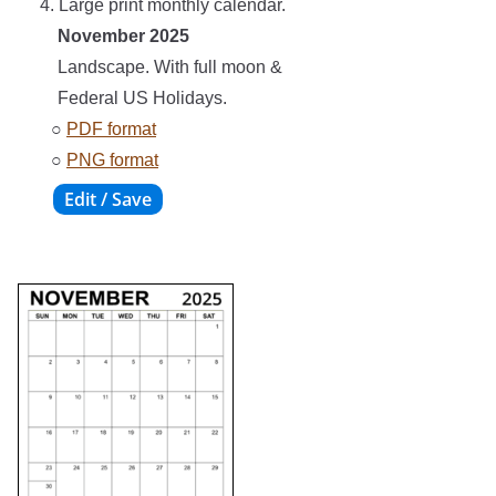
4. Large print monthly calendar.
November 2025
Landscape. With full moon &
Federal US Holidays.
○
PDF format
○
PNG format