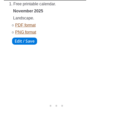
1. Free printable calendar.
November 2025
Landscape.
○
PDF format
○
PNG format