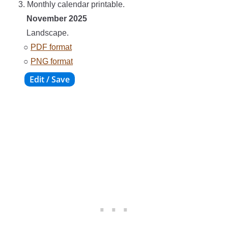
3. Monthly calendar printable.
November 2025
Landscape.
○
PDF format
○
PNG format