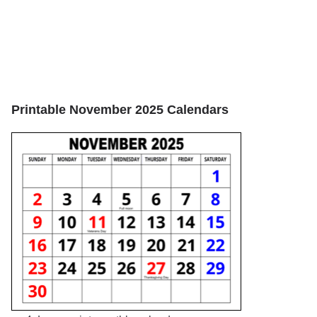
Printable November 2025 Calendars