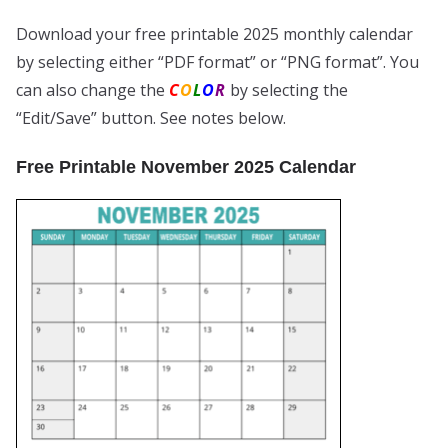
Download your free printable 2025 monthly calendar
by selecting either “PDF format” or “PNG format”. You
can also change the
C
O
L
O
R
by selecting the
“Edit/Save” button. See notes below.
Free Printable November 2025 Calendar