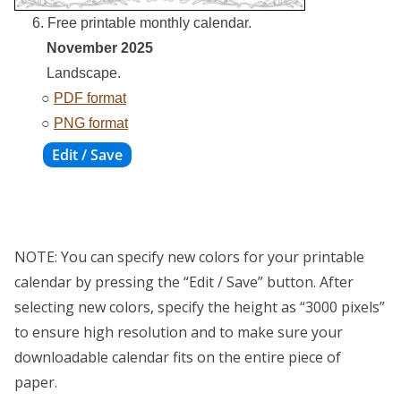
6. Free printable monthly calendar.
November 2025
Landscape.
○
PDF format
○
PNG format
NOTE: You can specify new colors for your printable
calendar by pressing the “Edit / Save” button. After
selecting new colors, specify the height as “3000 pixels”
to ensure high resolution and to make sure your
downloadable calendar fits on the entire piece of
paper.