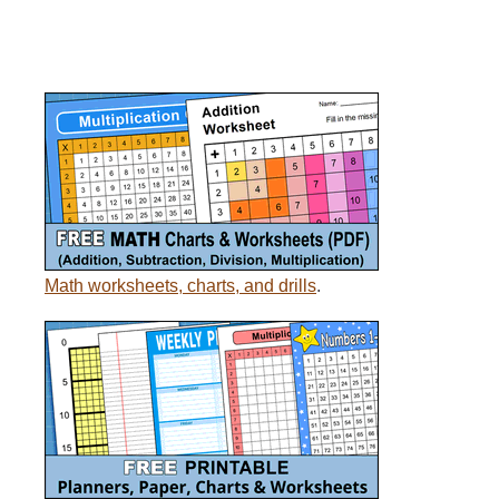
Math worksheets, charts, and drills
.