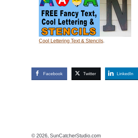
Cool Lettering Text & Stencils
.
Facebook
Twitter
LinkedIn
© 2026, SunCatcherStudio.com