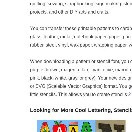
quilting, sewing, scrapbooking, sign making, strin
projects, and other DIY arts and crafts.
You can transfer these printable patterns to cardb
glass, leather, metal, notebook paper, paper, parc
rubber, steel, vinyl, wax paper, wrapping paper, 
When downloading a pattern or stencil font, you ca
purple, brown, magenta, tan, cyan, olive, maroon, n
pink, black, white, gray, or grey). Your new des
or SVG (Scalable Vector Graphics) format. You get t
little stencils. This allows you to create stencils 2",
Looking for More Cool Lettering, Stencil