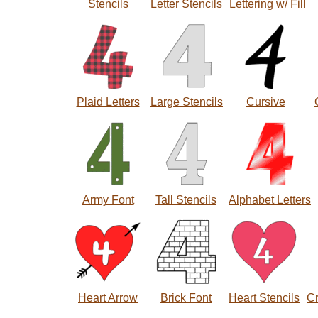
Stencils
Letter Stencils
Lettering w/ Fill
Plaid Letters
Large Stencils
Cursive
Army Font
Tall Stencils
Alphabet Letters
Heart Arrow
Brick Font
Heart Stencils
C