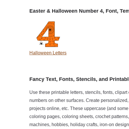
Easter & Halloween Number 4, Font, Templ
Halloween Letters
Fancy Text, Fonts, Stencils, and Printabl
Use these printable letters, stencils, fonts, clipar
numbers on other surfaces. Create personalized, c
projects online, etc. These uppercase (and some 
coloring pages, coloring sheets, crochet patterns,
machines, hobbies, holiday crafts, iron-on designs,