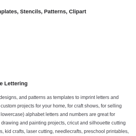
ates, Stencils, Patterns, Clipart
e Lettering
t designs, and patterns as templates to imprint letters and
ustom projects for your home, for craft shows, for selling
lowercase) alphabet letters and numbers are great for
 drawing and painting projects, cricut and silhouette cutting
 kid crafts, laser cutting, needlecrafts, preschool printables,