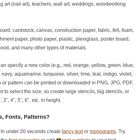
g art (nail art), teachers, wall art, weddings, woodworking
oard, cardstock, canvas, construction paper, fabric, felt, foam,
hment paper, photo paper, plastic, plexiglass, poster board,
wood, and many other types of materials.
n specify a new color (e.g., red, orange, yellow, green, blue,
avy, aquamarine, turquoise, silver, lime, teal, indigo, violet,
ign or pattern can be printed or downloaded in PNG, JPG, PDF,
o select the size, so create large stencils, big stencils, or
 3", 4", 5", 6", etc. in height.
s, Fonts, Patterns?
In under 20 seconds create
fancy text
or
monograms
. Try