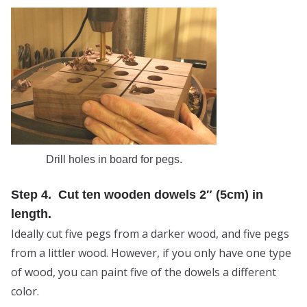
Drill holes in board for pegs.
Step 4. Cut ten wooden dowels 2″ (5cm) in
length.
Ideally cut five pegs from a darker wood, and five pegs
from a littler wood. However, if you only have one type
of wood, you can paint five of the dowels a different
color.