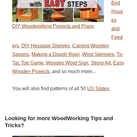
Bird
Hous
es
DIY Woodworking Projects and Plans
and
Feed
ers
,
DIY Hexagon Shelves
,
Carving Wooden
Spoons
,
Making a Dough Bowl
,
Wind Spinners
,
Tic
Tac Toe Game
,
Wooden Word Sign
,
String Art
,
Easy
Wooden Projects
, and so much more...
You will also find patterns of all 50
US States
.
Looking for more WoodWorking Tips and
Tricks?