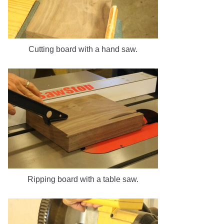
Cutting board with a hand saw.
Ripping board with a table saw.