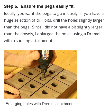
Step 5. Ensure the pegs easily fit.
Ideally, you want the pegs to go in easily. If you have a
huge selection of drill bits, drill the holes slightly larger
than the pegs. Since I did not have a bit slightly larger
than the dowels, I enlarged the holes using a Dremel
with a sanding attachment.
Enlarging holes with Dremel attachment.