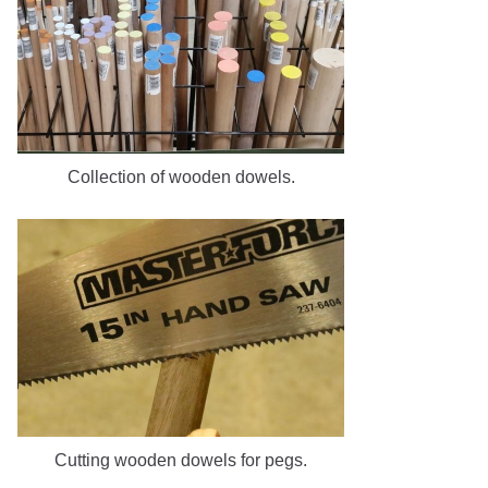
Collection of wooden dowels.
Cutting wooden dowels for pegs.