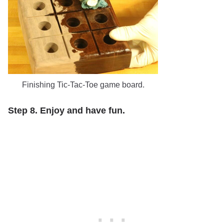
Finishing Tic-Tac-Toe game board.
Step 8. Enjoy and have fun.