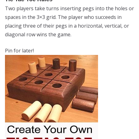
Two players take turns inserting pegs into the holes or
spaces in the 3×3 grid. The player who succeeds in
placing three of their pegs in a horizontal, vertical, or
diagonal row wins the game.
Pin for later!