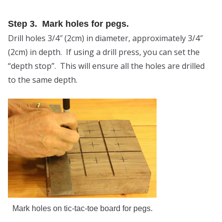
Step 3. Mark holes for pegs.
Drill holes 3/4″ (2cm) in diameter, approximately 3/4″
(2cm) in depth. If using a drill press, you can set the
“depth stop”. This will ensure all the holes are drilled
to the same depth.
Mark holes on tic-tac-toe board for pegs.