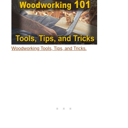
Woodworking Tools, Tips, and Tricks.