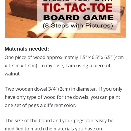
Materials needed:
One piece of wood approximately 1.5″ x 6.5″ x 6.5″ (4cm
x 17cm x 17cm). In my case, I am using a piece of
walnut.
Two wooden dowel 3/4″ (2cm) in diameter. If you only
have only type of wood for the dowels, you can paint
one set of pegs a different color.
The size of the board and your pegs can easily be
modified to match the materials you have on