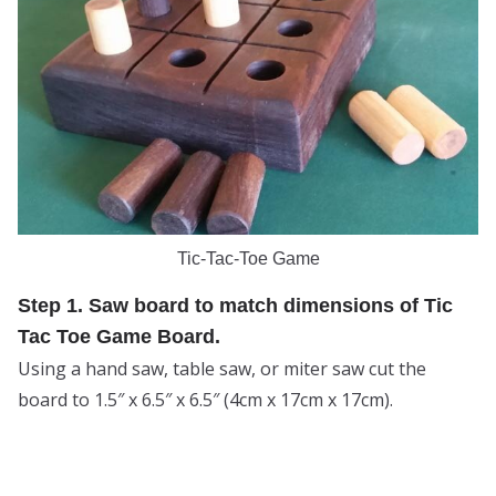
Tic-Tac-Toe Game
Step 1. Saw board to match dimensions of Tic
Tac Toe Game Board.
Using a hand saw, table saw, or miter saw cut the
board to 1.5″ x 6.5″ x 6.5″ (4cm x 17cm x 17cm).