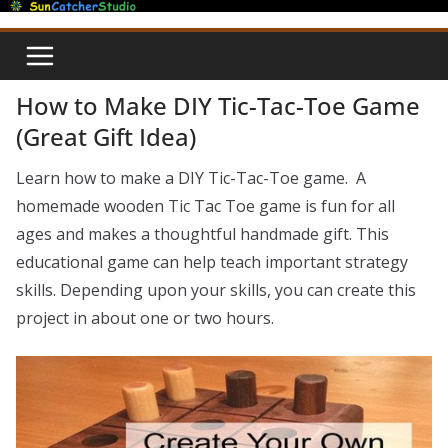
Skip
to
content
How to Make DIY Tic-Tac-Toe Game
(Great Gift Idea)
Learn how to make a DIY Tic-Tac-Toe game. A
homemade wooden Tic Tac Toe game is fun for all
ages and makes a thoughtful handmade gift. This
educational game can help teach important strategy
skills. Depending upon your skills, you can create this
project in about one or two hours.