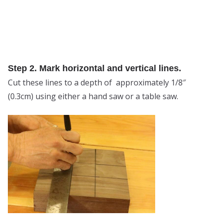
Step 2. Mark horizontal and vertical lines.
Cut these lines to a depth of approximately 1/8″
(0.3cm) using either a hand saw or a table saw.