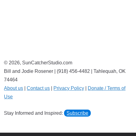
© 2026, SunCatcherStudio.com
Bill and Jodie Rosener | (918) 456-4482 | Tahlequah, OK
74464
About us
|
Contact us
|
Privacy Policy
|
Donate / Terms of
Use
Stay Informed and Inspired:
Subscribe