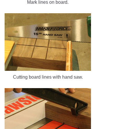
Mark lines on board.
Cutting board lines with hand saw.