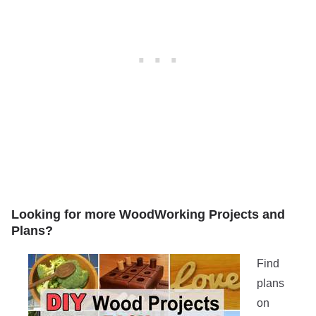
Looking for more WoodWorking Projects and
Plans?
Find
plans
on