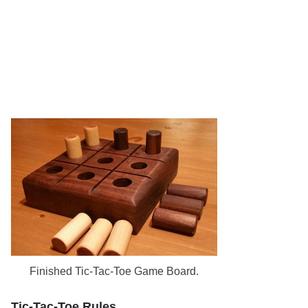
Finished Tic-Tac-Toe Game Board.
Tic-Tac-Toe Rules