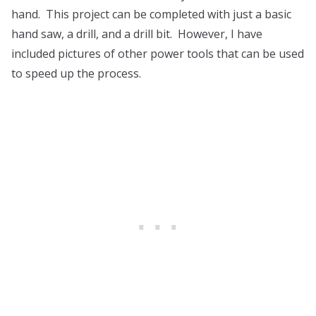
hand. This project can be completed with just a basic
hand saw, a drill, and a drill bit. However, I have
included pictures of other power tools that can be used
to speed up the process.