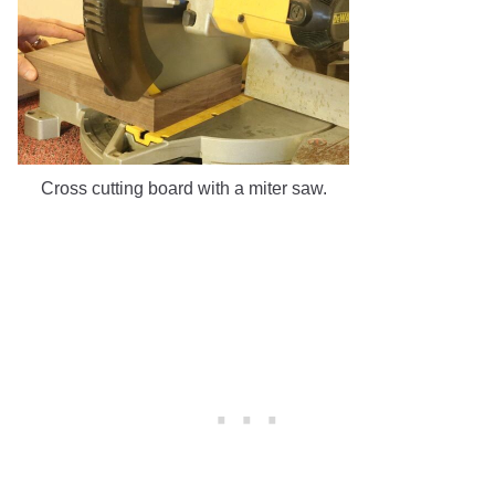
Cross cutting board with a miter saw.