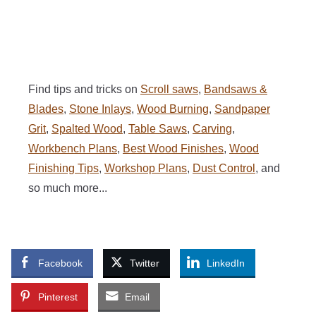
Find tips and tricks on
Scroll saws
,
Bandsaws &
Blades
,
Stone Inlays
,
Wood Burning
,
Sandpaper
Grit
,
Spalted Wood
,
Table Saws
,
Carving
,
Workbench Plans
,
Best Wood Finishes
,
Wood
Finishing Tips
,
Workshop Plans
,
Dust Control
, and
so much more...
Facebook
Twitter
LinkedIn
Pinterest
Email