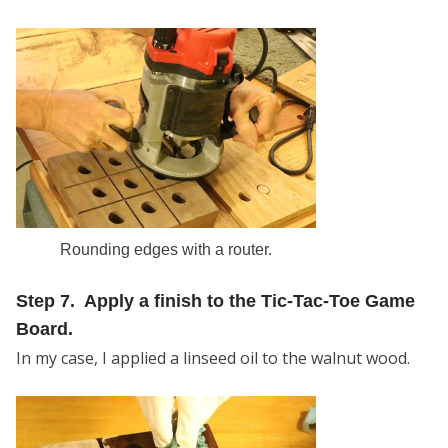
Rounding edges with a router.
Step 7. Apply a finish to the Tic-Tac-Toe Game
Board.
In my case, I applied a linseed oil to the walnut wood.