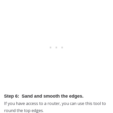
Step 6: Sand and smooth the edges.
If you have access to a router, you can use this tool to
round the top edges.