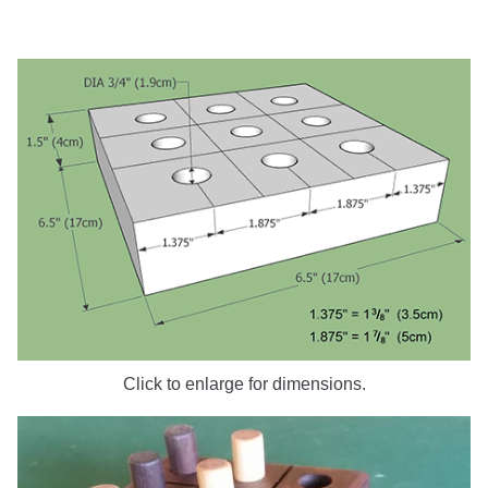
Click to enlarge for dimensions.