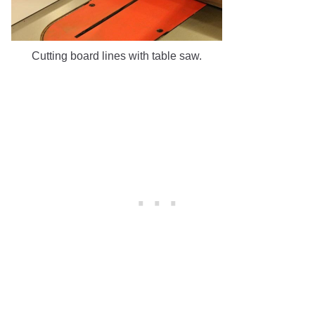
Cutting board lines with table saw.