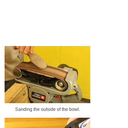
Sanding the outside of the bowl.