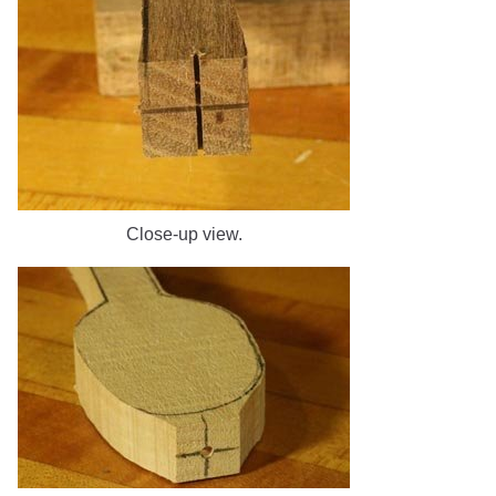
Close-up view.