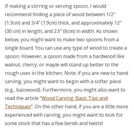
If making a stirring or serving spoon, I would
recommend finding a piece of wood between 1/2″
(1.3cm) and 3/4″ (1.9cm) thick, and approximately 12″
(30 cm) in length, and 2.5” (6cm) in width. As shown
below, you might want to make two spoons from a
single board. You can use any type of wood to create a
spoon. However, a spoon made from a hardwood like
walnut, cherry, or maple will stand up better to the
rough uses in the kitchen. Note: if you are new to hand
carving, you might want to begin with a softer piece
(e.g., basswood). Furthermore, you might also want to
read the article “
Wood Carving: Basic Tips and
Techniques
“. On the other hand, if you are a little more
experienced with carving, you might want to look for
some stock that has a few bends and twists!