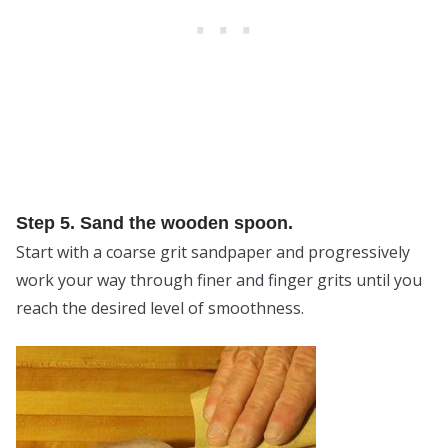
Step 5. Sand the wooden spoon.
Start with a coarse grit sandpaper and progressively
work your way through finer and finger grits until you
reach the desired level of smoothness.