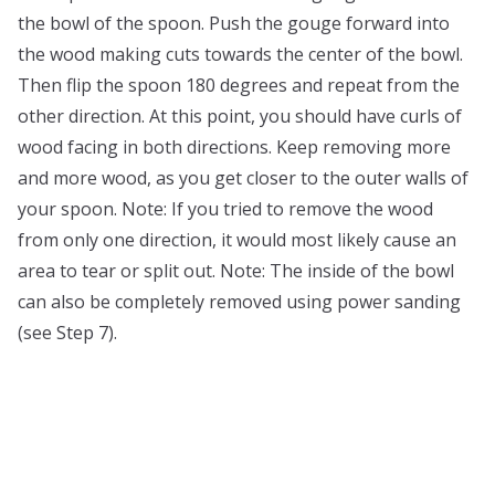
the bowl of the spoon. Push the gouge forward into
the wood making cuts towards the center of the bowl.
Then flip the spoon 180 degrees and repeat from the
other direction. At this point, you should have curls of
wood facing in both directions. Keep removing more
and more wood, as you get closer to the outer walls of
your spoon. Note: If you tried to remove the wood
from only one direction, it would most likely cause an
area to tear or split out. Note: The inside of the bowl
can also be completely removed using power sanding
(see Step 7).