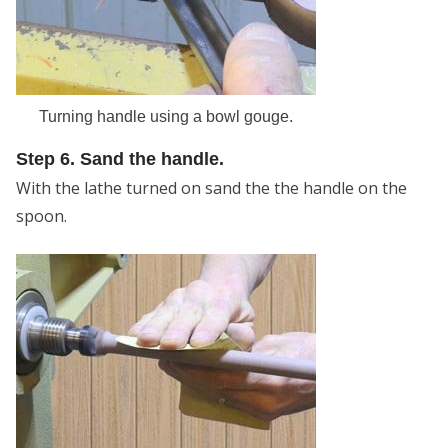
Turning handle using a bowl gouge.
Step 6. Sand the handle.
With the lathe turned on sand the the handle on the
spoon.