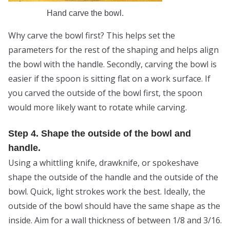
Hand carve the bowl.
Why carve the bowl first? This helps set the
parameters for the rest of the shaping and helps align
the bowl with the handle. Secondly, carving the bowl is
easier if the spoon is sitting flat on a work surface. If
you carved the outside of the bowl first, the spoon
would more likely want to rotate while carving.
Step 4. Shape the outside of the bowl and
handle.
Using a whittling knife, drawknife, or spokeshave
shape the outside of the handle and the outside of the
bowl. Quick, light strokes work the best. Ideally, the
outside of the bowl should have the same shape as the
inside. Aim for a wall thickness of between 1/8 and 3/16.