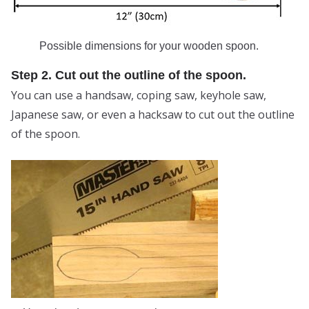
Possible dimensions for your wooden spoon.
Step 2. Cut out the outline of the spoon.
You can use a handsaw, coping saw, keyhole saw,
Japanese saw, or even a hacksaw to cut out the outline
of the spoon.