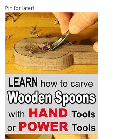
Pin for later!