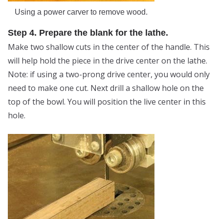
Using a power carver to remove wood.
Step 4. Prepare the blank for the lathe.
Make two shallow cuts in the center of the handle. This
will help hold the piece in the drive center on the lathe.
Note: if using a two-prong drive center, you would only
need to make one cut. Next drill a shallow hole on the
top of the bowl. You will position the live center in this
hole.