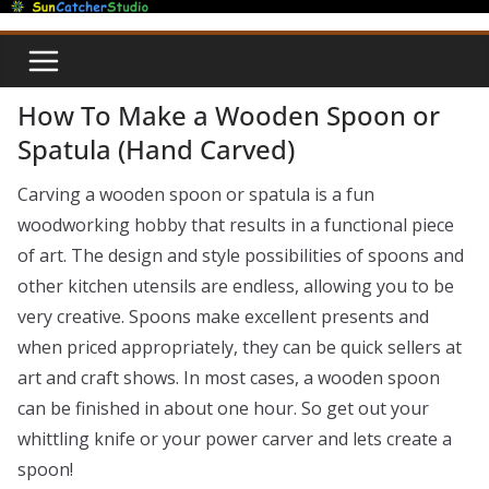
Skip
to
content
How To Make a Wooden Spoon or
Spatula (Hand Carved)
Carving a wooden spoon or spatula is a fun
woodworking hobby that results in a functional piece
of art. The design and style possibilities of spoons and
other kitchen utensils are endless, allowing you to be
very creative. Spoons make excellent presents and
when priced appropriately, they can be quick sellers at
art and craft shows. In most cases, a wooden spoon
can be finished in about one hour. So get out your
whittling knife or your power carver and lets create a
spoon!