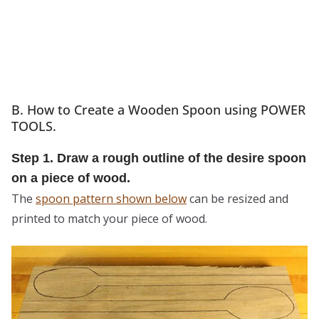
B. How to Create a Wooden Spoon using POWER
TOOLS.
Step 1. Draw a rough outline of the desire spoon
on a piece of wood.
The
spoon pattern shown below
can be resized and
printed to match your piece of wood.