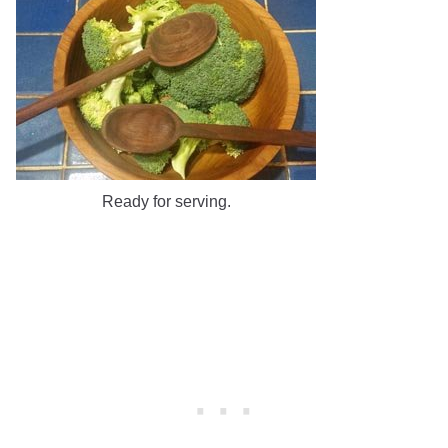
Ready for serving.