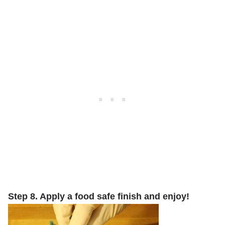
Step 8. Apply a food safe finish and enjoy!