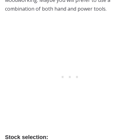
combination of both hand and power tools.
Stock selection: