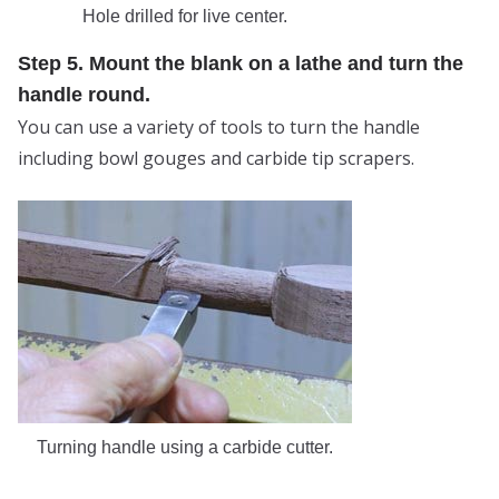
Hole drilled for live center.
Step 5. Mount the blank on a lathe and turn the
handle round.
You can use a variety of tools to turn the handle
including bowl gouges and carbide tip scrapers.
Turning handle using a carbide cutter.