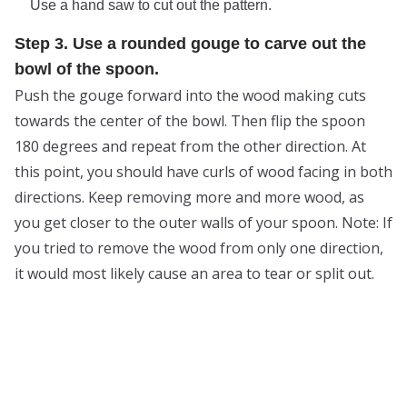
Use a hand saw to cut out the pattern.
Step 3. Use a rounded gouge to carve out the
bowl of the spoon.
Push the gouge forward into the wood making cuts
towards the center of the bowl. Then flip the spoon
180 degrees and repeat from the other direction. At
this point, you should have curls of wood facing in both
directions. Keep removing more and more wood, as
you get closer to the outer walls of your spoon. Note: If
you tried to remove the wood from only one direction,
it would most likely cause an area to tear or split out.