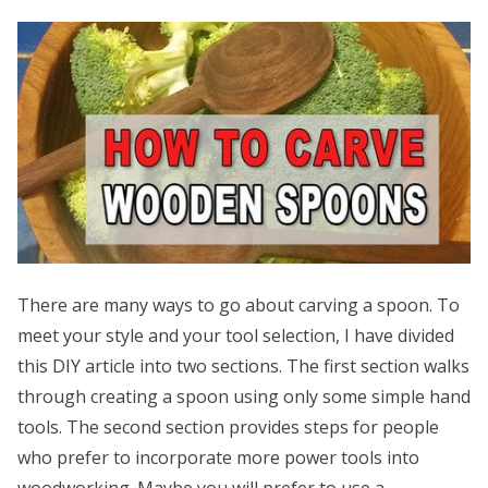
There are many ways to go about carving a spoon. To
meet your style and your tool selection, I have divided
this DIY article into two sections. The first section walks
through creating a spoon using only some simple hand
tools. The second section provides steps for people
who prefer to incorporate more power tools into
woodworking. Maybe you will prefer to use a