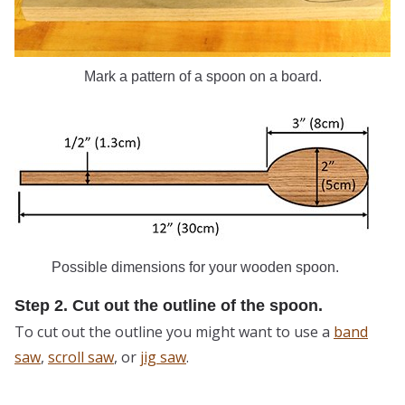
Mark a pattern of a spoon on a board.
Possible dimensions for your wooden spoon.
Step 2. Cut out the outline of the spoon.
To cut out the outline you might want to use a
band
saw
,
scroll saw
, or
jig saw
.