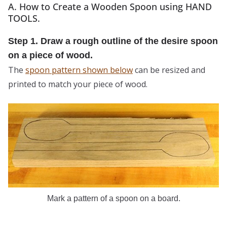
A. How to Create a Wooden Spoon using HAND
TOOLS.
Step 1. Draw a rough outline of the desire spoon
on a piece of wood.
The
spoon pattern shown below
can be resized and
printed to match your piece of wood.
Mark a pattern of a spoon on a board.