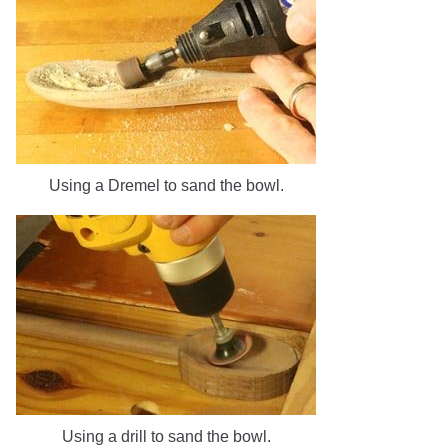
Using a Dremel to sand the bowl.
Using a drill to sand the bowl.