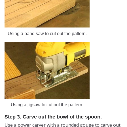
Using a band saw to cut out the pattern.
Using a jigsaw to cut out the pattern.
Step 3. Carve out the bowl of the spoon.
Use a power carver with a rounded gouge to carve out