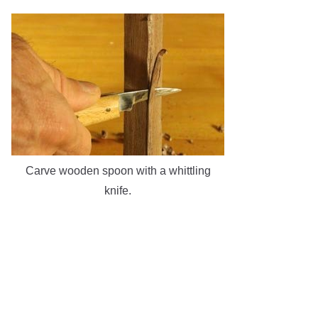
Carve wooden spoon with a whittling
knife.