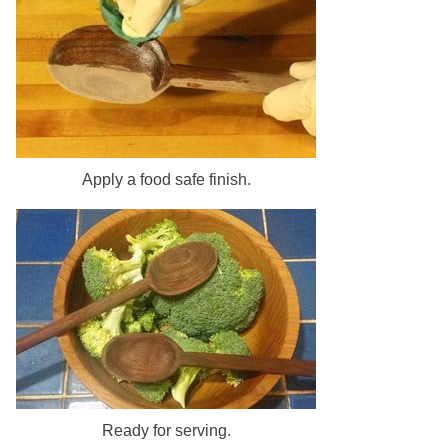
Apply a food safe finish.
Ready for serving.