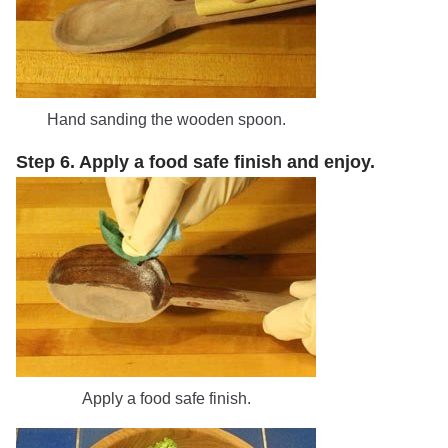
Hand sanding the wooden spoon.
Step 6. Apply a food safe finish and enjoy.
Apply a food safe finish.