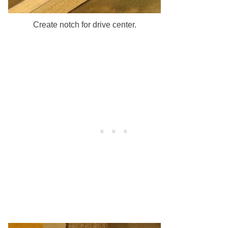
Create notch for drive center.