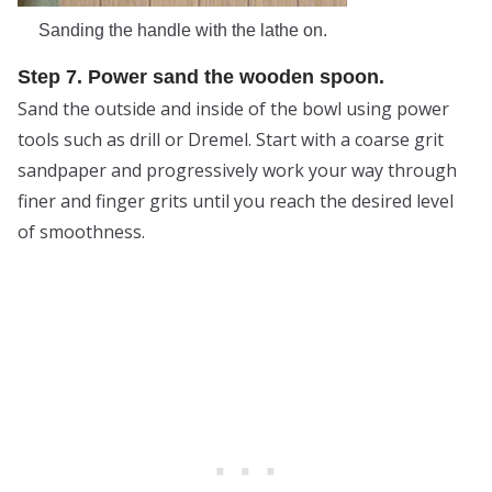
Sanding the handle with the lathe on.
Step 7. Power sand the wooden spoon.
Sand the outside and inside of the bowl using power
tools such as drill or Dremel. Start with a coarse grit
sandpaper and progressively work your way through
finer and finger grits until you reach the desired level
of smoothness.