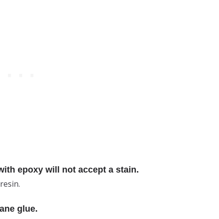
th epoxy will not accept a stain.
resin.
ane glue.