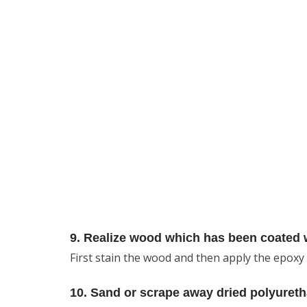
9. Realize wood which has been coated wi
First stain the wood and then apply the epoxy 
10. Sand or scrape away dried polyureth