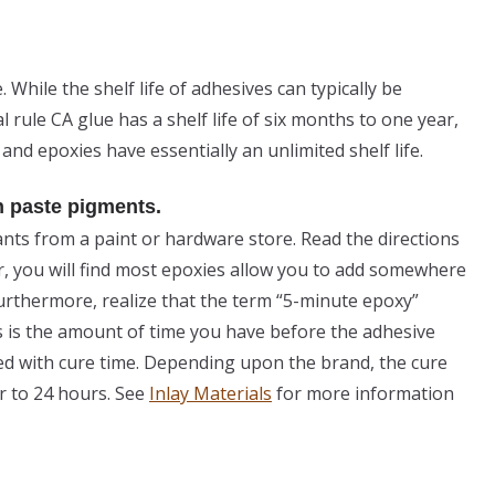
e. While the shelf life of adhesives can typically be
l rule CA glue has a shelf life of six months to one year,
 and epoxies have essentially an unlimited shelf life.
h paste pigments.
ants from a paint or hardware store. Read the directions
, you will find most epoxies allow you to add somewhere
urthermore, realize that the term “5-minute epoxy”
s is the amount of time you have before the adhesive
sed with cure time. Depending upon the brand, the cure
r to 24 hours. See
Inlay Materials
for more information