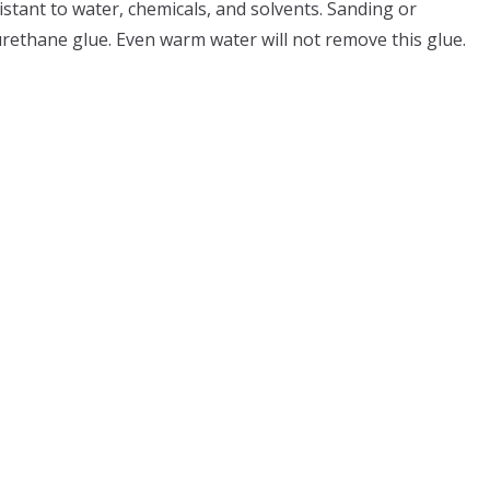
stant to water, chemicals, and solvents. Sanding or
urethane glue. Even warm water will not remove this glue.