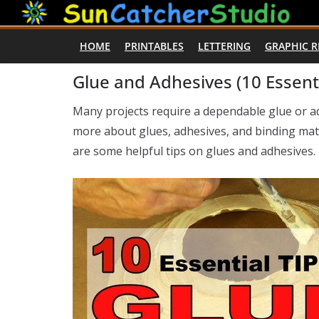
Skip
to
HOME
PRINTABLES
LETTERING
GRAPHIC 
content
Glue and Adhesives (10 Essenti
Many projects require a dependable glue or 
more about glues, adhesives, and binding mate
are some helpful tips on glues and adhesives.