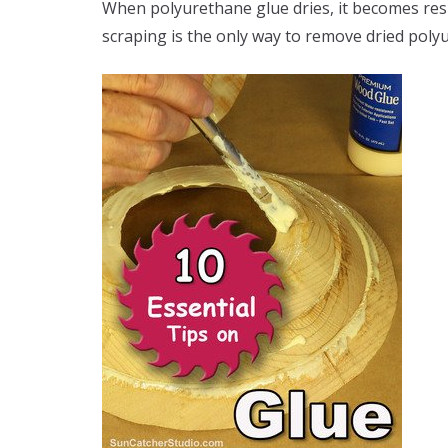
When polyurethane glue dries, it becomes resi
scraping is the only way to remove dried poly