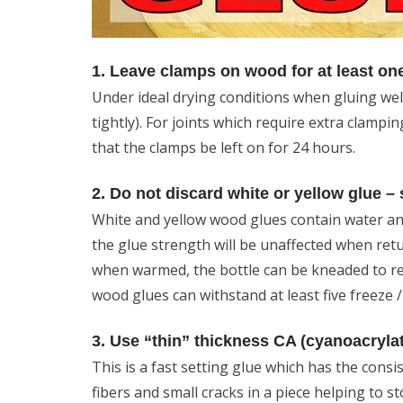
1. Leave clamps on wood for at least on
Under ideal drying conditions when gluing wel
tightly). For joints which require extra clamp
that the clamps be left on for 24 hours.
2. Do not discard white or yellow glue –
White and yellow wood glues contain water and
the glue strength will be unaffected when ret
when warmed, the bottle can be kneaded to res
wood glues can withstand at least five freeze /
3. Use “thin” thickness CA (cyanoacrylate)
This is a fast setting glue which has the cons
fibers and small cracks in a piece helping to st