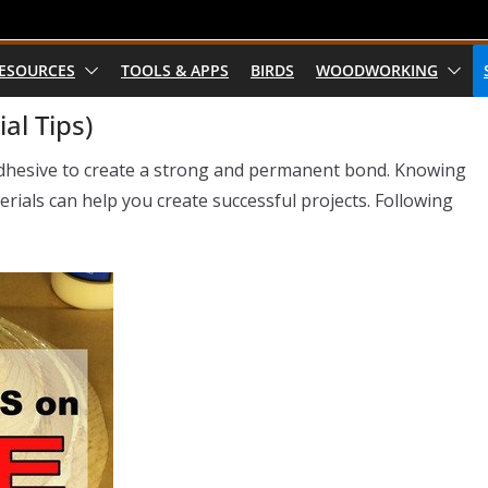
RESOURCES
TOOLS & APPS
BIRDS
WOODWORKING
al Tips)
adhesive to create a strong and permanent bond. Knowing
rials can help you create successful projects. Following