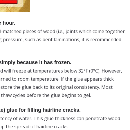
e hour.
l-matched pieces of wood (i.e., joints which come together
ing pressure, such as bent laminations, it is recommended
 simply because it has frozen.
 will freeze at temperatures below 32°F (0°C). However,
urned to room temperature. If the glue appears thick
tore the glue back to its original consistency. Most
 thaw cycles before the glue begins to gel.
 glue for filling hairline cracks.
istency of water. This glue thickness can penetrate wood
op the spread of hairline cracks.