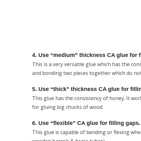
4. Use “medium” thickness CA glue for fi
This is a very versatile glue which has the cons
and bonding two pieces together which do not
5. Use “thick” thickness CA glue for filli
This glue has the consistency of honey. It wor
for gluing big chucks of wood.
6. Use “flexible” CA glue for filling gaps.
This glue is capable of bending or flexing when 
wooden barrels & brass tubes).