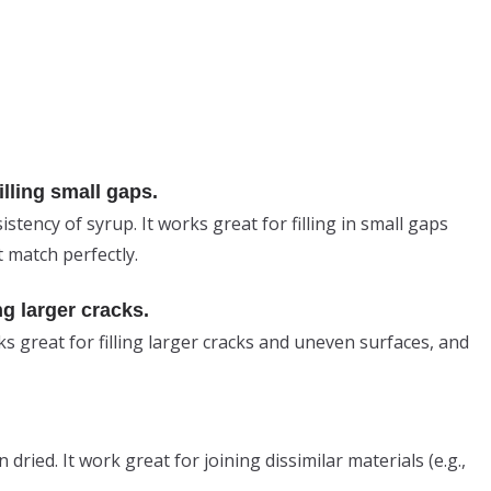
lling small gaps.
istency of syrup. It works great for filling in small gaps
 match perfectly.
ng larger cracks.
ks great for filling larger cracks and uneven surfaces, and
dried. It work great for joining dissimilar materials (e.g.,