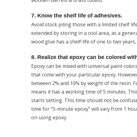
7. Know the shelf life of adhesives.
Avoid stock piling those with a limited shelf lif
extended by storing in a cool area, as a genera
wood glue has a shelf life of one to two years,
8. Realize that epoxy can be colored wit
Epoxy can be mixed with universal paint color
that come with your particular epoxy. However
between 2% and 10% by weight of the resin. F
means it has a working time of 5 minutes. Thi
starts setting. This time should not be confu
time for “5-minute epoxy” will vary from 1 hou
on using epoxy.